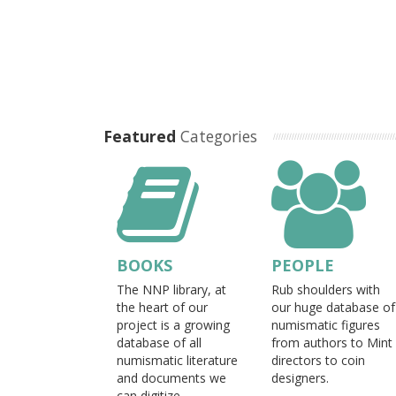
Featured
Categories
BOOKS
PEOPLE
The NNP library, at
Rub shoulders with
the heart of our
our huge database of
project is a growing
numismatic figures
database of all
from authors to Mint
numismatic literature
directors to coin
and documents we
designers.
can digitize.