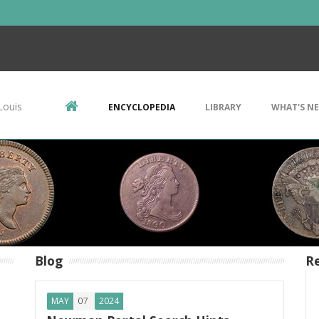
Louis
ENCYCLOPEDIA
LIBRARY
WHAT'S N
Blog
Re
07
MAY
2024