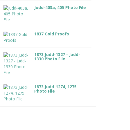
Judd-403a, 405 Photo File
1837 Gold Proofs
1873 Judd-1327 - Judd-
1330 Photo File
1873 Judd-1274, 1275
Photo File