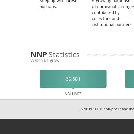
Keep up with latest
A growing database
auctions.
of numismatic image
contributed by
collectors and
institutional partners.
NNP
Statistics
Watch us grow!
65,681
VOLUMES
NNP is 100% non-profit and i