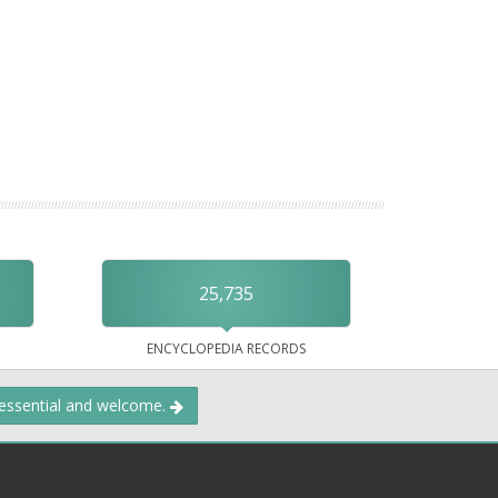
25,735
ENCYCLOPEDIA RECORDS
 essential and welcome.