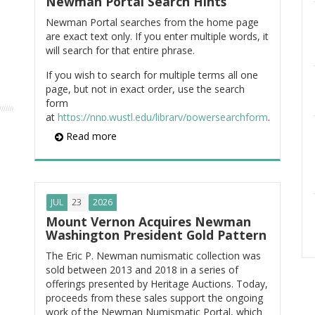
Newman Portal Search Hints
Newman Portal searches from the home page
are exact text only. If you enter multiple words, it
will search for that entire phrase.
If you wish to search for multiple terms all one
page, but not in exact order, use the search
form
at
https://nnp.wustl.edu/library/powersearchform
.
For example, if you wish to locate pages
Read more
containing the words "Washington," "medal,"
"birth," and "centennial," enter the search:
ItemContent:Washington AND
ItemContent:medal AND ItemContent:birth
23
JUL
2026
AND ItemContent:centennial
Mount Vernon Acquires Newman
Washington President Gold Pattern
You can also use Google to search the Newman
Portal site. From Google, enter, for example:
The Eric P. Newman numismatic collection was
sold between 2013 and 2018 in a series of
"washington medals" site:nnp.wustl.edu
offerings presented by Heritage Auctions. Today,
proceeds from these sales support the ongoing
Finally, you can search the Newman Portal
work of the Newman Numismatic Portal, which
document repository directly