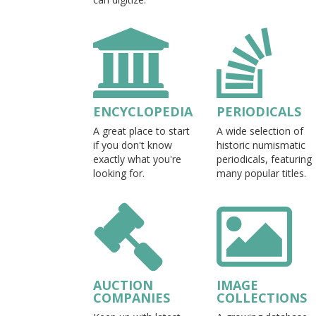
ENCYCLOPEDIA
PERIODICALS
A great place to start
A wide selection of
if you don't know
historic numismatic
exactly what you're
periodicals, featuring
looking for.
many popular titles.
AUCTION
IMAGE
COMPANIES
COLLECTIONS