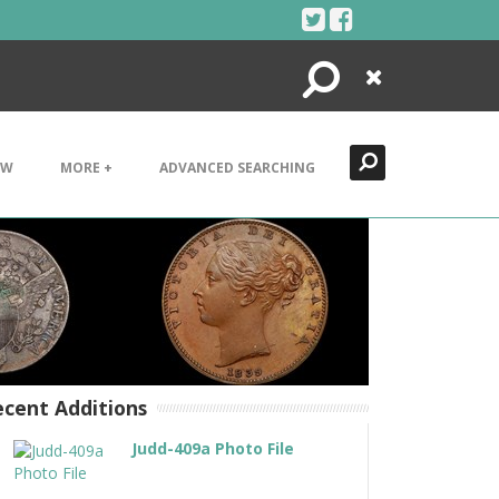
Search
Close
EW
MORE +
ADVANCED SEARCHING
cent Additions
Judd-409a Photo File