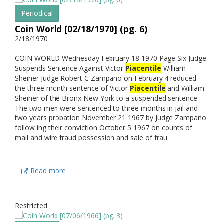
Periodical
Coin World [02/18/1970] (pg. 6)
2/18/1970
COIN WORLD Wednesday February 18 1970 Page Six Judge
Suspends Sentence Against Victor
Piacentile
William
Sheiner Judge Robert C Zampano on February 4 reduced
the three month sentence of Victor
Piacentile
and William
Sheiner of the Bronx New York to a suspended sentence
The two men were sentenced to three months in jail and
two years probation November 21 1967 by Judge Zampano
follow ing their conviction October 5 1967 on counts of
mail and wire fraud possession and sale of frau
Read more
Restricted