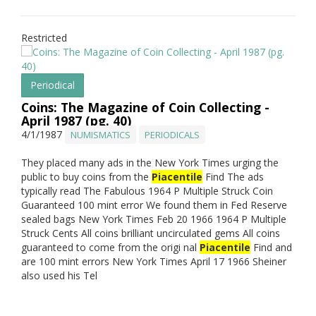
Restricted
Periodical
Coins: The Magazine of Coin Collecting -
April 1987 (pg. 40)
4/1/1987
NUMISMATICS
PERIODICALS
They placed many ads in the New York Times urging the
public to buy coins from the
Piacentile
Find The ads
typically read The Fabulous 1964 P Multiple Struck Coin
Guaranteed 100 mint error We found them in Fed Reserve
sealed bags New York Times Feb 20 1966 1964 P Multiple
Struck Cents All coins brilliant uncirculated gems All coins
guaranteed to come from the origi nal
Piacentile
Find and
are 100 mint errors New York Times April 17 1966 Sheiner
also used his Tel