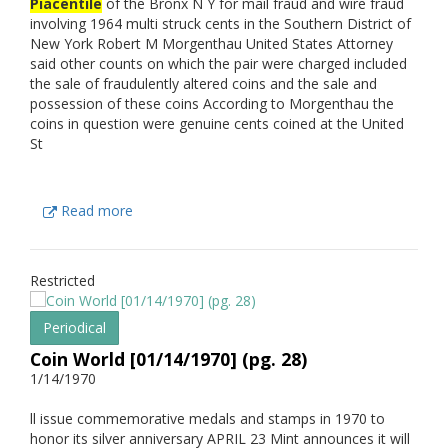
Piacentile
of the Bronx N Y for mail fraud and wire fraud
involving 1964 multi struck cents in the Southern District of
New York Robert M Morgenthau United States Attorney
said other counts on which the pair were charged included
the sale of fraudulently altered coins and the sale and
possession of these coins According to Morgenthau the
coins in question were genuine cents coined at the United
St
Read more
Restricted
Periodical
Coin World [01/14/1970] (pg. 28)
1/14/1970
ll issue commemorative medals and stamps in 1970 to
honor its silver anniversary APRIL 23 Mint announces it will