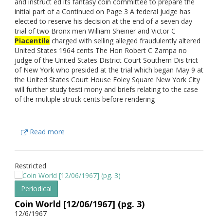
and instruct ed its fantasy coin committee to prepare the
initial part of a Continued on Page 3 A federal judge has
elected to reserve his decision at the end of a seven day
trial of two Bronx men William Sheiner and Victor C
Piacentile
charged with selling alleged fraudulently altered
United States 1964 cents The Hon Robert C Zampa no
judge of the United States District Court Southern Dis trict
of New York who presided at the trial which began May 9 at
the United States Court House Foley Square New York City
will further study testi mony and briefs relating to the case
of the multiple struck cents before rendering
Read more
Restricted
Periodical
Coin World [12/06/1967] (pg. 3)
12/6/1967