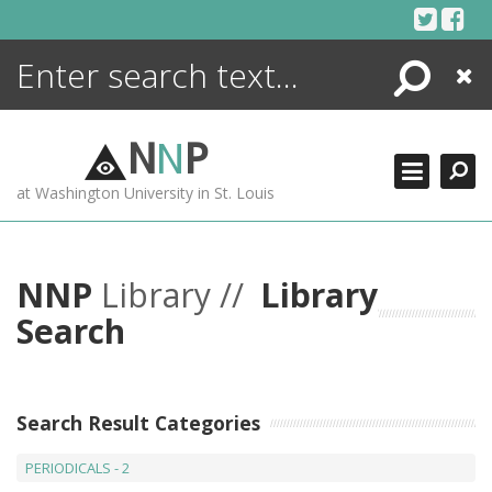
Skip
to
content
Search
Close
ENCYCLOPEDIA
LIBRARY
N
N
P
WHAT'S NEW
at Washington University in St. Louis
MORE +
ADVANCED SEARCHING
NNP
Library //
Library
Search
Search Result Categories
PERIODICALS - 2