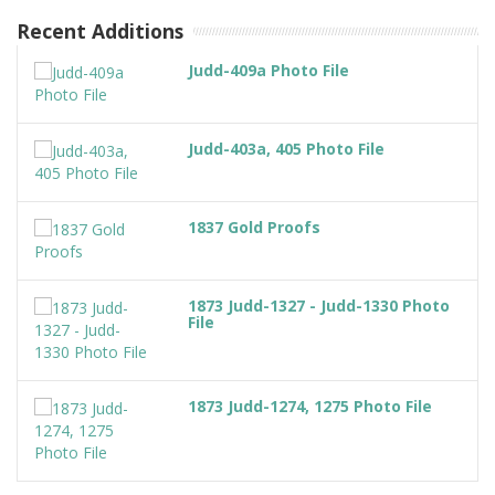
Recent Additions
Judd-409a Photo File
Judd-403a, 405 Photo File
1837 Gold Proofs
1873 Judd-1327 - Judd-1330 Photo
File
1873 Judd-1274, 1275 Photo File