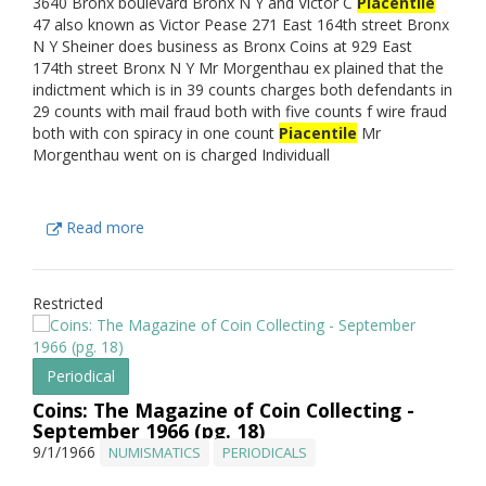
3640 Bronx boulevard Bronx N Y and Victor C
Piacentile
47 also known as Victor Pease 271 East 164th street Bronx
N Y Sheiner does business as Bronx Coins at 929 East
174th street Bronx N Y Mr Morgenthau ex plained that the
indictment which is in 39 counts charges both defendants in
29 counts with mail fraud both with five counts f wire fraud
both with con spiracy in one count
Piacentile
Mr
Morgenthau went on is charged Individuall
Read more
Restricted
Periodical
Coins: The Magazine of Coin Collecting -
September 1966 (pg. 18)
9/1/1966
NUMISMATICS
PERIODICALS