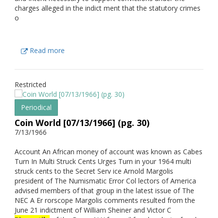
charges alleged in the indict ment that the statutory crimes
o
Read more
Restricted
Periodical
Coin World [07/13/1966] (pg. 30)
7/13/1966
Account An African money of account was known as Cabes
Turn In Multi Struck Cents Urges Turn in your 1964 multi
struck cents to the Secret Serv ice Arnold Margolis
president of The Numismatic Error Col lectors of America
advised members of that group in the latest issue of The
NEC A Er rorscope Margolis comments resulted from the
June 21 indictment of William Sheiner and Victor C