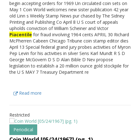
begin accepting orders for 1969 Un circulated coin sets on
May 1 Coin World welcomes new sister publication 42 year
old Linn s Weekly Stamp News pur chased by The Sidney
Printing and Publishing Co April 8 U S court of appeals
upholds conviction of William Scheiner and Victor
Piacentile
for fraud involving 1964 cents APRIL 30 Richard
McPherren Cabeen Chicago Tribune coin stamp editor dies
April 13 Special federal grand jury probes activities of Myron
Pep Levin for his activities in silver Sens Karl Mundt R S D
George McGovern D S D Alan Bible D Nev propose
legislation to establish a 20 million ounce gold stockpile for
the U S MAY 7 Treasury Department re
Read more
Restricted
Periodical
Coin World [05/24/1967] (pg. 1)