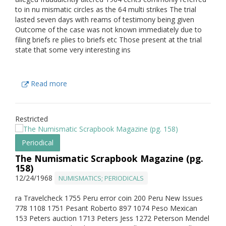
to in nu mismatic circles as the 64 multi strikes The trial
lasted seven days with reams of testimony being given
Outcome of the case was not known immediately due to
filing briefs re plies to briefs etc Those present at the trial
state that some very interesting ins
Read more
Restricted
Periodical
The Numismatic Scrapbook Magazine (pg.
158)
12/24/1968
NUMISMATICS; PERIODICALS
ra Travelcheck 1755 Peru error coin 200 Peru New Issues
778 1108 1751 Pesant Roberto 897 1074 Peso Mexican
153 Peters auction 1713 Peters Jess 1272 Peterson Mendel