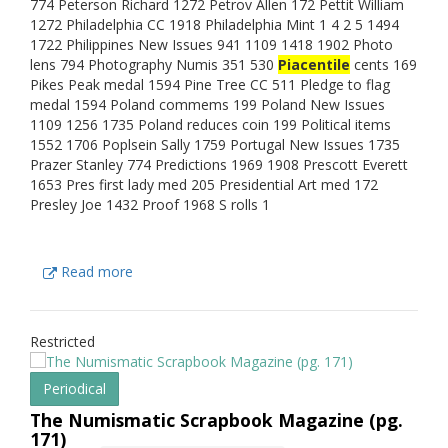
774 Peterson Richard 1272 Petrov Allen 172 Pettit William
1272 Philadelphia CC 1918 Philadelphia Mint 1 4 2 5 1494
1722 Philippines New Issues 941 1109 1418 1902 Photo
lens 794 Photography Numis 351 530
Piacentile
cents 169
Pikes Peak medal 1594 Pine Tree CC 511 Pledge to flag
medal 1594 Poland commems 199 Poland New Issues
1109 1256 1735 Poland reduces coin 199 Political items
1552 1706 Poplsein Sally 1759 Portugal New Issues 1735
Prazer Stanley 774 Predictions 1969 1908 Prescott Everett
1653 Pres first lady med 205 Presidential Art med 172
Presley Joe 1432 Proof 1968 S rolls 1
Read more
Restricted
Periodical
The Numismatic Scrapbook Magazine (pg.
171)