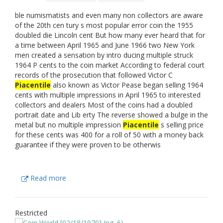
ble numismatists and even many non collectors are aware
of the 20th cen tury s most popular error coin the 1955
doubled die Lincoln cent But how many ever heard that for
a time between April 1965 and June 1966 two New York
men created a sensation by intro ducing multiple struck
1964 P cents to the coin market According to federal court
records of the prosecution that followed Victor C
Piacentile
also known as Victor Pease began selling 1964
cents with multiple impressions in April 1965 to interested
collectors and dealers Most of the coins had a doubled
portrait date and Lib erty The reverse showed a bulge in the
metal but no multiple impression
Piacentile
s selling price
for these cents was 400 for a roll of 50 with a money back
guarantee if they were proven to be otherwis
Read more
Restricted