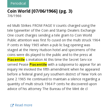
Periodical
Coin World [07/06/1966] (pg. 3)
7/6/1966
ed Multi Strikes FROM PAGE V counts charged using the
tele typewriter of the Coin and Stamp Dealers Exchange
One count charges sending a tele gram to Coin World
Public attention was first fo cused on the multi struck 1964
P cents in May 1965 when a pub lic bag opening was
staged at the Henry Hudson hotel and specimens of the
coins were dis played to the public and to the press at
Piacentile
s invitation At this time the Secret Serv ice
served Pease
Piacentile
with a subpoena to appear for an
inquiry He invoked the fifth amendment when he appeared
before a federal grand jury southern district of New York on
June 2 1965 He continued to maintain a silence regarding a
quantity of multi struck 1964 P cents he discovered upon
advice of his attorney The Bureau of the Mint de cl
Read more