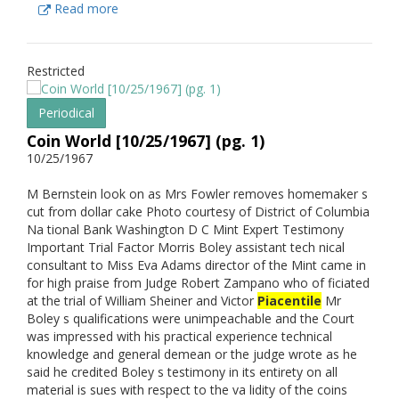
Read more
Restricted
Periodical
Coin World [10/25/1967] (pg. 1)
10/25/1967
M Bernstein look on as Mrs Fowler removes homemaker s
cut from dollar cake Photo courtesy of District of Columbia
Na tional Bank Washington D C Mint Expert Testimony
Important Trial Factor Morris Boley assistant tech nical
consultant to Miss Eva Adams director of the Mint came in
for high praise from Judge Robert Zampano who of ficiated
at the trial of William Sheiner and Victor
Piacentile
Mr
Boley s qualifications were unimpeachable and the Court
was impressed with his practical experience technical
knowledge and general demean or the judge wrote as he
said he credited Boley s testimony in its entirety on all
material is sues with respect to the va lidity of the coins