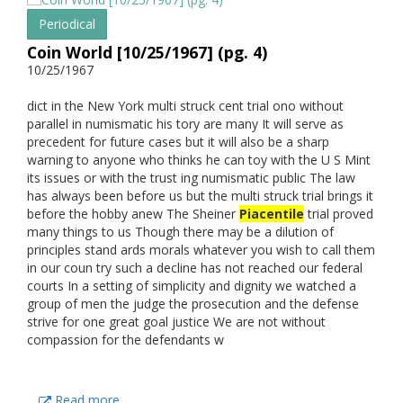
Periodical
Coin World [10/25/1967] (pg. 4)
10/25/1967
dict in the New York multi struck cent trial ono without
parallel in numismatic his tory are many It will serve as
precedent for future cases but it will also be a sharp
warning to anyone who thinks he can toy with the U S Mint
its issues or with the trust ing numismatic public The law
has always been before us but the multi struck trial brings it
before the hobby anew The Sheiner
Piacentile
trial proved
many things to us Though there may be a dilution of
principles stand ards morals whatever you wish to call them
in our coun try such a decline has not reached our federal
courts In a setting of simplicity and dignity we watched a
group of men the judge the prosecution and the defense
strive for one great goal justice We are not without
compassion for the defendants w
Read more