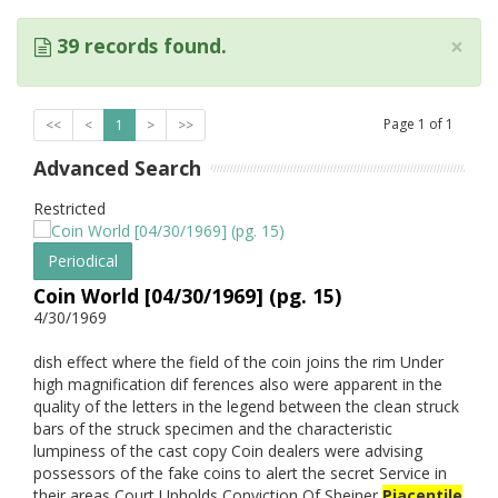
×
39 records found.
Page
1
of
1
<<
<
1
>
>>
Advanced Search
Restricted
Periodical
Coin World [04/30/1969] (pg. 15)
4/30/1969
dish effect where the field of the coin joins the rim Under
high magnification dif ferences also were apparent in the
quality of the letters in the legend between the clean struck
bars of the struck specimen and the characteristic
lumpiness of the cast copy Coin dealers were advising
possessors of the fake coins to alert the secret Service in
their areas Court Upholds Conviction Of Sheiner
Piacentile