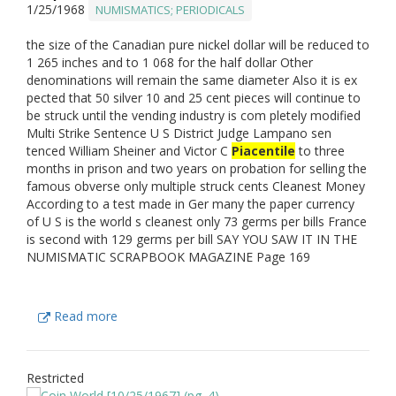
1/25/1968
NUMISMATICS; PERIODICALS
the size of the Canadian pure nickel dollar will be reduced to
1 265 inches and to 1 068 for the half dollar Other
denominations will remain the same diameter Also it is ex
pected that 50 silver 10 and 25 cent pieces will continue to
be struck until the vending industry is com pletely modified
Multi Strike Sentence U S District Judge Lampano sen
tenced William Sheiner and Victor C
Piacentile
to three
months in prison and two years on probation for selling the
famous obverse only multiple struck cents Cleanest Money
According to a test made in Ger many the paper currency
of U S is the world s cleanest only 73 germs per bills France
is second with 129 germs per bill SAY YOU SAW IT IN THE
NUMISMATIC SCRAPBOOK MAGAZINE Page 169
Read more
Restricted