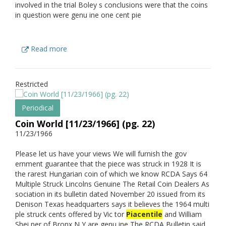
involved in the trial Boley s conclusions were that the coins
in question were genu ine one cent pie
Read more
Restricted
Periodical
Coin World [11/23/1966] (pg. 22)
11/23/1966
Please let us have your views We will furnish the gov
ernment guarantee that the piece was struck in 1928 It is
the rarest Hungarian coin of which we know RCDA Says 64
Multiple Struck Lincolns Genuine The Retail Coin Dealers As
sociation in its bulletin dated November 20 issued from its
Denison Texas headquarters says it believes the 1964 multi
ple struck cents offered by Vic tor
Piacentile
and William
Shei ner of Bronx N Y are genu ine The RCDA Bulletin said