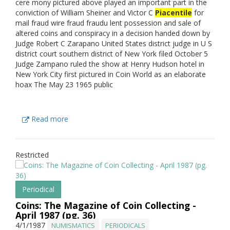
cere mony pictured above played an important part in the
conviction of William Sheiner and Victor C
Piacentile
for
mail fraud wire fraud fraudu lent possession and sale of
altered coins and conspiracy in a decision handed down by
Judge Robert C Zarapano United States district judge in U S
district court southern district of New York filed October 5
Judge Zampano ruled the show at Henry Hudson hotel in
New York City first pictured in Coin World as an elaborate
hoax The May 23 1965 public
Read more
Restricted
Periodical
Coins: The Magazine of Coin Collecting -
April 1987 (pg. 36)
4/1/1987
NUMISMATICS
PERIODICALS