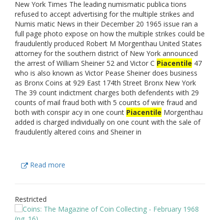
New York Times The leading numismatic publica tions
refused to accept advertising for the multiple strikes and
Numis matic News in their December 20 1965 issue ran a
full page photo expose on how the multiple strikes could be
fraudulently produced Robert M Morgenthau United States
attorney for the southern district of New York announced
the arrest of William Sheiner 52 and Victor C
Piacentile
47
who is also known as Victor Pease Sheiner does business
as Bronx Coins at 929 East 174th Street Bronx New York
The 39 count indictment charges both defendents with 29
counts of mail fraud both with 5 counts of wire fraud and
both with conspir acy in one count
Piacentile
Morgenthau
added is charged individually on one count with the sale of
fraudulently altered coins and Sheiner in
Read more
Restricted