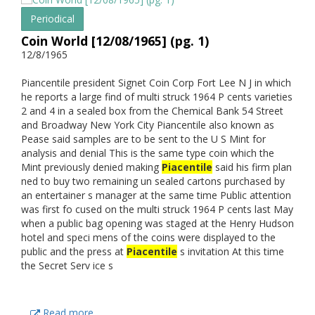
Periodical
Coin World [12/08/1965] (pg. 1)
12/8/1965
Piancentile president Signet Coin Corp Fort Lee N J in which
he reports a large find of multi struck 1964 P cents varieties
2 and 4 in a sealed box from the Chemical Bank 54 Street
and Broadway New York City Piancentile also known as
Pease said samples are to be sent to the U S Mint for
analysis and denial This is the same type coin which the
Mint previously denied making
Piacentile
said his firm plan
ned to buy two remaining un sealed cartons purchased by
an entertainer s manager at the same time Public attention
was first fo cused on the multi struck 1964 P cents last May
when a public bag opening was staged at the Henry Hudson
hotel and speci mens of the coins were displayed to the
public and the press at
Piacentile
s invitation At this time
the Secret Serv ice s
Read more