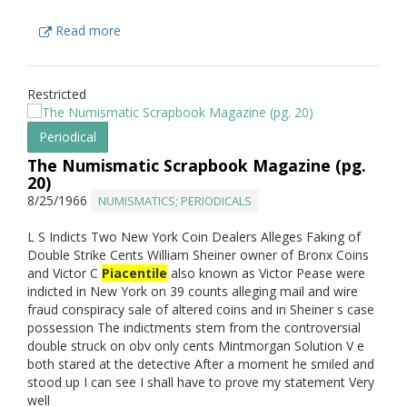
Read more
Restricted
Periodical
The Numismatic Scrapbook Magazine (pg.
20)
8/25/1966
NUMISMATICS; PERIODICALS
L S Indicts Two New York Coin Dealers Alleges Faking of
Double Strike Cents William Sheiner owner of Bronx Coins
and Victor C
Piacentile
also known as Victor Pease were
indicted in New York on 39 counts alleging mail and wire
fraud conspiracy sale of altered coins and in Sheiner s case
possession The indictments stem from the controversial
double struck on obv only cents Mintmorgan Solution V e
both stared at the detective After a moment he smiled and
stood up I can see I shall have to prove my statement Very
well