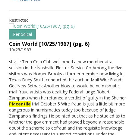
Restricted
Periodical
Coin World [10/25/1967] (pg. 6)
10/25/1967
shville Tenn Coin Club welcomed a new member at a
session in the Nashville Electric Service Co Among the five
visitors was Homer Brooks a former member now living In
Texas Duey Smith conducted the auction Mail Wire Fraud
Get New Setback Another blow to would be nu mismatic
mail fraud artists was dealt by Federal Judge Robert
Zampano when he returned a verdict of guilty in the Sheiner
Piacentile
trial October 5 Wire fraud Is just a little bit more
dangerous in numismatics today too because of Judge
Zampano s findings He pointed out that as he studied as to
whether the gov ernment had proved beyond a reasonable
doubt the scheme to defraud and the requisite knowledge
and Intent necessary to support convictions under the