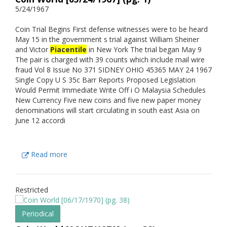
5/24/1967
Coin Trial Begins First defense witnesses were to be heard
May 15 in the government s trial against William Sheiner
and Victor
Piacentile
in New York The trial began May 9
The pair is charged with 39 counts which include mail wire
fraud Vol 8 Issue No 371 SIDNEY OHIO 45365 MAY 24 1967
Single Copy U S 35c Barr Reports Proposed Legislation
Would Permit Immediate Write Off i O Malaysia Schedules
New Currency Five new coins and five new paper money
denominations will start circulating in south east Asia on
June 12 accordi
Read more
Restricted
Periodical