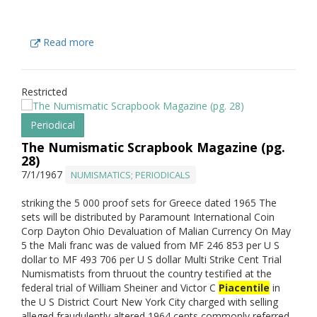
Read more
Restricted
Periodical
The Numismatic Scrapbook Magazine (pg.
28)
7/1/1967
NUMISMATICS; PERIODICALS
striking the 5 000 proof sets for Greece dated 1965 The
sets will be distributed by Paramount International Coin
Corp Dayton Ohio Devaluation of Malian Currency On May
5 the Mali franc was de valued from MF 246 853 per U S
dollar to MF 493 706 per U S dollar Multi Strike Cent Trial
Numismatists from thruout the country testified at the
federal trial of William Sheiner and Victor C
Piacentile
in
the U S District Court New York City charged with selling
alleged fraudulently altered 1964 cents commonly referred