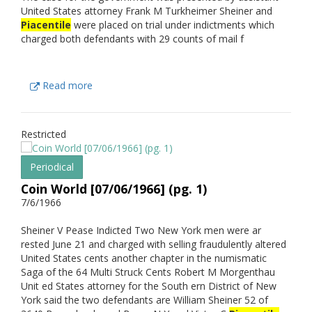
United States attorney Frank M Turkheimer Sheiner and
Piacentile
were placed on trial under indictments which
charged both defendants with 29 counts of mail f
Read more
Restricted
Periodical
Coin World [07/06/1966] (pg. 1)
7/6/1966
Sheiner V Pease Indicted Two New York men were ar
rested June 21 and charged with selling fraudulently altered
United States cents another chapter in the numismatic
Saga of the 64 Multi Struck Cents Robert M Morgenthau
Unit ed States attorney for the South ern District of New
York said the two defendants are William Sheiner 52 of