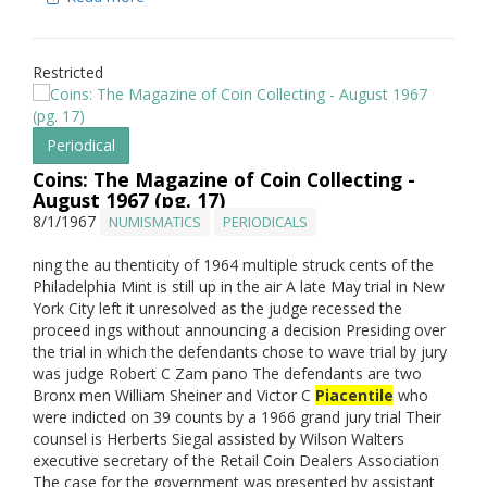
Restricted
Periodical
Coins: The Magazine of Coin Collecting -
August 1967 (pg. 17)
8/1/1967
NUMISMATICS
PERIODICALS
ning the au thenticity of 1964 multiple struck cents of the
Philadelphia Mint is still up in the air A late May trial in New
York City left it unresolved as the judge recessed the
proceed ings without announcing a decision Presiding over
the trial in which the defendants chose to wave trial by jury
was judge Robert C Zam pano The defendants are two
Bronx men William Sheiner and Victor C
Piacentile
who
were indicted on 39 counts by a 1966 grand jury trial Their
counsel is Herberts Siegal assisted by Wilson Walters
executive secretary of the Retail Coin Dealers Association
The case for the government was presented by assistant