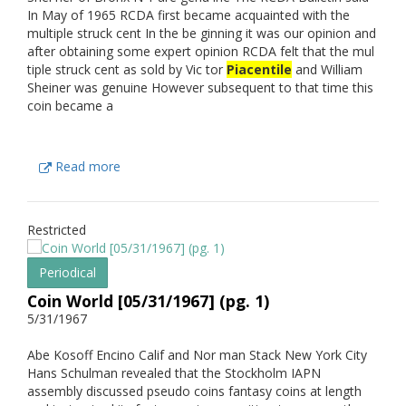
In May of 1965 RCDA first became acquainted with the
multiple struck cent In the be ginning it was our opinion and
after obtaining some expert opinion RCDA felt that the mul
tiple struck cent as sold by Vic tor
Piacentile
and William
Sheiner was genuine However subsequent to that time this
coin became a
Read more
Restricted
Periodical
Coin World [05/31/1967] (pg. 1)
5/31/1967
Abe Kosoff Encino Calif and Nor man Stack New York City
Hans Schulman revealed that the Stockholm IAPN
assembly discussed pseudo coins fantasy coins at length