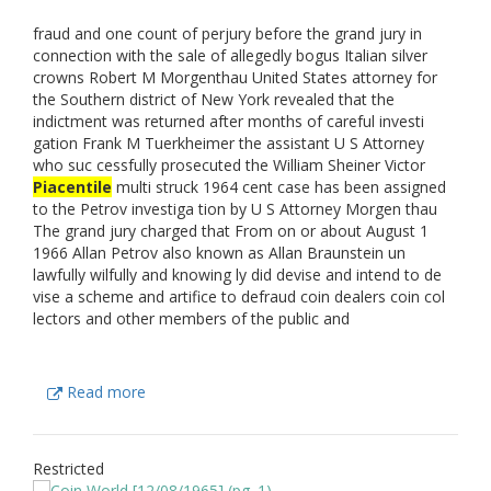
fraud and one count of perjury before the grand jury in
connection with the sale of allegedly bogus Italian silver
crowns Robert M Morgenthau United States attorney for
the Southern district of New York revealed that the
indictment was returned after months of careful investi
gation Frank M Tuerkheimer the assistant U S Attorney
who suc cessfully prosecuted the William Sheiner Victor
Piacentile
multi struck 1964 cent case has been assigned
to the Petrov investiga tion by U S Attorney Morgen thau
The grand jury charged that From on or about August 1
1966 Allan Petrov also known as Allan Braunstein un
lawfully wilfully and knowing ly did devise and intend to de
vise a scheme and artifice to defraud coin dealers coin col
lectors and other members of the public and
Read more
Restricted