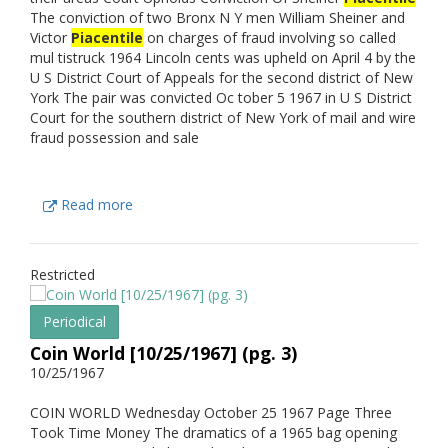
The conviction of two Bronx N Y men William Sheiner and
Victor
Piacentile
on charges of fraud involving so called
mul tistruck 1964 Lincoln cents was upheld on April 4 by the
U S District Court of Appeals for the second district of New
York The pair was convicted Oc tober 5 1967 in U S District
Court for the southern district of New York of mail and wire
fraud possession and sale
Read more
Restricted
Periodical
Coin World [10/25/1967] (pg. 3)
10/25/1967
COIN WORLD Wednesday October 25 1967 Page Three
Took Time Money The dramatics of a 1965 bag opening