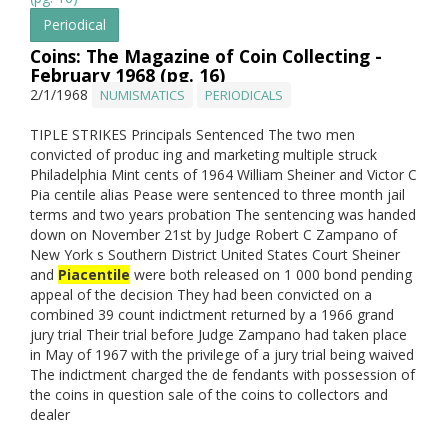
Periodical
Coins: The Magazine of Coin Collecting -
February 1968 (pg. 16)
2/1/1968
NUMISMATICS
PERIODICALS
TIPLE STRIKES Principals Sentenced The two men
convicted of produc ing and marketing multiple struck
Philadelphia Mint cents of 1964 William Sheiner and Victor C
Pia centile alias Pease were sentenced to three month jail
terms and two years probation The sentencing was handed
down on November 21st by Judge Robert C Zampano of
New York s Southern District United States Court Sheiner
and
Piacentile
were both released on 1 000 bond pending
appeal of the decision They had been convicted on a
combined 39 count indictment returned by a 1966 grand
jury trial Their trial before Judge Zampano had taken place
in May of 1967 with the privilege of a jury trial being waived
The indictment charged the de fendants with possession of
the coins in question sale of the coins to collectors and
dealer