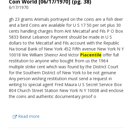
Coin World [06/17/1970] (pg. 38)
6/17/1970
gh 23 grams Animals portrayed on the coins are a fish deer
and a bird Coins are available for U S 17 50 per set plus 30
cents handling charges from Ant Mecattaf and Fils P O Box
5833 Beirut Lebanon Payment should be made in U S
dollars to the Mecattaf and Fils account with the Republic
Na tional Bank of New York 452 Fifth avenue New York N Y
10018 We William Sheincr And Victor
Piacentile
offer full
restitution to anyone who bought from us the 1964
multiple strike cent which was found by the District Court
for the Southern District of New York to be not genuine
Any person wishing restitution must send a request in
writing to special agent Fred Maura U S Secret Service Box
804 Church Street Station New York N Y 10008 and enclose
the coins and authentic documentary proof o
Read more