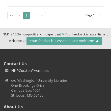
Page
1
of
1
<<
<
1
>
>>
NNP is 100% non-profit and independent
//
Your feedback is essential and
Your feedback is essential and welcome.
welcome.
//
Contact Us
NNPCurator@wustl.edu
c/o Washington University Libraries
One Brookings Drive
Campus Box 1061
St. Louis, MO 63130
About Us