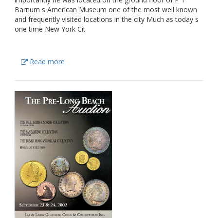
Barnum s American Museum one of the most well known
and frequently visited locations in the city Much as today s
one time New York Cit
Read more