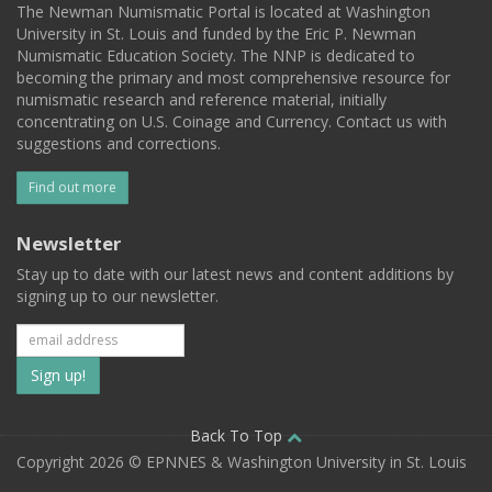
The Newman Numismatic Portal is located at Washington
University in St. Louis and funded by the Eric P. Newman
Numismatic Education Society. The NNP is dedicated to
becoming the primary and most comprehensive resource for
numismatic research and reference material, initially
concentrating on U.S. Coinage and Currency. Contact us with
suggestions and corrections.
Find out more
Newsletter
Stay up to date with our latest news and content additions by
signing up to our newsletter.
Subscribe
to
our
Back To Top
Copyright 2026 © EPNNES & Washington University in St. Louis
mailing