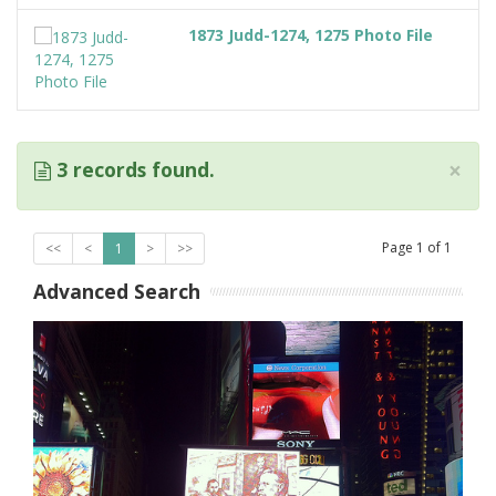
1873 Judd-1274, 1275 Photo File
×
3 records found.
Page
1
of
1
<<
<
1
>
>>
Advanced Search