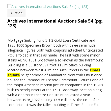
Auction
Archives International Auctions Sale 54 (pg.
123)
Mortgage Sinking Fund 5 1 2 Gold Loan Certificate and
1935 1000 Specimen Brown both with three semi nude
allegorical figures Both with coupons attached Uncirculated
POC s folded in thirds as made The first with some minor
stains ABNC 1501 Broadway also known as the Paramount
Build ing is a 33 story 391 foot 119 m office building
located between West 43rd and 44th Streets in the
times
square
neighborhood of Manhattan New York City It once
housed the Paramount Theatre Paramount Pictures one of
the major American motion picture companies in the 1920s
built its headquarters at the 1501 Broadway location along
with a cinematic theatre Con struction lasted a year
between 1926_1927 costing 13 5 million At the time of its
completion it was the tallest building in Times Square Est