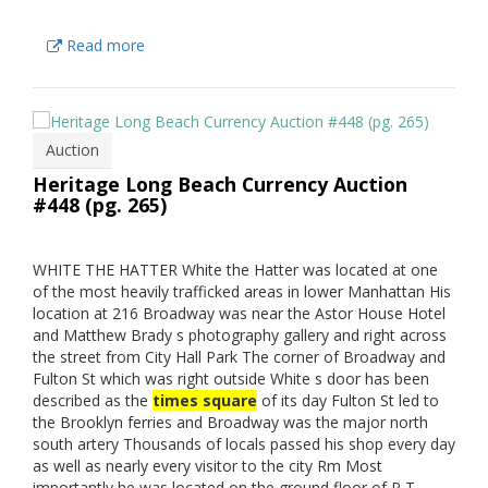
Read more
Auction
Heritage Long Beach Currency Auction
#448 (pg. 265)
WHITE THE HATTER White the Hatter was located at one
of the most heavily trafficked areas in lower Manhattan His
location at 216 Broadway was near the Astor House Hotel
and Matthew Brady s photography gallery and right across
the street from City Hall Park The corner of Broadway and
Fulton St which was right outside White s door has been
described as the
times square
of its day Fulton St led to
the Brooklyn ferries and Broadway was the major north
south artery Thousands of locals passed his shop every day
as well as nearly every visitor to the city Rm Most
importantly he was located on the ground floor of P T