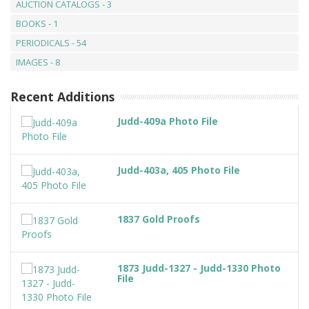
AUCTION CATALOGS - 3
BOOKS - 1
PERIODICALS - 54
IMAGES - 8
Recent Additions
Judd-409a Photo File
Judd-403a, 405 Photo File
1837 Gold Proofs
1873 Judd-1327 - Judd-1330 Photo
File