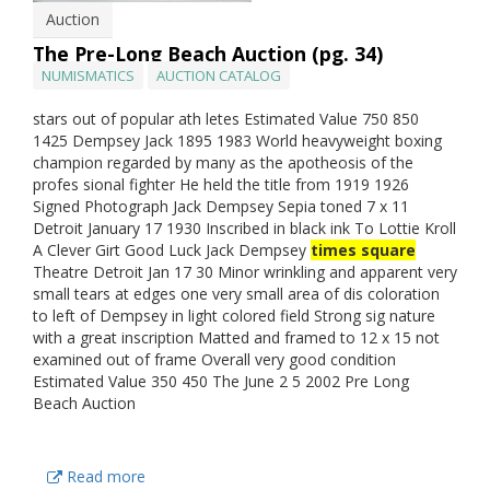
Auction
The Pre-Long Beach Auction (pg. 34)
NUMISMATICS
AUCTION CATALOG
stars out of popular ath letes Estimated Value 750 850
1425 Dempsey Jack 1895 1983 World heavyweight boxing
champion regarded by many as the apotheosis of the
profes sional fighter He held the title from 1919 1926
Signed Photograph Jack Dempsey Sepia toned 7 x 11
Detroit January 17 1930 Inscribed in black ink To Lottie Kroll
A Clever Girt Good Luck Jack Dempsey
times square
Theatre Detroit Jan 17 30 Minor wrinkling and apparent very
small tears at edges one very small area of dis coloration
to left of Dempsey in light colored field Strong sig nature
with a great inscription Matted and framed to 12 x 15 not
examined out of frame Overall very good condition
Estimated Value 350 450 The June 2 5 2002 Pre Long
Beach Auction
Read more