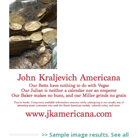
>> Sample image results. See all