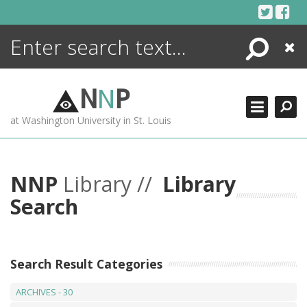
Skip
to
content
Search
Close
ENCYCLOPEDIA
LIBRARY
N
N
P
WHAT'S NEW
at Washington University in St. Louis
MORE +
ADVANCED SEARCHING
NNP
Library //
Library
Search
Search Result Categories
ARCHIVES - 30