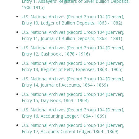
Entry 1, Assayers' Registers of Silver Bullion Deposits,
1906-1915)
U.S. National Archives (Record Group 104 [Denver],
Entry 10, Ledger of Bullion Deposits, 1863 - 1882)
U.S. National Archives (Record Group 104 [Denver],
Entry 11, Journal of Bullion Deposits, 1863 - 1881)
U.S. National Archives (Record Group 104 [Denver],
Entry 12, Cashbook , 1878 - 1916)
U.S. National Archives (Record Group 104 [Denver],
Entry 13, Register of Petty Expenses, 1863 - 1905)
U.S. National Archives (Record Group 104 [Denver],
Entry 14, Journal of Accounts, 1864 - 1869)
U.S. National Archives (Record Group 104 [Denver],
Entry 15, Day Book, 1863 - 1904)
U.S. National Archives (Record Group 104 [Denver],
Entry 16, Accounting Ledger, 1864 - 1869)
U.S. National Archives (Record Group 104 [Denver],
Entry 17, Accounts Current Ledger, 1864 - 1869)