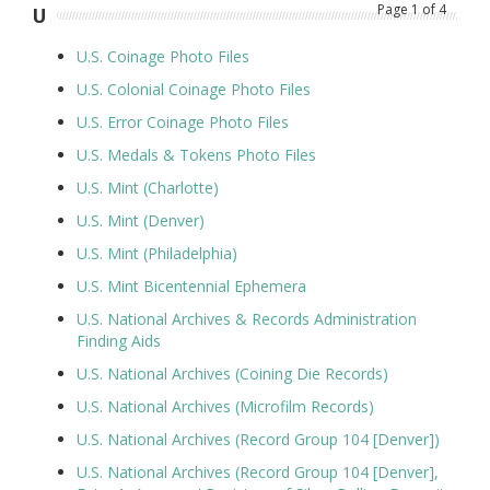
Page
1
of
4
U
U.S. Coinage Photo Files
U.S. Colonial Coinage Photo Files
U.S. Error Coinage Photo Files
U.S. Medals & Tokens Photo Files
U.S. Mint (Charlotte)
U.S. Mint (Denver)
U.S. Mint (Philadelphia)
U.S. Mint Bicentennial Ephemera
U.S. National Archives & Records Administration
Finding Aids
U.S. National Archives (Coining Die Records)
U.S. National Archives (Microfilm Records)
U.S. National Archives (Record Group 104 [Denver])
U.S. National Archives (Record Group 104 [Denver],