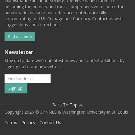
Numismatic Education Society. The NNP is dedicated to
becoming the primary and most comprehensive resource for
numismatic research and reference material, initially
concentrating on U.S. Coinage and Currency. Contact us with
suggestions and corrections.
Find out more
Newsletter
Stay up to date with our latest news and content additions by
signing up to our newsletter.
Subscribe
to
our
Back To Top
Copyright 2026 © EPNNES & Washington University in St. Louis
mailing
Terms
Privacy
Contact Us
list