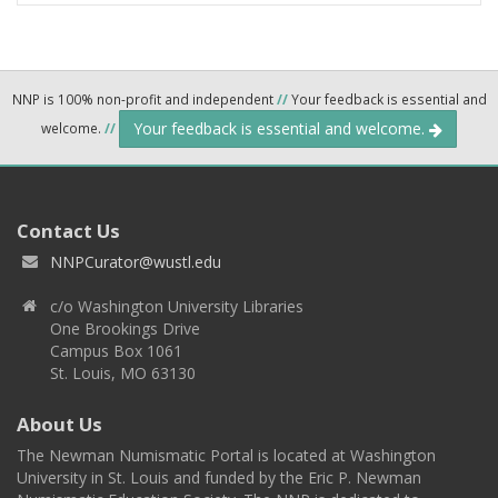
NNP is 100% non-profit and independent
//
Your feedback is essential and
Your feedback is essential and welcome.
welcome.
//
Contact Us
NNPCurator@wustl.edu
c/o Washington University Libraries
One Brookings Drive
Campus Box 1061
St. Louis, MO 63130
About Us
The Newman Numismatic Portal is located at Washington
University in St. Louis and funded by the Eric P. Newman