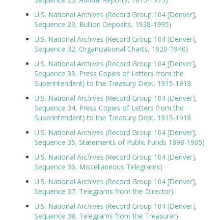
U.S. National Archives (Record Group 104 [Denver],
Sequence 23, Bullion Deposits, 1938-1995)
U.S. National Archives (Record Group 104 [Denver],
Sequence 32, Organizational Charts, 1920-1940)
U.S. National Archives (Record Group 104 [Denver],
Sequence 33, Press Copies of Letters from the
Superintendent) to the Treasury Dept. 1915-1918
U.S. National Archives (Record Group 104 [Denver],
Sequence 34, Press Copies of Letters from the
Superintendent) to the Treasury Dept. 1915-1918
U.S. National Archives (Record Group 104 [Denver],
Sequence 35, Statements of Public Funds 1898-1905)
U.S. National Archives (Record Group 104 [Denver],
Sequence 36, Miscellaneous Telegrams)
U.S. National Archives (Record Group 104 [Denver],
Sequence 37, Telegrams from the Director)
U.S. National Archives (Record Group 104 [Denver],
Sequence 38, Telegrams from the Treasurer)