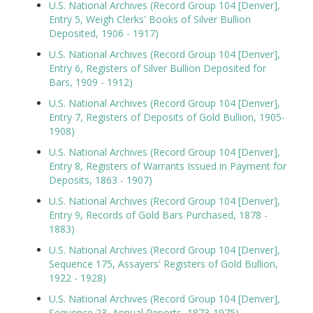
U.S. National Archives (Record Group 104 [Denver],
Entry 5, Weigh Clerks' Books of Silver Bullion
Deposited, 1906 - 1917)
U.S. National Archives (Record Group 104 [Denver],
Entry 6, Registers of Silver Bullion Deposited for
Bars, 1909 - 1912)
U.S. National Archives (Record Group 104 [Denver],
Entry 7, Registers of Deposits of Gold Bullion, 1905-
1908)
U.S. National Archives (Record Group 104 [Denver],
Entry 8, Registers of Warrants Issued in Payment for
Deposits, 1863 - 1907)
U.S. National Archives (Record Group 104 [Denver],
Entry 9, Records of Gold Bars Purchased, 1878 -
1883)
U.S. National Archives (Record Group 104 [Denver],
Sequence 175, Assayers' Registers of Gold Bullion,
1922 - 1928)
U.S. National Archives (Record Group 104 [Denver],
Sequence 23, Annual Reports, 1873-1975)