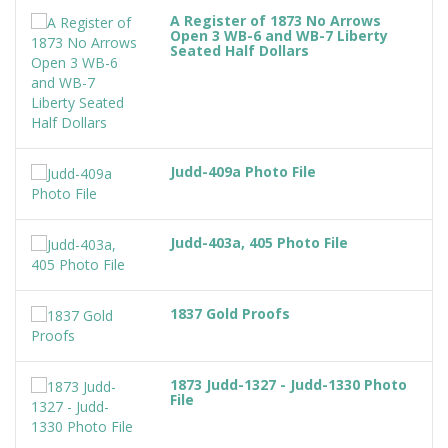
A Register of 1873 No Arrows
Open 3 WB-6 and WB-7 Liberty
Seated Half Dollars
Judd-409a Photo File
Judd-403a, 405 Photo File
1837 Gold Proofs
1873 Judd-1327 - Judd-1330 Photo
File