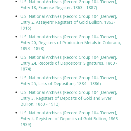
U.S. National Archives (Record Group 104 [Denver],
Entry 18, Expense Register, 1863 - 1887)
U.S. National Archives (Record Group 104 [Denver],
Entry 2, Assayers' Registers of Gold Bullion, 1863-
1916)
U.S. National Archives (Record Group 104 [Denver],
Entry 20, Registers of Production Metals in Colorado,
1893 - 1898)
U.S. National Archives (Record Group 104 [Denver],
Entry 24, Records of Depositors' Signatures, 1863 -
1874)
U.S. National Archives (Record Group 104 [Denver],
Entry 25, Lists of Depositors, 1884 - 1886)
U.S. National Archives (Record Group 104 [Denver],
Entry 3, Registers of Deposits of Gold and Silver
Bullion, 1863 - 1912)
U.S. National Archives (Record Group 104 [Denver],
Entry 4, Registers of Deposits of Gold Bullion, 1863-
1939)