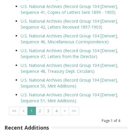
U.S. National Archives (Record Group 104 [Denver],
Sequence 41, Copies of Letters Sent 1899 - 1905)
U.S. National Archives (Record Group 104 [Denver],
Sequence 42, Letters Received 1897-1903)
U.S. National Archives (Record Group 104 [Denver],
Sequence 46, Miscellaneous Correspondence)
U.S. National Archives (Record Group 104 [Denver],
Sequence 47, Letters from the Director)
U.S. National Archives (Record Group 104 [Denver],
Sequence 48, Treasury Dept. Circulars)
U.S. National Archives (Record Group 104 [Denver],
Sequence 50, Mint Additions)
U.S. National Archives (Record Group 104 [Denver],
Sequence 51, Mint Additions)
<<
<
1
2
3
4
>
>>
Page
1
of
4
Recent Additions