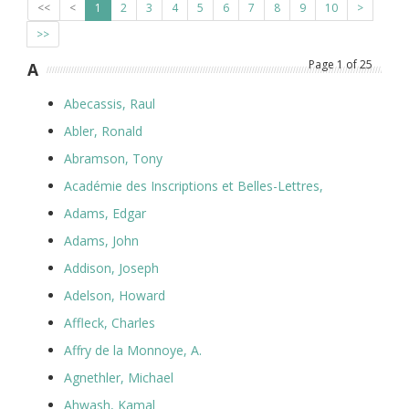
<<
<
1
2
3
4
5
6
7
8
9
10
>
>>
Page
1
of
25
A
Abecassis, Raul
Abler, Ronald
Abramson, Tony
Académie des Inscriptions et Belles-Lettres,
Adams, Edgar
Adams, John
Addison, Joseph
Adelson, Howard
Affleck, Charles
Affry de la Monnoye, A.
Agnethler, Michael
Ahwash, Kamal