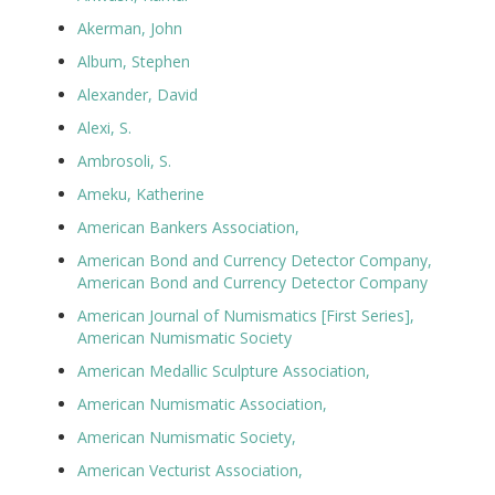
Akerman, John
Album, Stephen
Alexander, David
Alexi, S.
Ambrosoli, S.
Ameku, Katherine
American Bankers Association,
American Bond and Currency Detector Company,
American Bond and Currency Detector Company
American Journal of Numismatics [First Series],
American Numismatic Society
American Medallic Sculpture Association,
American Numismatic Association,
American Numismatic Society,
American Vecturist Association,