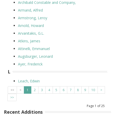
Archibald Constable and Company,
Armand, Alfred
Armstrong, Leroy
Arnold, Howard
Arvanitakis, G.L.
Atkins, James
Attinelli, Emmanuel
Augsburger, Leonard
Ayer, Frederick
L
Leach, Edwin
<<
<
1
2
3
4
5
6
7
8
9
10
>
>>
Page
1
of
25
Recent Additions