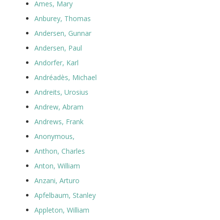
Ames, Mary
Anburey, Thomas
Andersen, Gunnar
Andersen, Paul
Andorfer, Karl
Andréadès, Michael
Andreits, Urosius
Andrew, Abram
Andrews, Frank
Anonymous,
Anthon, Charles
Anton, William
Anzani, Arturo
Apfelbaum, Stanley
Appleton, William