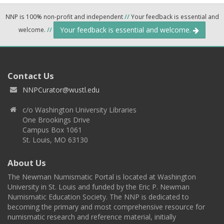
NNP is 100% non-profit and independent
//
Your feedback is essential and
Your feedback is essential and welcome.
welcome.
//
Contact Us
NNPCurator@wustl.edu
c/o Washington University Libraries
One Brookings Drive
Campus Box 1061
St. Louis, MO 63130
About Us
The Newman Numismatic Portal is located at Washington
University in St. Louis and funded by the Eric P. Newman
Numismatic Education Society. The NNP is dedicated to
becoming the primary and most comprehensive resource for
numismatic research and reference material, initially