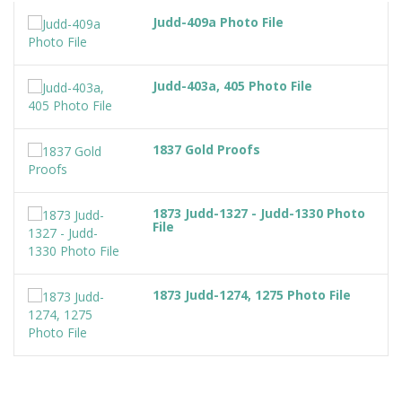
Judd-409a Photo File
Judd-403a, 405 Photo File
1837 Gold Proofs
1873 Judd-1327 - Judd-1330 Photo
File
1873 Judd-1274, 1275 Photo File