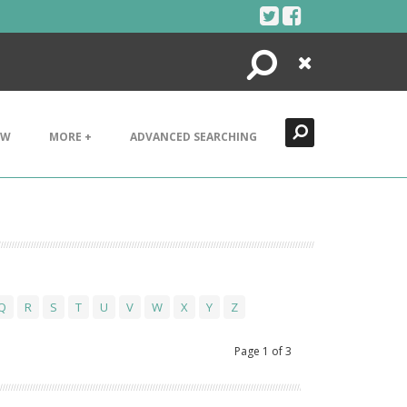
Search
Close
EW
MORE +
ADVANCED SEARCHING
Q
R
S
T
U
V
W
X
Y
Z
Page
1
of
3