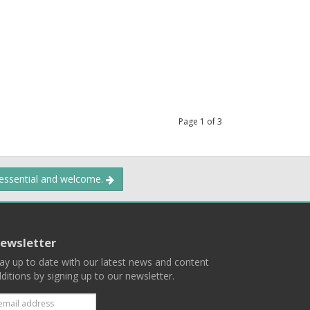
Page
1
of
3
 essential and welcome.
ewsletter
ay up to date with our latest news and content
ditions by signing up to our newsletter.