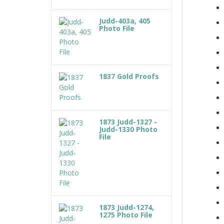
Judd-403a, 405
Photo File
1837 Gold Proofs
1873 Judd-1327 -
Judd-1330 Photo
File
1873 Judd-1274,
1275 Photo File