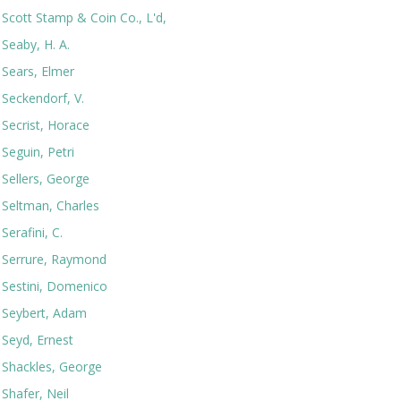
Scott Stamp & Coin Co., L'd,
Seaby, H. A.
Sears, Elmer
Seckendorf, V.
Secrist, Horace
Seguin, Petri
Sellers, George
Seltman, Charles
Serafini, C.
Serrure, Raymond
Sestini, Domenico
Seybert, Adam
Seyd, Ernest
Shackles, George
Shafer, Neil