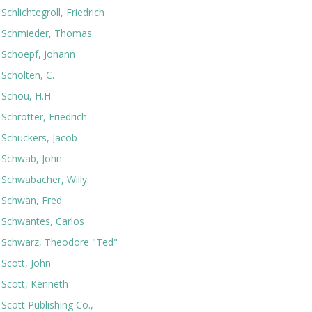
Schlichtegroll, Friedrich
Schmieder, Thomas
Schoepf, Johann
Scholten, C.
Schou, H.H.
Schrötter, Friedrich
Schuckers, Jacob
Schwab, John
Schwabacher, Willy
Schwan, Fred
Schwantes, Carlos
Schwarz, Theodore "Ted"
Scott, John
Scott, Kenneth
Scott Publishing Co.,