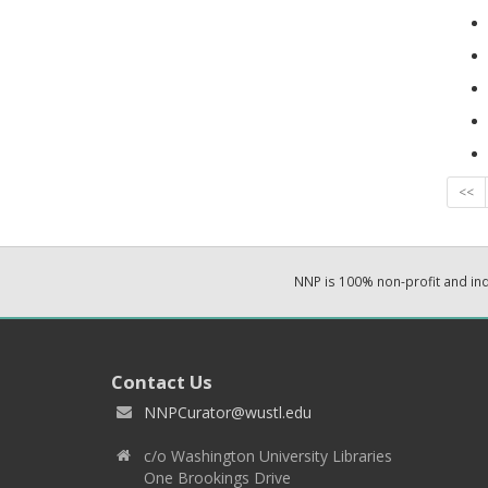
<<
NNP is 100% non-profit and i
Contact Us
NNPCurator@wustl.edu
c/o Washington University Libraries
One Brookings Drive