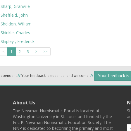
Sharp, Granville
Sheffield, John
Sheldon, William
Shinkle, Charles
Shipley , Frederick
<
1
2
3
>
>>
Your feedback is
ndependent
//
Your feedback is essential and welcome.
//
About Us
N
The Newman Numismatic Portal is located at
St
Washington University in St. Louis and funded by the
ad
Eric P. Newman Numismatic Education Society. The
NNP is dedicated to becoming the primary and most