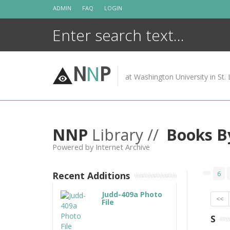
Skip
ADMIN
FAQ
LOGIN
to
content
N
N
P
at Washington University in St. 
NNP
Library //
Books B
Powered by Internet Archive
6
Recent Additions
Judd-409a Photo
<<
File
S