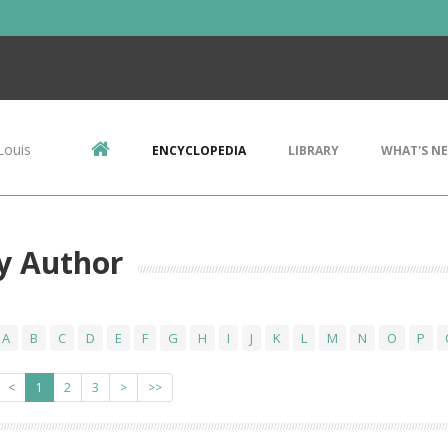
Louis
ENCYCLOPEDIA
LIBRARY
WHAT'S N
y Author
A
B
C
D
E
F
G
H
I
J
K
L
M
N
O
P
<
1
2
3
>
>>