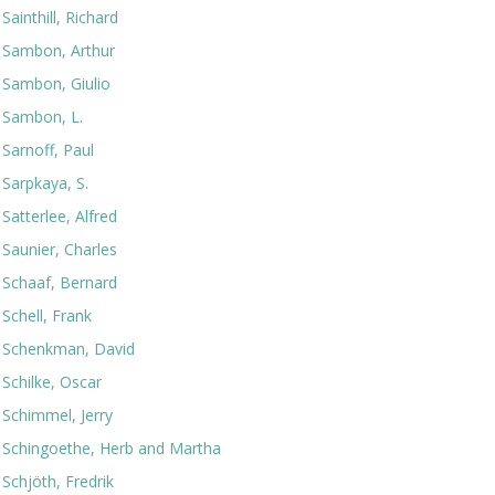
Sainthill, Richard
Sambon, Arthur
Sambon, Giulio
Sambon, L.
Sarnoff, Paul
Sarpkaya, S.
Satterlee, Alfred
Saunier, Charles
Schaaf, Bernard
Schell, Frank
Schenkman, David
Schilke, Oscar
Schimmel, Jerry
Schingoethe, Herb and Martha
Schjöth, Fredrik