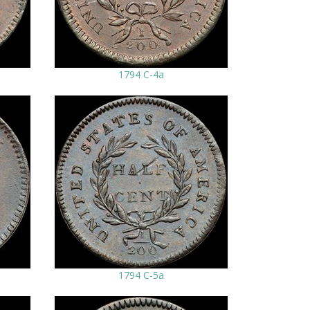
1794 C-4a
1794 C-5a