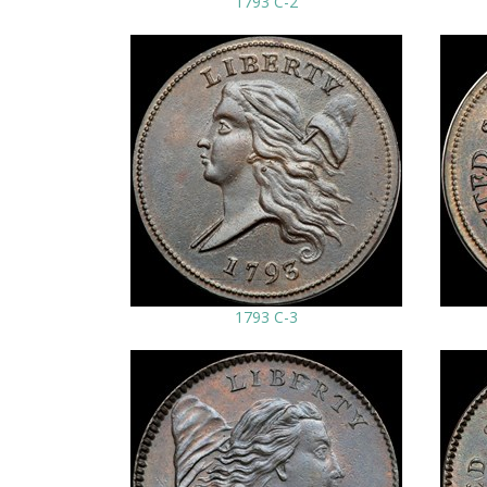
1793 C-2
1793 C-3