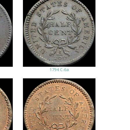
1794 C-6a