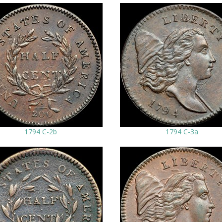
1794 C-2b
1794 C-3a