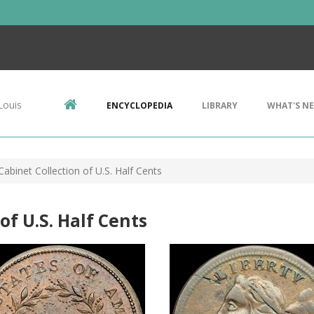
Louis
ENCYCLOPEDIA
LIBRARY
WHAT'S N
Cabinet Collection of U.S. Half Cents
of U.S. Half Cents