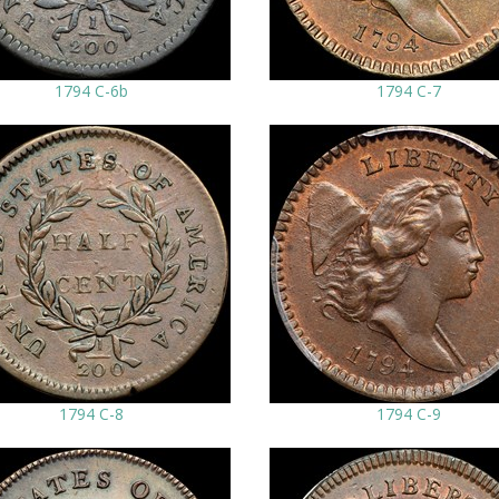
1794 C-6b
1794 C-7
1794 C-8
1794 C-9