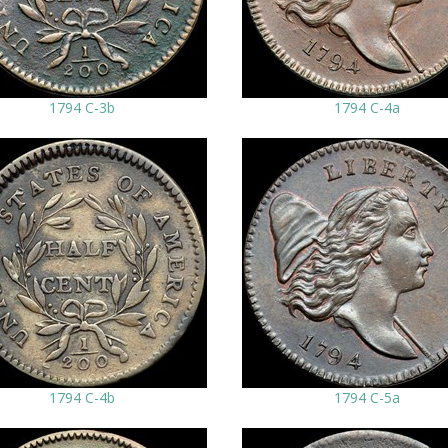
1794 C-3b
1794 C-4a
1794 C-4b
1794 C-5a