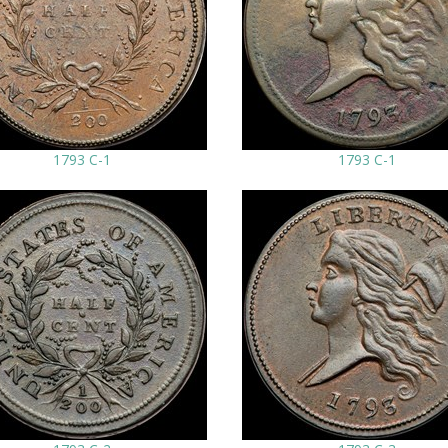
1793 C-1
1793 C-1