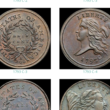
1793 C-2
1793 C-3
1793 C-3
1793 C-4