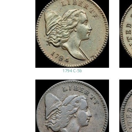
1794 C-5b