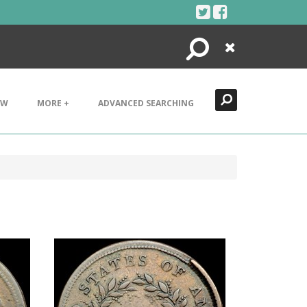
Search
Close
EW
MORE +
ADVANCED SEARCHING