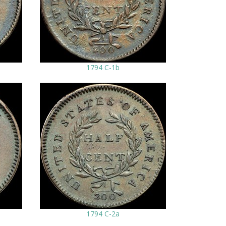
1794 C-1b
1794 C-2a