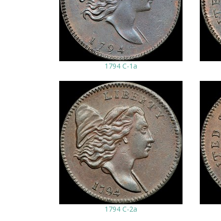
1794 C-1a
1794 C-2a