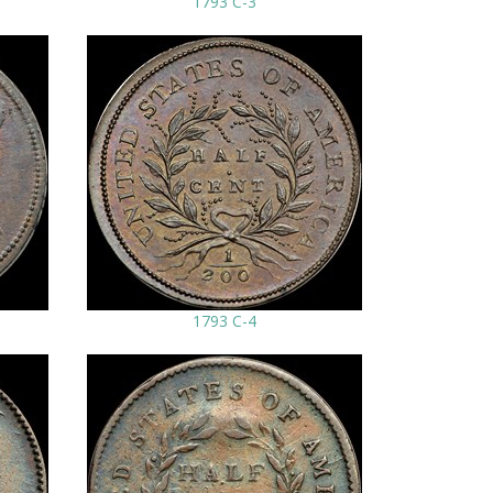
1793 C-3
1793 C-4