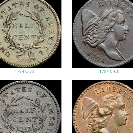
1794 C-5b
1794 C-6a