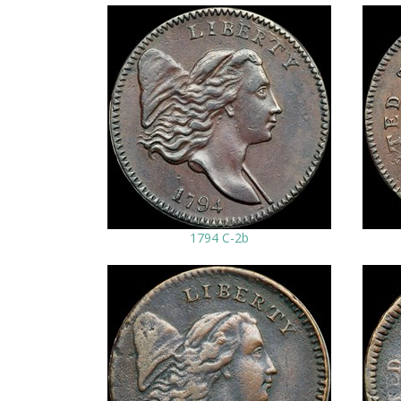
1794 C-2b