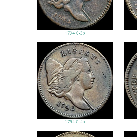
1794 C-3b
1794 C-4b