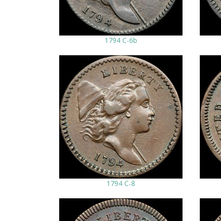
1794 C-6b
1794 C-8