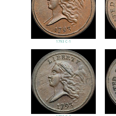
1793 C-1