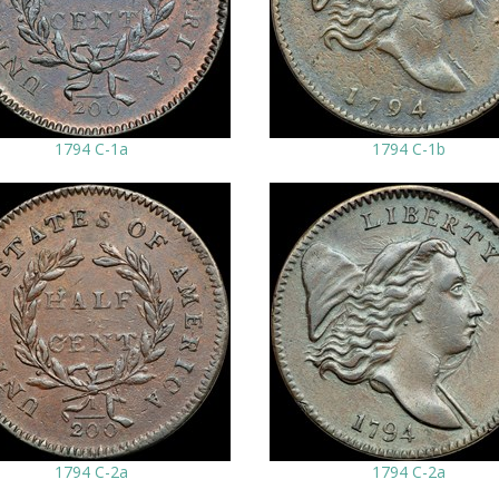
1794 C-1a
1794 C-1b
1794 C-2a
1794 C-2a