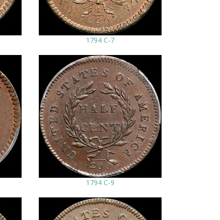
1794 C-7
1794 C-9