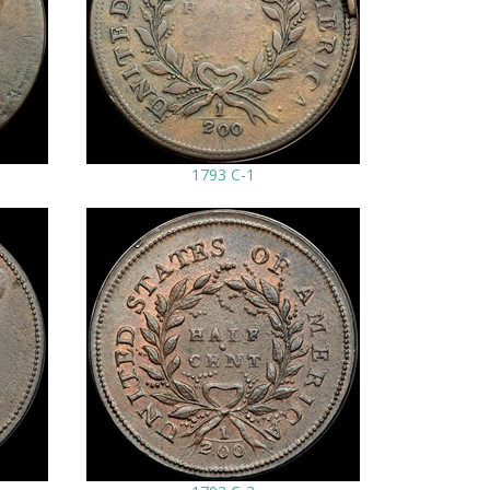
1793 C-1