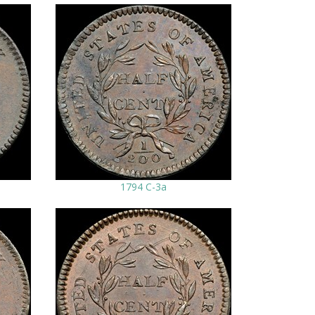
1794 C-3a