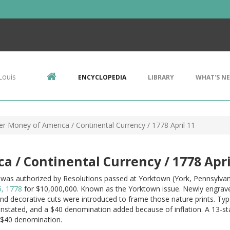
Louis
ENCYCLOPEDIA
LIBRARY
WHAT'S N
er Money of America / Continental Currency / 1778 April 11
a / Continental Currency / 1778 Apri
 was authorized by Resolutions passed at Yorktown (York, Pennsylva
5, 1778
for $10,000,000. Known as the Yorktown issue. Newly engrave
and decorative cuts were introduced to frame those nature prints. T
instated, and a $40 denomination added because of inflation. A 13-
 $40 denomination.