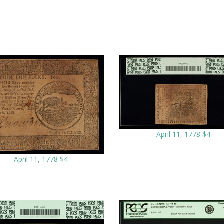
April 11, 1778 $4
April 11, 1778 $4