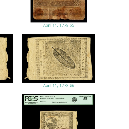
April 11, 1778 $5
April 11, 1778 $6