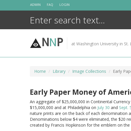
Skip
ADMIN
FAQ
LOGIN
to
content
N
N
P
at Washington University in St. 
Home
Library
Image Collections
Early Pap
Early Paper Money of Americ
An aggregate of $25,000,000 in Continental Currency
$15,000,000 and at Philadelphia on
July 30
and
Sept. 
nature prints are on the back of each denomination 
Denominations below $4 were eliminated, the $20 re
created by Francis Hopkinson for the emblem on the