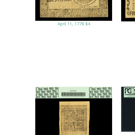
April 11, 1778 $4