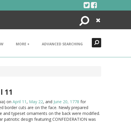
Search
Close
EW
MORE +
ADVANCED SEARCHING
l 11
nia) on
April 11
,
May 22
, and
June 20, 1778
for
d border cuts are on the face. Newly prepared
ype and typeset ornaments on the back were modified.
star patriotic design featuring CONFEDERATION was