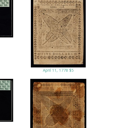
April 11, 1778 $5