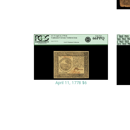
April 11, 1778 $6