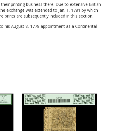
heir printing business there. Due to extensive British
the exchange was extended to Jan. 1, 1781 by which
e prints are subsequently included in this section.
 to his August 8, 1778 appointment as a Continental