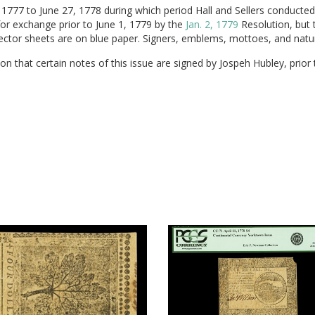
777 to June 27, 1778 during which period Hall and Sellers conducted t
for exchange prior to June 1, 1779 by the
Jan. 2, 1779
Resolution, but 
etector sheets are on blue paper. Signers, emblems, mottoes, and natur
n that certain notes of this issue are signed by Jospeh Hubley, prior