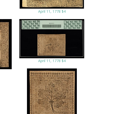
April 11, 1778 $4
April 11, 1778 $4