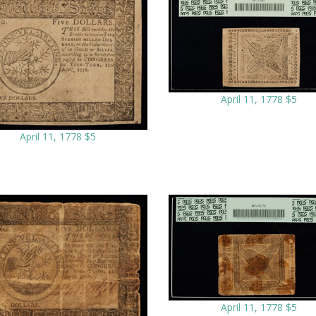
April 11, 1778 $5
April 11, 1778 $5
April 11, 1778 $5