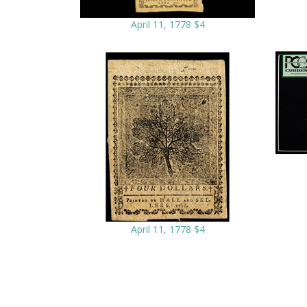
April 11, 1778 $4
April 11, 1778 $4