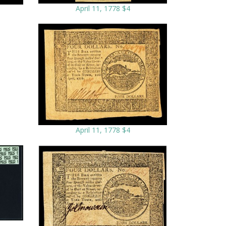
April 11, 1778 $4
April 11, 1778 $4