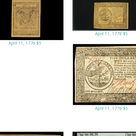
April 11, 1778 $5
April 11, 1778 $5
April 11, 1778 $5