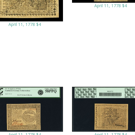
April 11, 1778 $4
April 11, 1778 $4
April 11, 1778 $4
April 11, 1778 $4