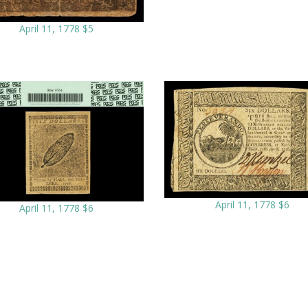
April 11, 1778 $5
April 11, 1778 $6
April 11, 1778 $6