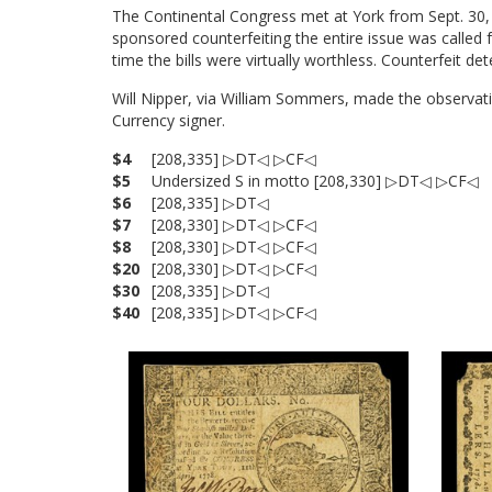
The Continental Congress met at York from Sept. 30, 1
sponsored counterfeiting the entire issue was called 
time the bills were virtually worthless. Counterfeit d
Will Nipper, via William Sommers, made the observatio
Currency signer.
$4
[208,335] ▷DT◁ ▷CF◁
$5
Undersized S in motto [208,330] ▷DT◁ ▷CF◁
$6
[208,335] ▷DT◁
$7
[208,330] ▷DT◁ ▷CF◁
$8
[208,330] ▷DT◁ ▷CF◁
$20
[208,330] ▷DT◁ ▷CF◁
$30
[208,335] ▷DT◁
$40
[208,335] ▷DT◁ ▷CF◁