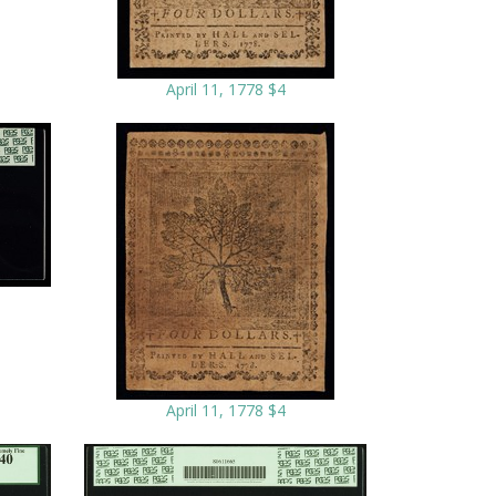
April 11, 1778 $4
April 11, 1778 $4