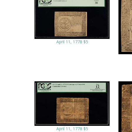
April 11, 1778 $5
April 11, 1778 $5