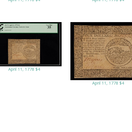
April 11, 1778 $4
April 11, 1778 $4