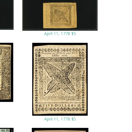
April 11, 1778 $5
April 11, 1778 $5