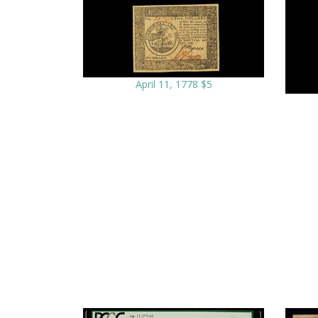
April 11, 1778 $5