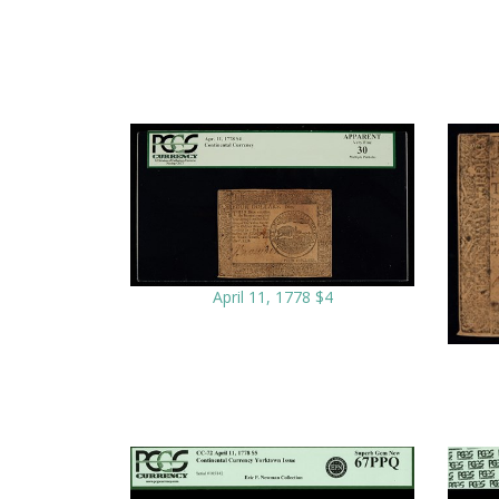
April 11, 1778 $4