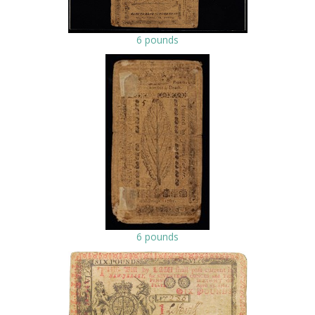
6 pounds
6 pounds