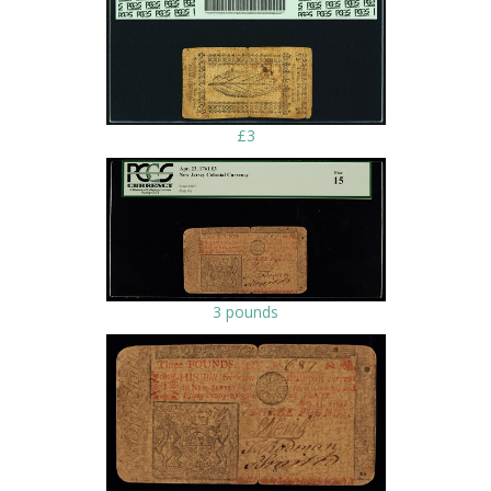
£3
3 pounds