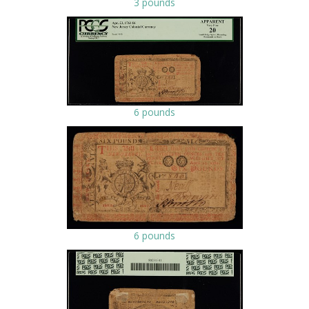
3 pounds
6 pounds
6 pounds