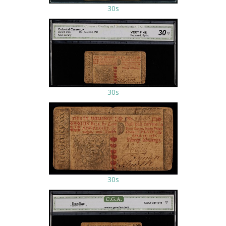
30s
30s
30s