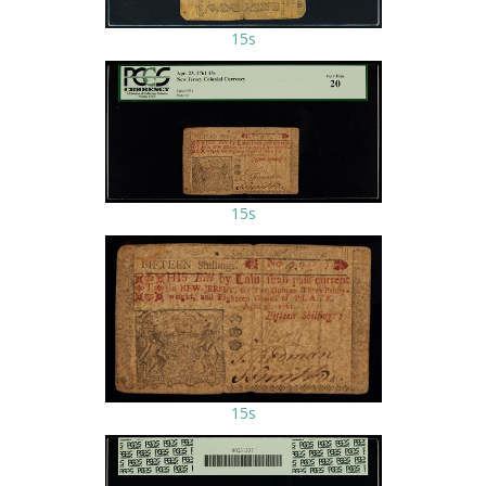
15s
15s
15s