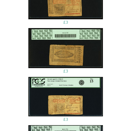
£3
£3
£3