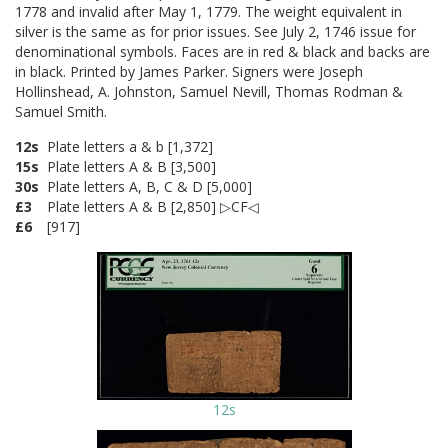
1778 and invalid after May 1, 1779. The weight equivalent in
silver is the same as for prior issues. See July 2, 1746 issue for
denominational symbols. Faces are in red & black and backs are
in black. Printed by James Parker. Signers were Joseph
Hollinshead, A. Johnston, Samuel Nevill, Thomas Rodman &
Samuel Smith.
12s
Plate letters a & b [1,372]
15s
Plate letters A & B [3,500]
30s
Plate letters A, B, C & D [5,000]
£3
Plate letters A & B [2,850] ▷CF◁
£6
[917]
12s