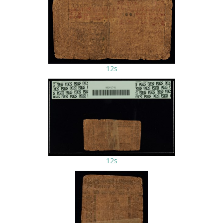
12s
12s