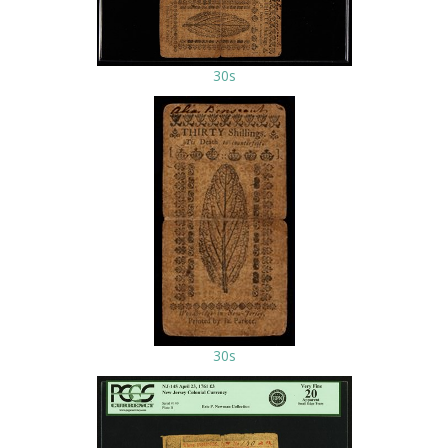
30s
30s