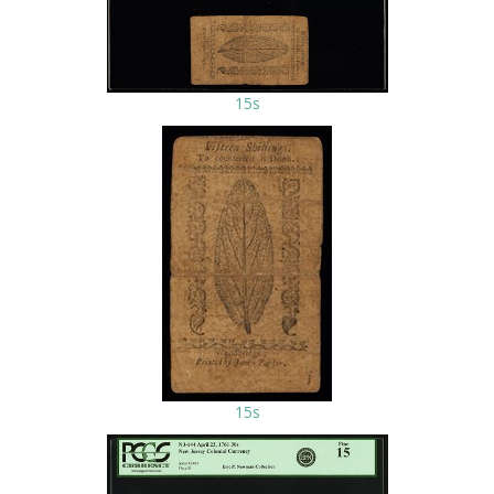
15s
15s