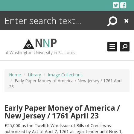
Skip
to
content
Search
Close
ENCYCLOPEDIA
LIBRARY
N
N
P
WHAT'S NEW
at Washington University in St. Louis
MORE +
ADVANCED SEARCHING
Home
Library
Image Collections
Early Paper Money of America / New Jersey / 1761 April
23
Early Paper Money of America /
New Jersey / 1761 April 23
£25,000 as the Twelfth War Issue of Bills of Credit was
authorized by Act of April 7, 1761 as legal tender until Nov. 1,