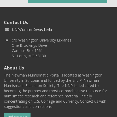
Contact Us
NNPCurator@wustl.edu
c/o Washington University Libraries
One Brookings Drive
Campus Box 1061
St. Louis, MO 63130
About Us
The Newman Numismatic Portal is located at Washington
University in St. Louis and funded by the Eric P. Newman
Numismatic Education Society. The NNP is dedicated to
becoming the primary and most comprehensive resource for
numismatic research and reference material, initially
concentrating on U.S. Coinage and Currency. Contact us with
suggestions and corrections.
Find out more