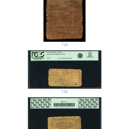
12s
15s