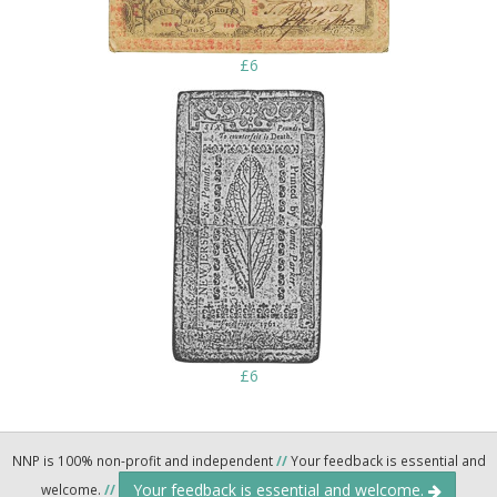
£6
£6
NNP is 100% non-profit and independent
//
Your feedback is essential and
Your feedback is essential and welcome.
welcome.
//