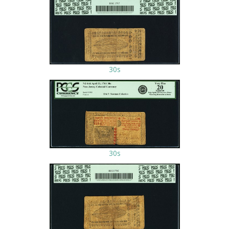
30s
30s