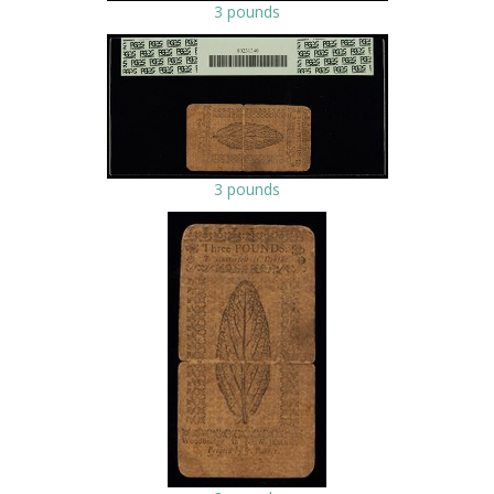
3 pounds
3 pounds