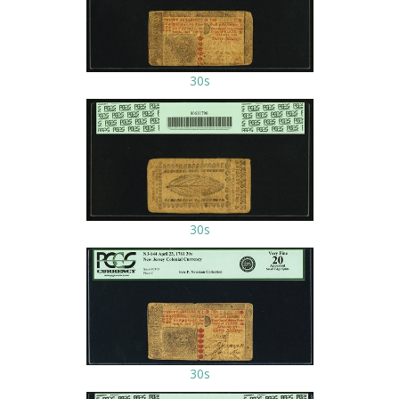
30s
30s
30s