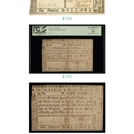
$100
$100