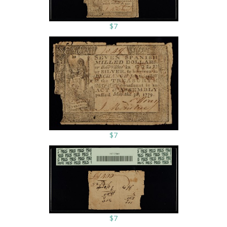
$7
$7
$7