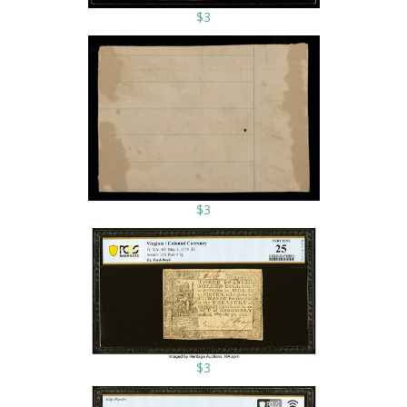
$3
$3
$3