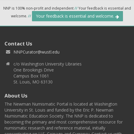
NNP is 100% non-profit and independent
//
Your feedback is essential and
Your feedback is essential and welcome.
welcome.
//
Contact Us
NNPCurator@wustl.edu
c/o Washington University Libraries
One Brookings Drive
Campus Box 1061
St. Louis, MO 63130
About Us
The Newman Numismatic Portal is located at Washington
University in St. Louis and funded by the Eric P. Newman
Numismatic Education Society. The NNP is dedicated to
becoming the primary and most comprehensive resource for
numismatic research and reference material, initially
concentrating on U.S. Coinage and Currency. Contact us with