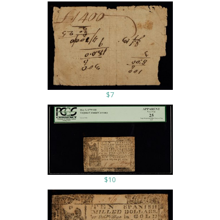
$7
$10