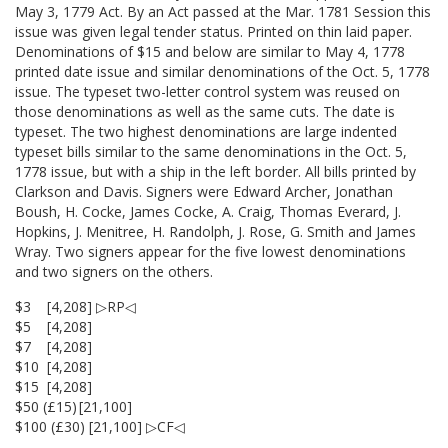
May 3, 1779 Act. By an Act passed at the Mar. 1781 Session this
issue was given legal tender status. Printed on thin laid paper.
Denominations of $15 and below are similar to May 4, 1778
printed date issue and similar denominations of the Oct. 5, 1778
issue. The typeset two-letter control system was reused on
those denominations as well as the same cuts. The date is
typeset. The two highest denominations are large indented
typeset bills similar to the same denominations in the Oct. 5,
1778 issue, but with a ship in the left border. All bills printed by
Clarkson and Davis. Signers were Edward Archer, Jonathan
Boush, H. Cocke, James Cocke, A. Craig, Thomas Everard, J.
Hopkins, J. Menitree, H. Randolph, J. Rose, G. Smith and James
Wray. Two signers appear for the five lowest denominations
and two signers on the others.
$3
[4,208] ▷RP◁
$5
[4,208]
$7
[4,208]
$10
[4,208]
$15
[4,208]
$50 (£15)
[21,100]
$100 (£30) [21,100] ▷CF◁