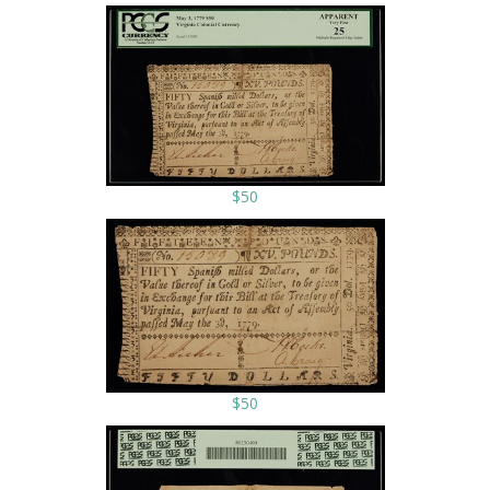
$50
$50