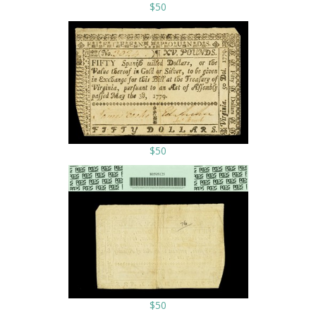
$50
$50
$50