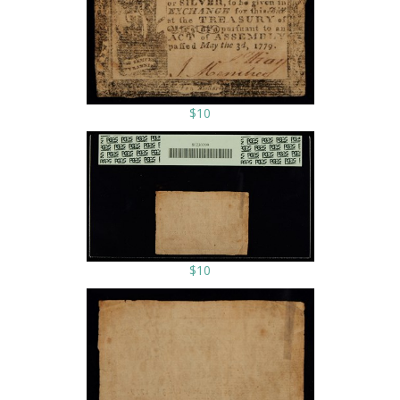
$10
$10