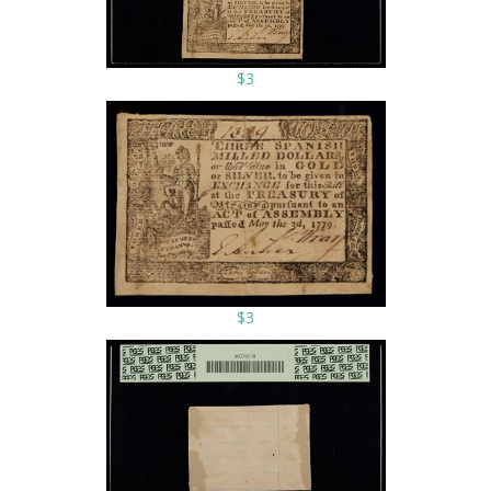
$3
$3