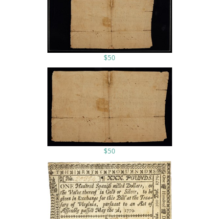
$50
$50