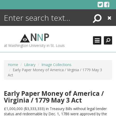
Skip
to
content
Search
Close
ENCYCLOPEDIA
LIBRARY
N
N
P
WHAT'S NEW
at Washington University in St. Louis
MORE +
ADVANCED SEARCHING
Home
Library
Image Collections
Early Paper Money of America / Virginia / 1779 May 3
Act
Early Paper Money of America /
Virginia / 1779 May 3 Act
£1,000,000 ($3,333,333) in Treasury Bills without legal tender
status and redeemable by Dec. 1, 1786 were approved by the