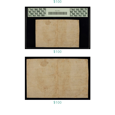
$100
$100
$100