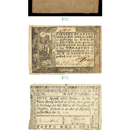
$10
$15