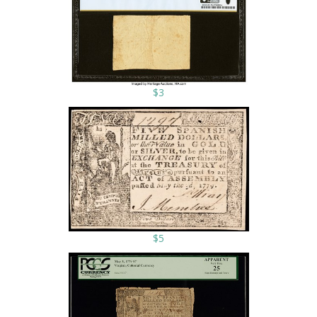
$3
$5