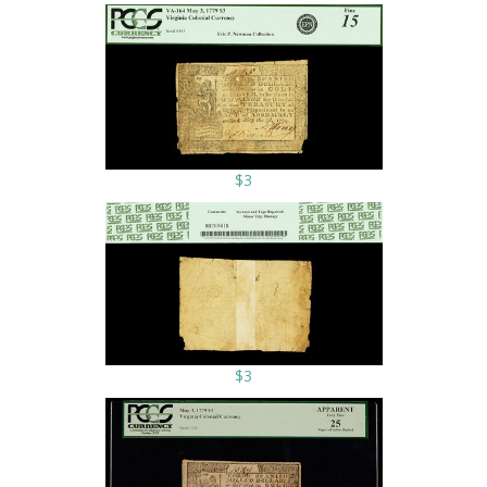
$3
$3