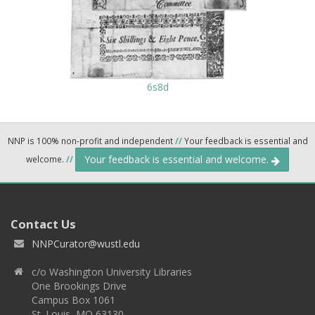
6s8d
NNP is 100% non-profit and independent
//
Your feedback is essential and
Your feedback is essential and welcome.
welcome.
//
Contact Us
NNPCurator@wustl.edu
c/o Washington University Libraries
One Brookings Drive
Campus Box 1061
St. Louis, MO 63130