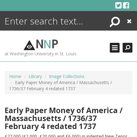
Skip
to
content
Search
Close
ENCYCLOPEDIA
LIBRARY
N
N
P
WHAT'S NEW
at Washington University in St. Louis
MORE +
ADVANCED SEARCHING
Home
Library
Image Collections
Early Paper Money of America / Massachusetts /
1736/37 February 4 redated 1737
Early Paper Money of America /
Massachusetts / 1736/37
February 4 redated 1737
£27,000 (£1,000, £20,000 and £6,000) in indented New Tenor