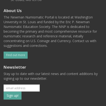
About Us
The Newman Numismatic Portal is located at Washington
University in St. Louis and funded by the Eric P. Newman
Numismatic Education Society. The NNP is dedicated to
becoming the primary and most comprehensive resource for
numismatic research and reference material, initially
concentrating on U.S. Coinage and Currency. Contact us with
suggestions and corrections.
Find out more
Newsletter
Stay up to date with our latest news and content additions by
signing up to our newsletter.
Subscribe
to