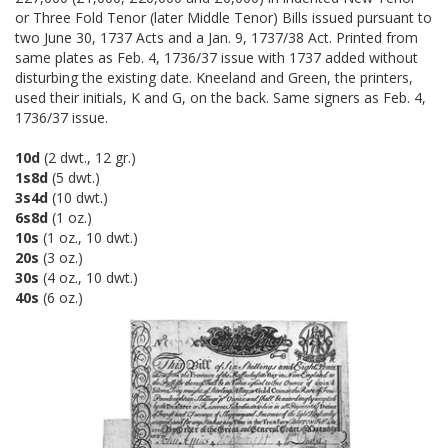
or Three Fold Tenor (later Middle Tenor) Bills issued pursuant to
two June 30, 1737 Acts and a Jan. 9, 1737/38 Act. Printed from
same plates as Feb. 4, 1736/37 issue with 1737 added without
disturbing the existing date. Kneeland and Green, the printers,
used their initials, K and G, on the back. Same signers as Feb. 4,
1736/37 issue.
10d
(2 dwt., 12 gr.)
1s8d
(5 dwt.)
3s4d
(10 dwt.)
6s8d
(1 oz.)
10s
(1 oz., 10 dwt.)
20s
(3 oz.)
30s
(4 oz., 10 dwt.)
40s
(6 oz.)