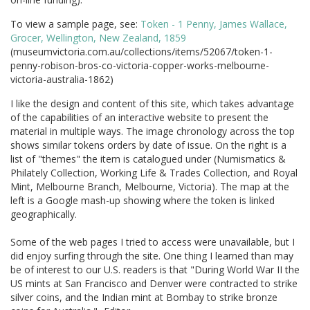
To view a sample page, see:
Token - 1 Penny, James Wallace,
Grocer, Wellington, New Zealand, 1859
(museumvictoria.com.au/collections/items/52067/token-1-
penny-robison-bros-co-victoria-copper-works-melbourne-
victoria-australia-1862)
I like the design and content of this site, which takes advantage
of the capabilities of an interactive website to present the
material in multiple ways. The image chronology across the top
shows similar tokens orders by date of issue. On the right is a
list of "themes" the item is catalogued under (Numismatics &
Philately Collection, Working Life & Trades Collection, and Royal
Mint, Melbourne Branch, Melbourne, Victoria). The map at the
left is a Google mash-up showing where the token is linked
geographically.
Some of the web pages I tried to access were unavailable, but I
did enjoy surfing through the site. One thing I learned than may
be of interest to our U.S. readers is that "During World War II the
US mints at San Francisco and Denver were contracted to strike
silver coins, and the Indian mint at Bombay to strike bronze