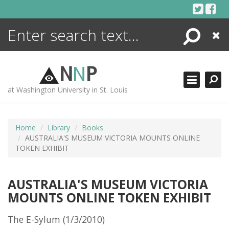
Skip
to
content
Search
Close
ENCYCLOPEDIA
LIBRARY
N
N
P
WHAT'S NEW
at Washington University in St. Louis
MORE +
ADVANCED SEARCHING
Home
Library
Books
AUSTRALIA'S MUSEUM VICTORIA MOUNTS ONLINE
TOKEN EXHIBIT
AUSTRALIA'S MUSEUM VICTORIA
MOUNTS ONLINE TOKEN EXHIBIT
The E-Sylum (1/3/2010)