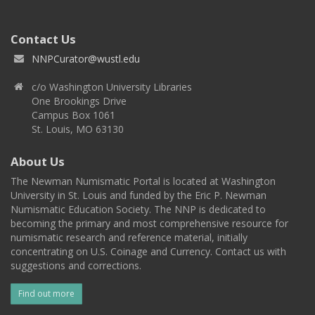
Contact Us
NNPCurator@wustl.edu
c/o Washington University Libraries
One Brookings Drive
Campus Box 1061
St. Louis, MO 63130
About Us
The Newman Numismatic Portal is located at Washington
University in St. Louis and funded by the Eric P. Newman
Numismatic Education Society. The NNP is dedicated to
becoming the primary and most comprehensive resource for
numismatic research and reference material, initially
concentrating on U.S. Coinage and Currency. Contact us with
suggestions and corrections.
Find out more