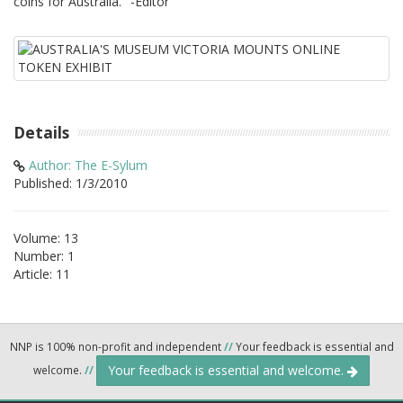
coins for Australia." -Editor
Details
Author: The E-Sylum
Published: 1/3/2010
Volume: 13
Number: 1
Article: 11
NNP is 100% non-profit and independent
//
Your feedback is essential and
Your feedback is essential and welcome.
welcome.
//