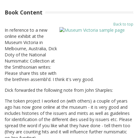
Book Content
Back to top
In reference to a new
online exhibit at the
Museum Victoria in
Melbourne, Australia, Dick
Doty of the National
Numismatic Collection at
the Smithsonian writes:
Please share this site with
the brethren assembl'd. I think it's very good.
Dick forwarded the following note from John Sharples:
The token project I worked on (with others) a couple of years
ago has now gone online at the museum - it is very good and
includes histories of the issuers and mints as well as guidelines
for identification of the different dies used by issuers etc. Please
spread the word if you like what they have done - tell them too
(they are counting hits and it will influence further numismatic
on-line funding).