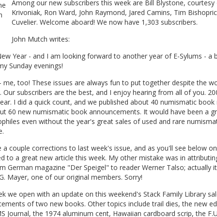
Among our new subscribers this week are Bill Blystone, courtesy 
Krivoniak, Ron Ward, John Raymond, Jared Camins, Tim Bishopric,
Cuvelier. Welcome aboard! We now have 1,303 subscribers.
John Mutch writes:
w Year - and I am looking forward to another year of E-Sylums - a b
 my Sunday evenings!
 me, too! These issues are always fun to put together despite the w
. Our subscribers are the best, and I enjoy hearing from all of you. 2
ear. I did a quick count, and we published about 40 numismatic book
ut 60 new numismatic book announcements. It would have been a gr
iophiles even without the year's great sales of used and rare numismat
e.
a couple corrections to last week's issue, and as you'll see below o
ed to a great new article this week. My other mistake was in attributin
om German magazine "Der Speigel" to reader Werner Talso; actually i
. Mayer, one of our original members. Sorry!
k we open with an update on this weekend's Stack Family Library sal
ments of two new books. Other topics include trail dies, the new edi
 Journal, the 1974 aluminum cent, Hawaiian cardboard scrip, the F.U