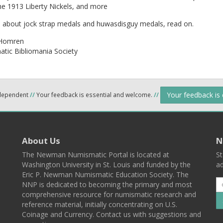
he 1913 Liberty Nickels, and more
n about jock strap medals and huwasdisguy medals, read on.
Homren
tic Bibliomania Society
Your feedback is
ndependent
//
Your feedback is essential and welcome.
//
About Us
N
The Newman Numismatic Portal is located at
St
Washington University in St. Louis and funded by the
ad
Eric P. Newman Numismatic Education Society. The
NNP is dedicated to becoming the primary and most
comprehensive resource for numismatic research and
reference material, initially concentrating on U.S.
Coinage and Currency. Contact us with suggestions and