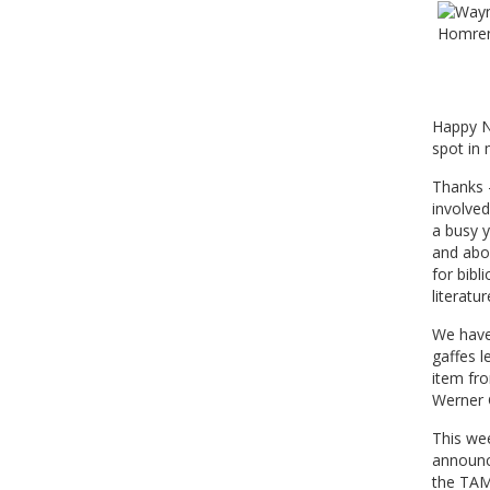
Happy Ne
spot in
Thanks -
involved
a busy y
and abo
for bibl
literatur
We have 
gaffes l
item fr
Werner G
This wee
announce
the TAMS