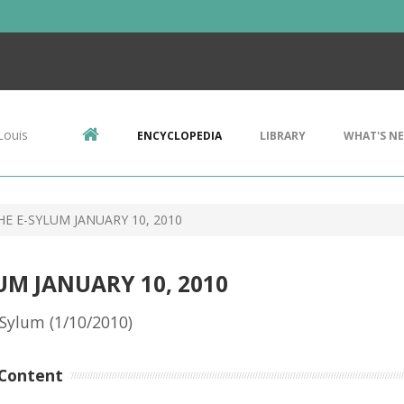
Louis
ENCYCLOPEDIA
LIBRARY
WHAT'S N
E E-SYLUM JANUARY 10, 2010
UM JANUARY 10, 2010
Sylum (1/10/2010)
Content