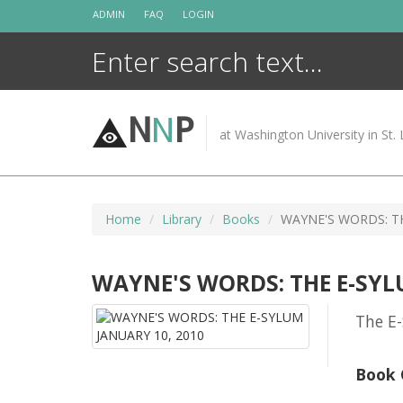
Skip
ADMIN
FAQ
LOGIN
to
content
N
N
P
at Washington University in St. 
Home
Library
Books
WAYNE'S WORDS: TH
WAYNE'S WORDS: THE E-SYL
The E-
Book 