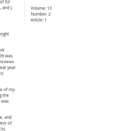
of Ed
 and J.
Volume: 13
Number: 2
Article: 1
right
ork
009 was
 reviews
eat year
ic
ne of my
g the
t was
e, and
tor of
.N.