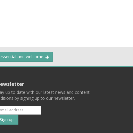
 essential and welcome.
ewsletter
ay up to date with our latest news and content
ditions by signing up to our newsletter.
Subscribe
to