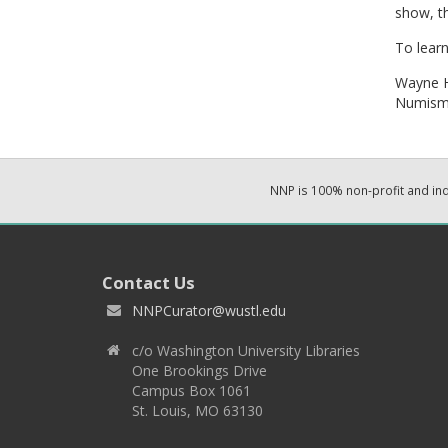
show, t
To lear
Wayne 
Numisma
NNP is 100% non-profit and i
Contact Us
NNPCurator@wustl.edu
c/o Washington University Libraries
One Brookings Drive
Campus Box 1061
St. Louis, MO 63130