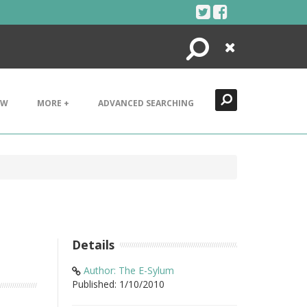
Search
Close
EW
MORE +
ADVANCED SEARCHING
Details
Author: The E-Sylum
Published: 1/10/2010