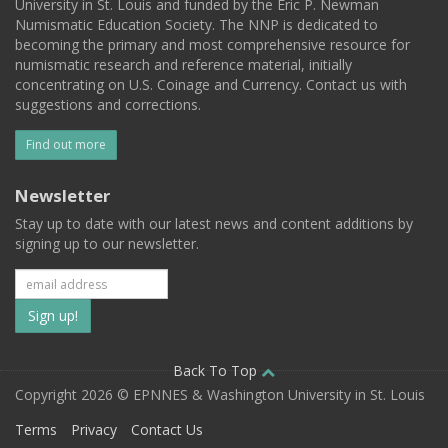
University in St. Louis and funded by the Eric P. Newman
Numismatic Education Society. The NNP is dedicated to
becoming the primary and most comprehensive resource for
numismatic research and reference material, initially
concentrating on U.S. Coinage and Currency. Contact us with
suggestions and corrections.
Find out more
Newsletter
Stay up to date with our latest news and content additions by
signing up to our newsletter.
Subscribe
to
our
Back To Top
Copyright 2026 © EPNNES & Washington University in St. Louis
mailing
Terms
Privacy
Contact Us