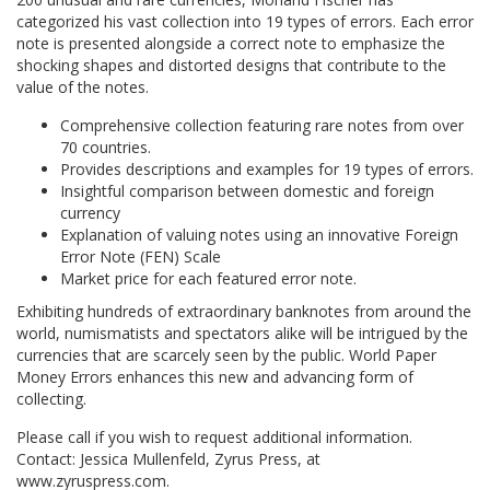
categorized his vast collection into 19 types of errors. Each error
note is presented alongside a correct note to emphasize the
shocking shapes and distorted designs that contribute to the
value of the notes.
Comprehensive collection featuring rare notes from over
70 countries.
Provides descriptions and examples for 19 types of errors.
Insightful comparison between domestic and foreign
currency
Explanation of valuing notes using an innovative Foreign
Error Note (FEN) Scale
Market price for each featured error note.
Exhibiting hundreds of extraordinary banknotes from around the
world, numismatists and spectators alike will be intrigued by the
currencies that are scarcely seen by the public. World Paper
Money Errors enhances this new and advancing form of
collecting.
Please call if you wish to request additional information.
Contact: Jessica Mullenfeld, Zyrus Press, at
www.zyruspress.com.