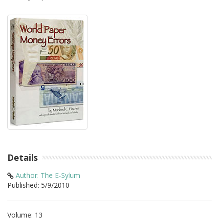
Details
Author: The E-Sylum
Published: 5/9/2010
Volume: 13