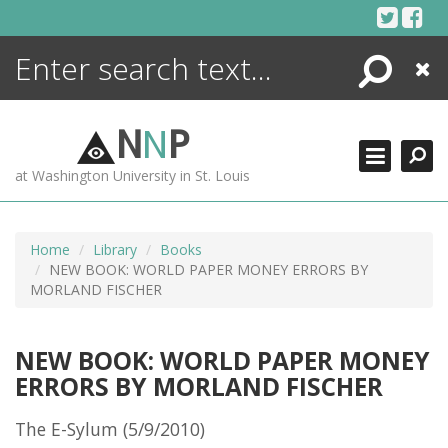
Skip
to
content
Search
Close
ENCYCLOPEDIA
LIBRARY
N
N
P
WHAT'S NEW
at Washington University in St. Louis
MORE +
ADVANCED SEARCHING
Home
Library
Books
NEW BOOK: WORLD PAPER MONEY ERRORS BY
MORLAND FISCHER
NEW BOOK: WORLD PAPER MONEY
ERRORS BY MORLAND FISCHER
The E-Sylum (5/9/2010)