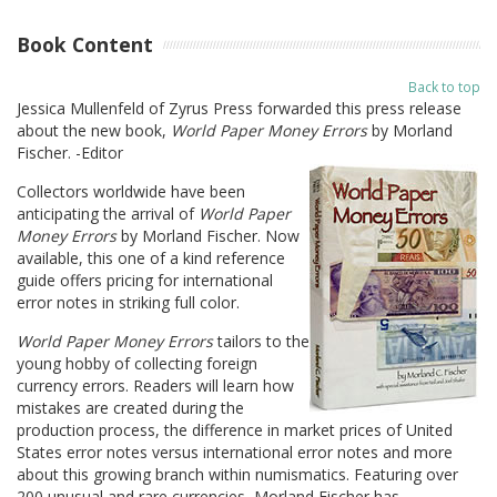
Book Content
Back to top
Jessica Mullenfeld of Zyrus Press forwarded this press release
about the new book,
World Paper Money Errors
by Morland
Fischer. -Editor
Collectors worldwide have been
anticipating the arrival of
World Paper
Money Errors
by Morland Fischer. Now
available, this one of a kind reference
guide offers pricing for international
error notes in striking full color.
World Paper Money Errors
tailors to the
young hobby of collecting foreign
currency errors. Readers will learn how
mistakes are created during the
production process, the difference in market prices of United
States error notes versus international error notes and more
about this growing branch within numismatics. Featuring over
200 unusual and rare currencies, Morland Fischer has