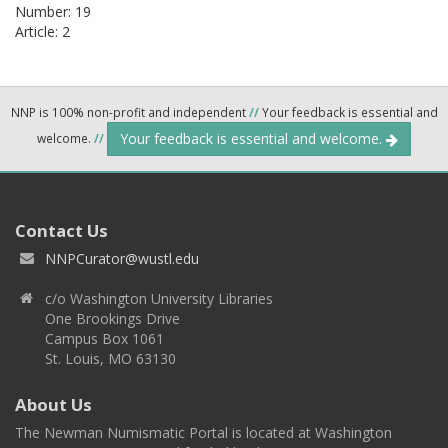
Number: 19
Article: 2
NNP is 100% non-profit and independent
//
Your feedback is essential and
Your feedback is essential and welcome.
welcome.
//
Contact Us
NNPCurator@wustl.edu
c/o Washington University Libraries
One Brookings Drive
Campus Box 1061
St. Louis, MO 63130
About Us
The Newman Numismatic Portal is located at Washington