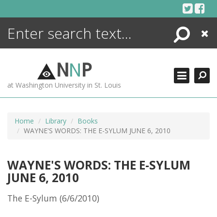
Skip
to
content
Search
Close
ENCYCLOPEDIA
LIBRARY
N
N
P
WHAT'S NEW
at Washington University in St. Louis
MORE +
ADVANCED SEARCHING
Home
Library
Books
WAYNE'S WORDS: THE E-SYLUM JUNE 6, 2010
WAYNE'S WORDS: THE E-SYLUM
JUNE 6, 2010
The E-Sylum (6/6/2010)