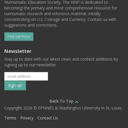
Numismatic Education Society. The NNP is dedicated to
becoming the primary and most comprehensive resource for
numismatic research and reference material, initially
concentrating on U.S. Coinage and Currency. Contact us with
suggestions and corrections.
Find out more
Newsletter
Stay up to date with our latest news and content additions by
signing up to our newsletter.
Subscribe
to
our
Back To Top
Copyright 2026 © EPNNES & Washington University in St. Louis
mailing
Terms
Privacy
Contact Us
list