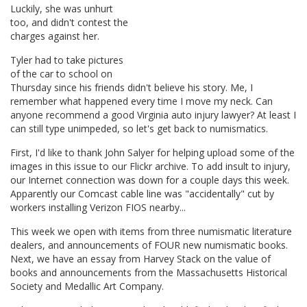
Luckily, she was unhurt
too, and didn't contest the
charges against her.
Tyler had to take pictures
of the car to school on
Thursday since his friends didn't believe his story. Me, I
remember what happened every time I move my neck. Can
anyone recommend a good Virginia auto injury lawyer? At least I
can still type unimpeded, so let's get back to numismatics.
First, I'd like to thank John Salyer for helping upload some of the
images in this issue to our Flickr archive. To add insult to injury,
our Internet connection was down for a couple days this week.
Apparently our Comcast cable line was "accidentally" cut by
workers installing Verizon FIOS nearby...
This week we open with items from three numismatic literature
dealers, and announcements of FOUR new numismatic books.
Next, we have an essay from Harvey Stack on the value of
books and announcements from the Massachusetts Historical
Society and Medallic Art Company.