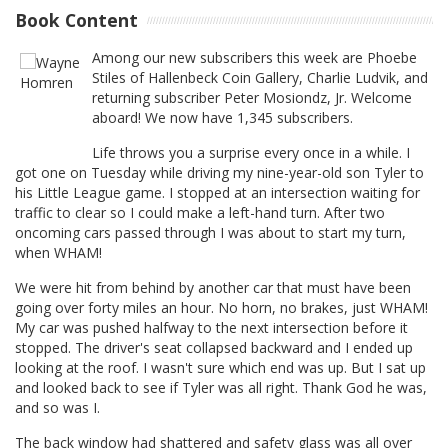
Book Content
Among our new subscribers this week are Phoebe
Stiles of Hallenbeck Coin Gallery, Charlie Ludvik, and
returning subscriber Peter Mosiondz, Jr. Welcome
aboard! We now have 1,345 subscribers.
Life throws you a surprise every once in a while. I
got one on Tuesday while driving my nine-year-old son Tyler to
his Little League game. I stopped at an intersection waiting for
traffic to clear so I could make a left-hand turn. After two
oncoming cars passed through I was about to start my turn,
when WHAM!
We were hit from behind by another car that must have been
going over forty miles an hour. No horn, no brakes, just WHAM!
My car was pushed halfway to the next intersection before it
stopped. The driver's seat collapsed backward and I ended up
looking at the roof. I wasn't sure which end was up. But I sat up
and looked back to see if Tyler was all right. Thank God he was,
and so was I.
The back window had shattered and safety glass was all over