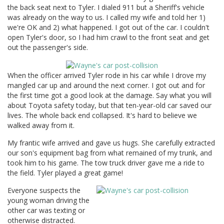
the back seat next to Tyler. I dialed 911 but a Sheriff's vehicle
was already on the way to us. I called my wife and told her 1)
we're OK and 2) what happened. I got out of the car. I couldn't
open Tyler's door, so I had him crawl to the front seat and get
out the passenger's side.
When the officer arrived Tyler rode in his car while I drove my
mangled car up and around the next corner. I got out and for
the first time got a good look at the damage. Say what you will
about Toyota safety today, but that ten-year-old car saved our
lives. The whole back end collapsed. It's hard to believe we
walked away from it.
My frantic wife arrived and gave us hugs. She carefully extracted
our son's equipment bag from what remained of my trunk, and
took him to his game. The tow truck driver gave me a ride to
the field. Tyler played a great game!
Everyone suspects the
young woman driving the
other car was texting or
otherwise distracted.