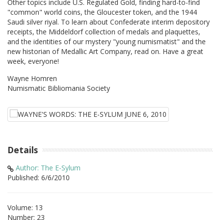
Other topics include U.S. Regulated Gold, finding hard-to-find
"common" world coins, the Gloucester token, and the 1944
Saudi silver riyal. To learn about Confederate interim depository
receipts, the Middeldorf collection of medals and plaquettes,
and the identities of our mystery "young numismatist" and the
new historian of Medallic Art Company, read on. Have a great
week, everyone!
Wayne Homren
Numismatic Bibliomania Society
Details
Author: The E-Sylum
Published: 6/6/2010
Volume: 13
Number: 23