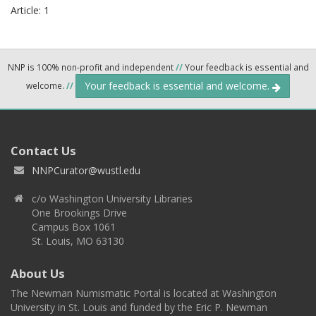
Article: 1
NNP is 100% non-profit and independent
//
Your feedback is essential and
Your feedback is essential and welcome.
welcome.
//
Contact Us
NNPCurator@wustl.edu
c/o Washington University Libraries
One Brookings Drive
Campus Box 1061
St. Louis, MO 63130
About Us
The Newman Numismatic Portal is located at Washington
University in St. Louis and funded by the Eric P. Newman