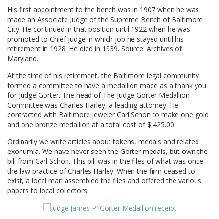
His first appointment to the bench was in 1907 when he was
made an Associate Judge of the Supreme Bench of Baltimore
City. He continued in that position until 1922 when he was
promoted to Chief Judge in which job he stayed until his
retirement in 1928. He died in 1939. Source: Archives of
Maryland.
At the time of his retirement, the Baltimore legal community
formed a committee to have a medallion made as a thank you
for Judge Gorter. The head of The Judge Gorter Medallion
Committee was Charles Harley, a leading attorney. He
contracted with Baltimore jeweler Carl Schon to make one gold
and one bronze medallion at a total cost of $ 425.00.
Ordinarily we write articles about tokens, medals and related
exonumia. We have never seen the Gorter medals, but own the
bill from Carl Schon. This bill was in the files of what was once
the law practice of Charles Harley. When the firm ceased to
exist, a local man assembled the files and offered the various
papers to local collectors.