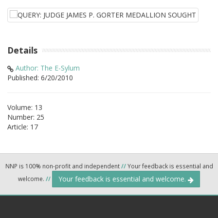
Details
Author: The E-Sylum
Published: 6/20/2010
Volume: 13
Number: 25
Article: 17
NNP is 100% non-profit and independent
//
Your feedback is essential and
Your feedback is essential and welcome.
welcome.
//