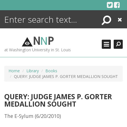
Skip
to
content
Search
Close
ENCYCLOPEDIA
LIBRARY
N
N
P
WHAT'S NEW
at Washington University in St. Louis
MORE +
ADVANCED SEARCHING
Home
Library
Books
QUERY: JUDGE JAMES P. GORTER MEDALLION SOUGHT
QUERY: JUDGE JAMES P. GORTER
MEDALLION SOUGHT
The E-Sylum (6/20/2010)