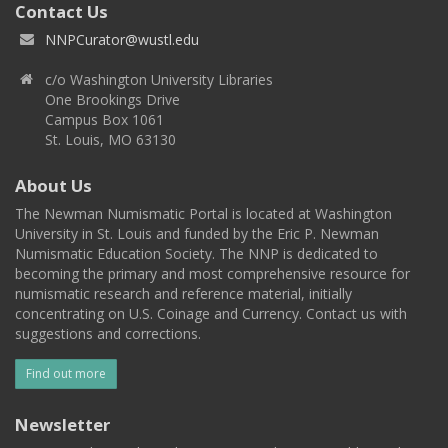
Contact Us
NNPCurator@wustl.edu
c/o Washington University Libraries
One Brookings Drive
Campus Box 1061
St. Louis, MO 63130
About Us
The Newman Numismatic Portal is located at Washington
University in St. Louis and funded by the Eric P. Newman
Numismatic Education Society. The NNP is dedicated to
becoming the primary and most comprehensive resource for
numismatic research and reference material, initially
concentrating on U.S. Coinage and Currency. Contact us with
suggestions and corrections.
Find out more
Newsletter