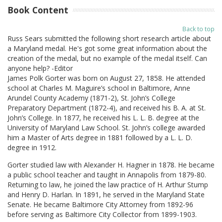
Book Content
Back to top
Russ Sears submitted the following short research article about
a Maryland medal. He's got some great information about the
creation of the medal, but no example of the medal itself. Can
anyone help? -Editor
James Polk Gorter was born on August 27, 1858. He attended
school at Charles M. Maguire’s school in Baltimore, Anne
Arundel County Academy (1871-2), St. John’s College
Preparatory Department (1872-4), and received his B. A. at St.
John’s College. In 1877, he received his L. L. B. degree at the
University of Maryland Law School. St. John’s college awarded
him a Master of Arts degree in 1881 followed by a L. L. D.
degree in 1912.
Gorter studied law with Alexander H. Hagner in 1878. He became
a public school teacher and taught in Annapolis from 1879-80.
Returning to law, he joined the law practice of H. Arthur Stump
and Henry D. Harlan. In 1891, he served in the Maryland State
Senate. He became Baltimore City Attorney from 1892-96
before serving as Baltimore City Collector from 1899-1903.