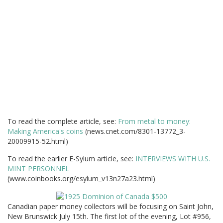
To read the complete article, see:
From metal to money:
Making America's coins
(news.cnet.com/8301-13772_3-
20009915-52.html)
To read the earlier E-Sylum article, see:
INTERVIEWS WITH U.S.
MINT PERSONNEL
(www.coinbooks.org/esylum_v13n27a23.html)
Canadian paper money collectors will be focusing on Saint John,
New Brunswick July 15th. The first lot of the evening, Lot #956,