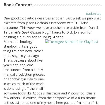
Book Content
Back to top
One good blog article deserves another. Last week we published
excerpts from Jason Cochran's interviews with U.S. Mint
personnel. This week we have another nice article from Daniel
Terdiman's
Geek Gestalt
blog. Thanks to Dick Johnson for
pointing it out (his son found it). -Editor
From a technology
standpoint, it's a good
thing I'm here now, rather
than, say, 10 years ago.
That's because about five
years ago, the Mint
transitioned from a purely
manual production process
of engraving in clay to one
in which much of the work
is done using off-the-shelf
software tools like Adobe's Illustrator and Photoshop, plus a
few others. Of course, from the perspective of a numismatic
enthusiast--or as one of my hosts here put it, a "mint nerd"--it