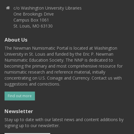
c/o Washington University Libraries
One Brookings Drive
Campus Box 1061
St. Louis, MO 63130
About Us
The Newman Numismatic Portal is located at Washington
University in St. Louis and funded by the Eric P. Newman
Numismatic Education Society. The NNP is dedicated to
becoming the primary and most comprehensive resource for
numismatic research and reference material, initially
concentrating on U.S. Coinage and Currency. Contact us with
suggestions and corrections.
Find out more
Newsletter
Stay up to date with our latest news and content additions by
signing up to our newsletter.