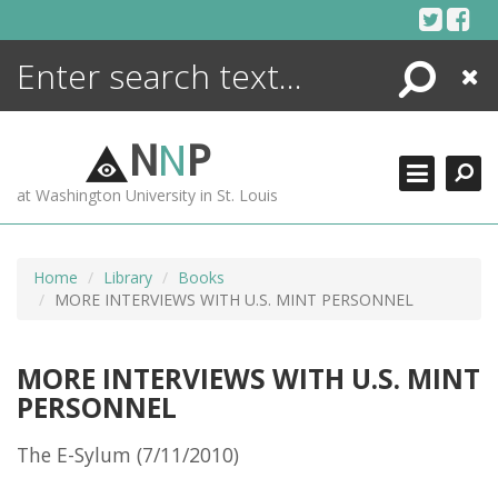
Skip
to
content
Search
Close
ENCYCLOPEDIA
LIBRARY
N
N
P
WHAT'S NEW
at Washington University in St. Louis
MORE +
ADVANCED SEARCHING
Home
Library
Books
MORE INTERVIEWS WITH U.S. MINT PERSONNEL
MORE INTERVIEWS WITH U.S. MINT
PERSONNEL
The E-Sylum (7/11/2010)