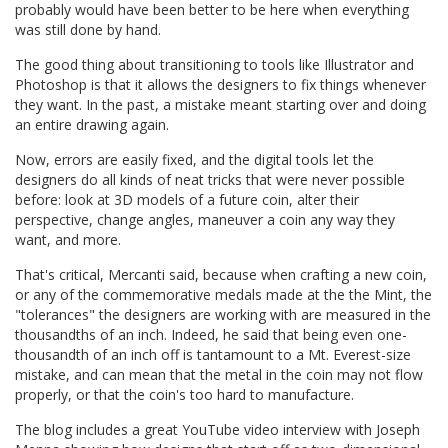
probably would have been better to be here when everything
was still done by hand.
The good thing about transitioning to tools like Illustrator and
Photoshop is that it allows the designers to fix things whenever
they want. In the past, a mistake meant starting over and doing
an entire drawing again.
Now, errors are easily fixed, and the digital tools let the
designers do all kinds of neat tricks that were never possible
before: look at 3D models of a future coin, alter their
perspective, change angles, maneuver a coin any way they
want, and more.
That's critical, Mercanti said, because when crafting a new coin,
or any of the commemorative medals made at the the Mint, the
"tolerances" the designers are working with are measured in the
thousandths of an inch. Indeed, he said that being even one-
thousandth of an inch off is tantamount to a Mt. Everest-size
mistake, and can mean that the metal in the coin may not flow
properly, or that the coin's too hard to manufacture.
The blog includes a great YouTube video interview with Joseph