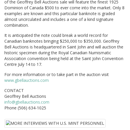
of the Geoffrey Bell Auctions sale will feature the finest 1925
Dominion of Canada $500 to ever come into the market. Only 8
examples are known and this particular banknote is graded
almost uncirculated and includes a one of a kind signature
combination.
It is anticipated the note could break a world record for
Canadian banknotes bringing $250,000 to $350,000. Geoffrey
Bell Auctions is headquartered in Saint John and will auction the
historic specimen during the Royal Canadian Numismatic
Association convention being held at the Saint John Convention
Centre July 14 to 17.
For more information or to take part in the auction visit
www.gbellauctions.com
CONTACT
Geoffrey Bell Auctions
info@gbellauctions.com
Phone (506) 634-1025