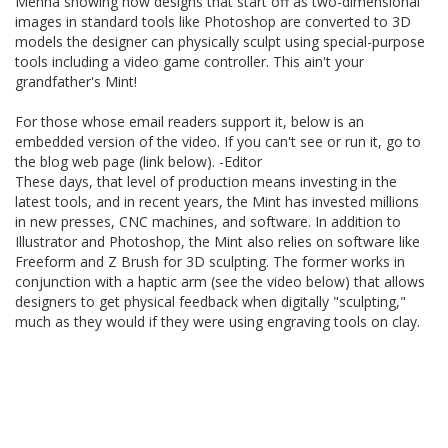
Menna showing how designs that start off as two-dimensional
images in standard tools like Photoshop are converted to 3D
models the designer can physically sculpt using special-purpose
tools including a video game controller. This ain't your
grandfather's Mint!
For those whose email readers support it, below is an
embedded version of the video. If you can't see or run it, go to
the blog web page (link below). -Editor
These days, that level of production means investing in the
latest tools, and in recent years, the Mint has invested millions
in new presses, CNC machines, and software. In addition to
Illustrator and Photoshop, the Mint also relies on software like
Freeform and Z Brush for 3D sculpting. The former works in
conjunction with a haptic arm (see the video below) that allows
designers to get physical feedback when digitally "sculpting,"
much as they would if they were using engraving tools on clay.