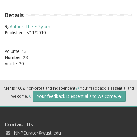
Details
Author: The E-Sylum
Published: 7/11/2010
Volume: 13
Number: 28
Article: 20
NNP is 100% non-profit and independent
//
Your feedback is essential and
Your feedback is essential and welcome.
welcome.
//
Contact Us
NNPCurator@wustl.edu