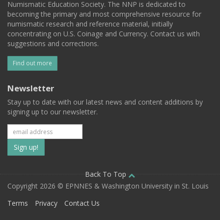
Numismatic Education Society. The NNP is dedicated to
becoming the primary and most comprehensive resource for
numismatic research and reference material, initially
concentrating on U.S. Coinage and Currency. Contact us with
suggestions and corrections.
Find out more
Newsletter
Stay up to date with our latest news and content additions by
signing up to our newsletter.
Subscribe
to
our
Back To Top
Copyright 2026 © EPNNES & Washington University in St. Louis
mailing
Terms
Privacy
Contact Us
list