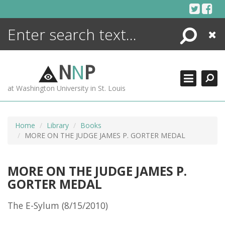
Skip
to
content
Search
Close
ENCYCLOPEDIA
LIBRARY
N
N
P
WHAT'S NEW
at Washington University in St. Louis
MORE +
ADVANCED SEARCHING
Home
Library
Books
MORE ON THE JUDGE JAMES P. GORTER MEDAL
MORE ON THE JUDGE JAMES P.
GORTER MEDAL
The E-Sylum (8/15/2010)