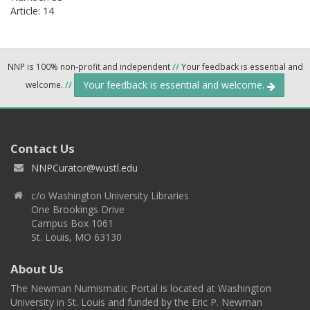
Article: 14
NNP is 100% non-profit and independent
//
Your feedback is essential and
Your feedback is essential and welcome.
welcome.
//
Contact Us
NNPCurator@wustl.edu
c/o Washington University Libraries
One Brookings Drive
Campus Box 1061
St. Louis, MO 63130
About Us
The Newman Numismatic Portal is located at Washington
University in St. Louis and funded by the Eric P. Newman