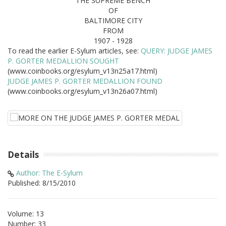
THE SUPREME BENCH
OF
BALTIMORE CITY
FROM
1907 - 1928
To read the earlier E-Sylum articles, see:
QUERY: JUDGE JAMES
P. GORTER MEDALLION SOUGHT
(www.coinbooks.org/esylum_v13n25a17.html)
JUDGE JAMES P. GORTER MEDALLION FOUND
(www.coinbooks.org/esylum_v13n26a07.html)
Details
Author: The E-Sylum
Published: 8/15/2010
Volume: 13
Number: 33