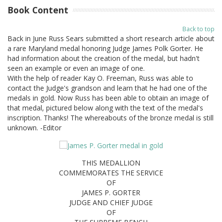
Book Content
Back to top
Back in June Russ Sears submitted a short research article about
a rare Maryland medal honoring Judge James Polk Gorter. He
had information about the creation of the medal, but hadn't
seen an example or even an image of one.
With the help of reader Kay O. Freeman, Russ was able to
contact the Judge's grandson and learn that he had one of the
medals in gold. Now Russ has been able to obtain an image of
that medal, pictured below along with the text of the medal's
inscription. Thanks! The whereabouts of the bronze medal is still
unknown. -Editor
THIS MEDALLION
COMMEMORATES THE SERVICE
OF
JAMES P. GORTER
JUDGE AND CHIEF JUDGE
OF