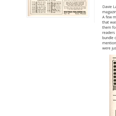
Davie La
magazine
A few mo
that wa
them for
readers
bundle 
mention 
were jus