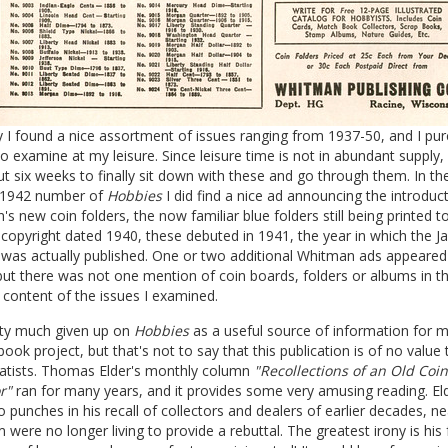
 I found a nice assortment of issues ranging from 1937-50, and I pu
 to examine at my leisure. Since leisure time is not in abundant supply, 
 six weeks to finally sit down with these and go through them. In th
 1942 number of
Hobbies
I did find a nice ad announcing the introduc
s new coin folders, the now familiar blue folders still being printed t
opyright dated 1940, these debuted in 1941, the year in which the J
as actually published. One or two additional Whitman ads appeared i
but there was not one mention of coin boards, folders or albums in t
l content of the issues I examined.
tty much given up on
Hobbies
as a useful source of information for 
book project, but that's not to say that this publication is of no value 
tists. Thomas Elder's monthly column
"Recollections of an Old Coin
r"
ran for many years, and it provides some very amusing reading. El
o punches in his recall of collectors and dealers of earlier decades, nea
were no longer living to provide a rebuttal. The greatest irony is his