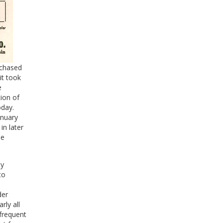
rchased
it took
e
tion of
oday.
anuary
n later
he
my
to
der
rly all
 frequent