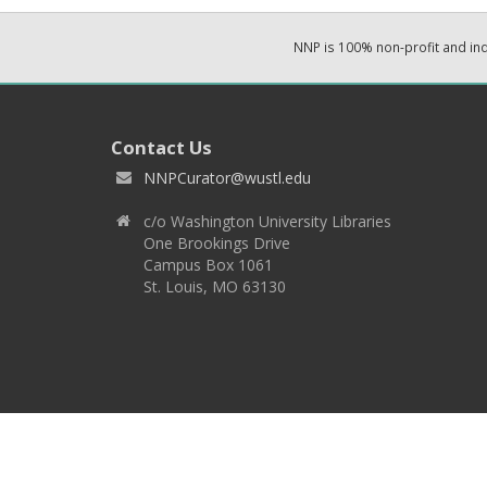
NNP is 100% non-profit and i
Contact Us
NNPCurator@wustl.edu
c/o Washington University Libraries
One Brookings Drive
Campus Box 1061
St. Louis, MO 63130
Copyright 2026 © EPNNES & Washington University in