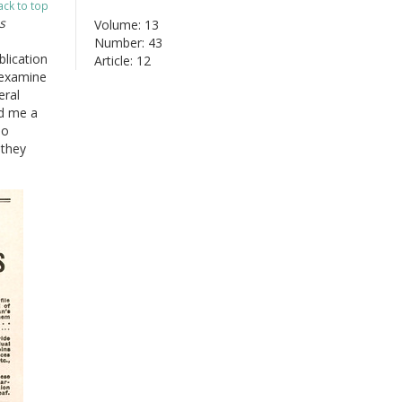
ack to top
s
Volume: 13
Number: 43
lication
Article: 12
 examine
eral
ed me a
no
 they