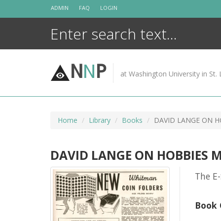
Skip
ADMIN
FAQ
LOGIN
to
content
N
N
P
at Washington University in St. 
Home
Library
Books
DAVID LANGE ON H
DAVID LANGE ON HOBBIES 
The E-
Book 