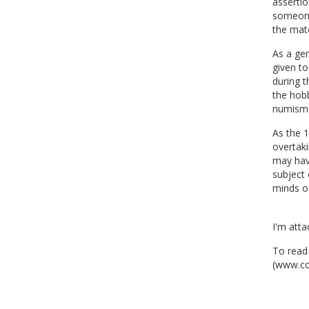
assertio
someone
the mate
As a gen
given to
during t
the hobb
numisma
As the 1
overtak
may have
subject 
minds of
I'm atta
To read 
(www.co