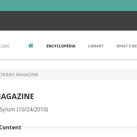
Louis
ENCYCLOPEDIA
LIBRARY
WHAT'S N
OBBIES MAGAZINE
MAGAZINE
Sylum (10/24/2010)
Content