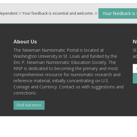
Your feedback is
ndependent
//
Your feedback is essential and welcome.
//
About Us
N
The Newman Numismatic Portal is located at
St
Washington University in St. Louis and funded by the
ad
Eric P. Newman Numismatic Education Society. The
NNP is dedicated to becoming the primary and most
comprehensive resource for numismatic research and
reference material, initially concentrating on U.S.
Coinage and Currency. Contact us with suggestions and
corrections.
Find out more
l
Back To Top
 St. Louis