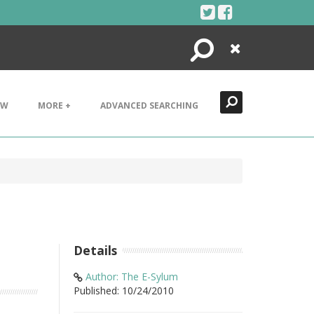
Search
Close
EW
MORE +
ADVANCED SEARCHING
Details
Author: The E-Sylum
Published: 10/24/2010