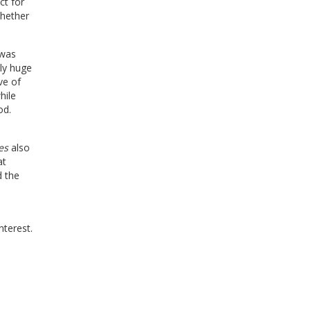
ct for
whether
 was
ely huge
ve of
hile
od.
es
also
at
d the
nterest.