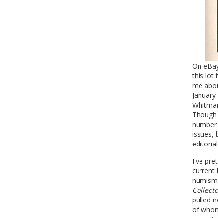
On eBay
this lot
me about
January
Whitman'
Though c
number w
issues, 
editoria
I've pre
current 
numisma
Collecto
pulled n
of whom 