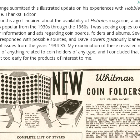
B
nge submitted this illustrated update on his experiences with
Hobbie
. Thanks! -Editor
nths ago I inquired about the availability of
Hobbies
magazine, a pub
s popular from the 1930s through the 1960s. I was seeking copies to
 information and ads regarding coin boards, folders and albums. Sev
 responded with possible sources, and Dave Bowers graciously loan
of issues from the years 1934-35. My examination of these revealed 
of anything related to coin holders of any type, and I concluded that
t too early for the products of interest to me.