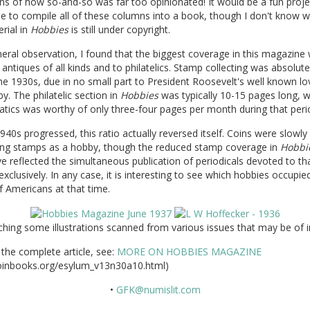
ns of how so-and-so was far too opinionated! It would be a fun proje
 to compile all of these columns into a book, though I don't know 
rial in
Hobbies
is still under copyright.
eral observation, I found that the biggest coverage in this magazine
 antiques of all kinds and to philatelics. Stamp collecting was absolut
he 1930s, due in no small part to President Roosevelt's well known lo
y. The philatelic section in
Hobbies
was typically 10-15 pages long, w
tics was worthy of only three-four pages per month during that peri
940s progressed, this ratio actually reversed itself. Coins were slowly
ing stamps as a hobby, though the reduced stamp coverage in
Hobbi
 reflected the simultaneous publication of periodicals devoted to th
exclusively. In any case, it is interesting to see which hobbies occupie
 Americans at that time.
ching some illustrations scanned from various issues that may be of i
the complete article, see:
MORE ON HOBBIES MAGAZINE
inbooks.org/esylum_v13n30a10.html)
•
GFK@numislit.com