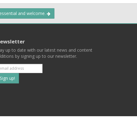
 essential and welcome.
ewsletter
ay up to date with our latest news and content
ditions by signing up to our newsletter.
Subscribe
to
our
mailing
ist
Terms
Privacy
Contact Us