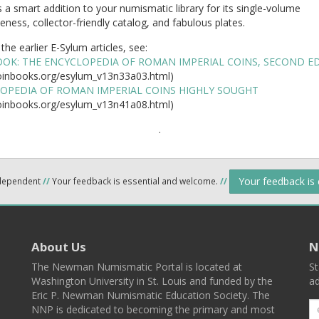
is a smart addition to your numismatic library for its single-volume
ness, collector-friendly catalog, and fabulous plates.
the earlier E-Sylum articles, see:
OK: THE ENCYCLOPEDIA OF ROMAN IMPERIAL COINS, SECOND E
inbooks.org/esylum_v13n33a03.html)
OPEDIA OF ROMAN IMPERIAL COINS HIGHLY SOUGHT
inbooks.org/esylum_v13n41a08.html)
.
Your feedback is
ndependent
//
Your feedback is essential and welcome.
//
About Us
N
The Newman Numismatic Portal is located at
St
Washington University in St. Louis and funded by the
ad
Eric P. Newman Numismatic Education Society. The
NNP is dedicated to becoming the primary and most