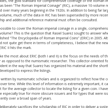
ades, the gold standard for comprehensive coverage of the Roman im
has been “The Roman Imperial Coinage” (RIC), a massive 10-volume r
d over many years beginning in the 1920s. In addition to being far lar
e volume, much of the data in RIC has been superseded by more recen
hip and additional reference material must often be consulted.
 possible to cover the Roman imperial coinage in a single, comprehens
volume? This is the question that Rasiel Suarez sought to answer wh
blished “The Encyclopedia of Roman Imperial Coins” (ERIC) in 2005. A
id not quite get there in terms of completeness, I believe that the new
ERIC II hits the mark.
ike the most about ERIC (both I and II) is the focus on the needs of t
r as opposed to the numismatic researcher. This collector-oriented fo
dent in the way that Suarez has organized his material and the shor
developed to express the listings.
written by numismatic scholars and is organized to reflect how the 
over time. While this level of information is extremely important, it 
cult for the average collector to locate the listing for a given coin. I hav
be especially true for more obscure issuers and for types that were is
tently over a broad span of years.
eliberately sacrifices the scholarship of RIC in order to deliver a syst