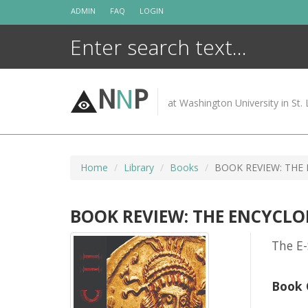
Skip
ADMIN
FAQ
LOGIN
to
content
N
N
P
at Washington University in St. 
Home
Library
Books
BOOK REVIEW: THE
BOOK REVIEW: THE ENCYCLO
The E-
Book 