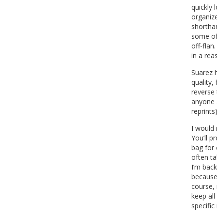
quickly 
organize
shorthan
some of 
off-flan
in a re
Suarez h
quality,
reverse 
anyone 
reprints
I would
You’ll p
bag for 
often ta
I’m back
because 
course, 
keep all
specific