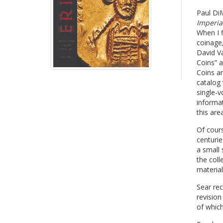
Paul DiM
Imperial
When I f
coinage,
David V
Coins” a
Coins an
catalog 
single-v
informat
this area
Of cours
centurie
a small 
the col
material
Sear re
revisio
of which