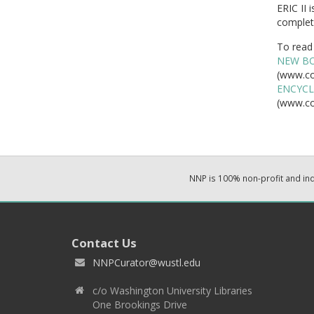
ERIC II 
complete
To read 
NEW BO
(www.co
ENCYCL
(www.co
NNP is 100% non-profit and i
Contact Us
NNPCurator@wustl.edu
c/o Washington University Libraries
One Brookings Drive