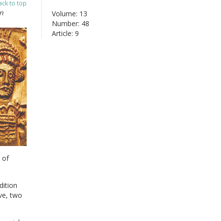
ack to top
n
Volume: 13
Number: 48
Article: 9
 of
dition
ve, two