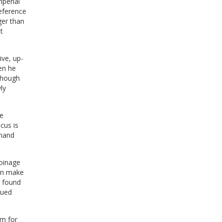
perial
eference
ger than
t
ive, up-
en he
lthough
ly
he
cus is
thand
coinage
can make
e found
sued
em for