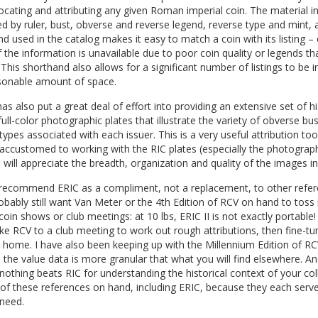
locating and attributing any given Roman imperial coin. The material in
d by ruler, bust, obverse and reverse legend, reverse type and mint, 
d used in the catalog makes it easy to match a coin with its listing – 
the information is unavailable due to poor coin quality or legends th
. This shorthand also allows for a significant number of listings to be 
asonable amount of space.
as also put a great deal of effort into providing an extensive set of h
 full-color photographic plates that illustrate the variety of obverse bu
types associated with each issuer. This is a very useful attribution too
accustomed to working with the RIC plates (especially the photograp
) will appreciate the breadth, organization and quality of the images in
 recommend ERIC as a compliment, not a replacement, to other refer
robably still want Van Meter or the 4th Edition of RCV on hand to toss 
coin shows or club meetings: at 10 lbs, ERIC II is not exactly portable! I
ke RCV to a club meeting to work out rough attributions, then fine-t
 home. I have also been keeping up with the Millennium Edition of RC
the value data is more granular that what you will find elsewhere. An
nothing beats RIC for understanding the historical context of your coll
 of these references on hand, including ERIC, because they each serv
 need.