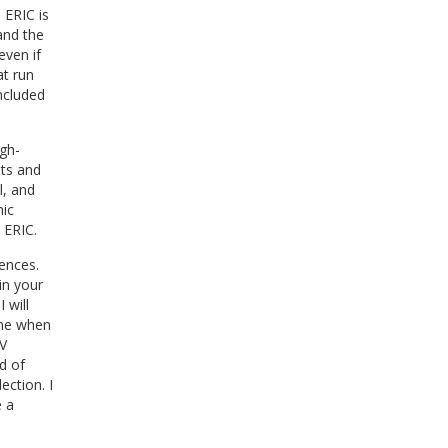
 ERIC is
and the
even if
at run
included
igh-
sts and
l, and
hic
 ERIC.
ences.
in your
 will
une when
V
d of
ection. I
e a