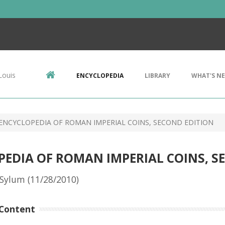
Louis
ENCYCLOPEDIA
LIBRARY
WHAT'S N
 ENCYCLOPEDIA OF ROMAN IMPERIAL COINS, SECOND EDITION
PEDIA OF ROMAN IMPERIAL COINS, S
Sylum (11/28/2010)
Content