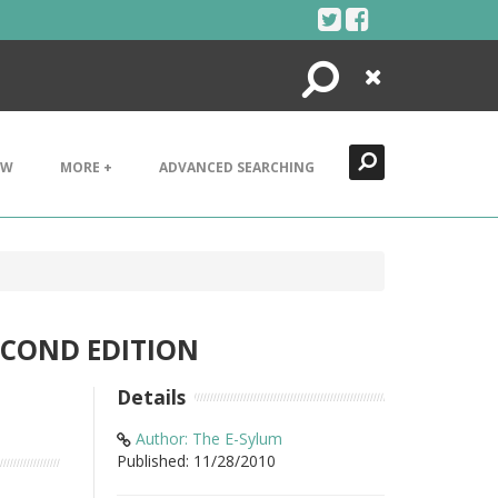
Search
Close
EW
MORE +
ADVANCED SEARCHING
ECOND EDITION
Details
Author: The E-Sylum
Published: 11/28/2010