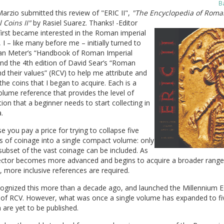
B
arzio submitted this review of "ERIC II",
"The Encyclopedia of Roma
 Coins II"
by Rasiel Suarez. Thanks! -Editor
irst became interested in the Roman imperial
 I – like many before me – initially turned to
an Meter’s “Handbook of Roman Imperial
nd the 4th edition of David Sear’s “Roman
d their values” (RCV) to help me attribute and
the coins that I began to acquire. Each is a
olume reference that provides the level of
ion that a beginner needs to start collecting in
.
e you pay a price for trying to collapse five
s of coinage into a single compact volume: only
subset of the vast coinage can be included. As
lector becomes more advanced and begins to acquire a broader range
, more inclusive references are required.
cognized this more than a decade ago, and launched the Millennium E
n of RCV. However, what was once a single volume has expanded to fi
 are yet to be published.