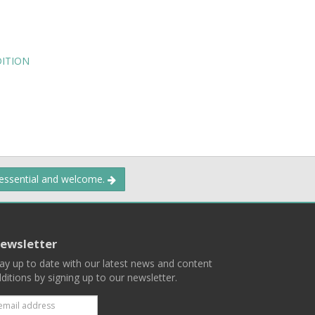
DITION
 essential and welcome.
ewsletter
ay up to date with our latest news and content
ditions by signing up to our newsletter.