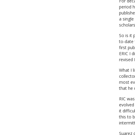
For dec
period 
publishe
a singl
scholars
So is it
to-date 
first pu
ERIC I d
revised 
What I l
collecto
most evi
that he 
RIC was 
evolved 
it diffi
this to 
intermit
Suarez d