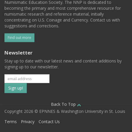
Numismatic Education Society. The NNP is dedicated to
becoming the primary and most comprehensive resource for
numismatic research and reference material, initially
concentrating on U.S. Coinage and Currency. Contact us with
suggestions and corrections.
Find out more
Newsletter
Stay up to date with our latest news and content additions by
signing up to our newsletter.
Subscribe
to
our
Back To Top
Copyright 2026 © EPNNES & Washington University in St. Louis
mailing
Terms
Privacy
Contact Us
list