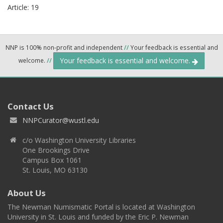
Article: 19
NNP is 100% non-profit and independent
//
Your feedback is essential and
Your feedback is essential and welcome.
welcome.
//
Contact Us
NNPCurator@wustl.edu
c/o Washington University Libraries
One Brookings Drive
Campus Box 1061
St. Louis, MO 63130
About Us
The Newman Numismatic Portal is located at Washington
University in St. Louis and funded by the Eric P. Newman