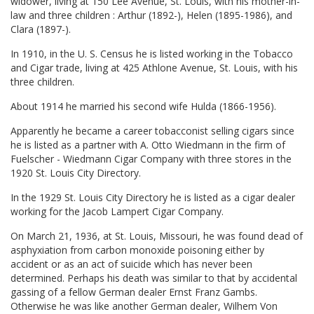
widower, living at 150 Lee Avenue, St. Louis, with his mother-in-
law and three children : Arthur (1892-), Helen (1895-1986), and
Clara (1897-).
In 1910, in the U. S. Census he is listed working in the Tobacco
and Cigar trade, living at 425 Athlone Avenue, St. Louis, with his
three children.
About 1914 he married his second wife Hulda (1866-1956).
Apparently he became a career tobacconist selling cigars since
he is listed as a partner with A. Otto Wiedmann in the firm of
Fuelscher - Wiedmann Cigar Company with three stores in the
1920 St. Louis City Directory.
In the 1929 St. Louis City Directory he is listed as a cigar dealer
working for the Jacob Lampert Cigar Company.
On March 21, 1936, at St. Louis, Missouri, he was found dead of
asphyxiation from carbon monoxide poisoning either by
accident or as an act of suicide which has never been
determined. Perhaps his death was similar to that by accidental
gassing of a fellow German dealer Ernst Franz Gambs.
Otherwise he was like another German dealer, Wilhem Von