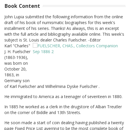
Book Content
John Lupia submitted the following information from the online
draft of his book of numismatic biographies for this week's
installment of his series. Thanks! As always, this is an excerpt
with the full article and bibliography available online. This week's
subject is St. Louis dealer Charles Fuelscher. -Editor
Karl "Charles"
J. H. Fuelscher
(1863-1936),
was born on
October 20,
1863, in
Germany son
of Karl Fuelscher and Wilhelmina Dyske Fuelscher .
He immigrated to America as a teenager of seventeen in 1880.
In 1885 he worked as a clerk in the drugstore of Alban Treutler
on the corner of Biddle and 13th Streets.
He soon made a start of coin dealing having published a twenty
page Fixed Price List averring to be the most complete book of