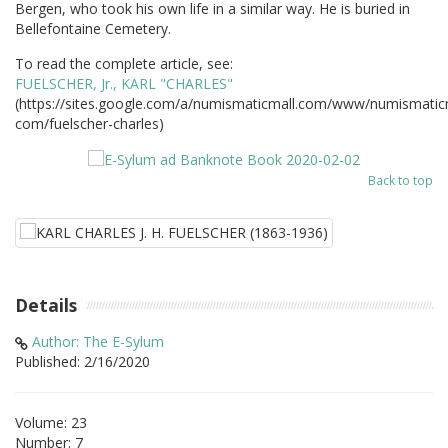
Bergen, who took his own life in a similar way. He is buried in
Bellefontaine Cemetery.
To read the complete article, see:
FUELSCHER, Jr., KARL "CHARLES"
(https://sites.google.com/a/numismaticmall.com/www/numismatic
com/fuelscher-charles)
Back to top
Details
Author: The E-Sylum
Published: 2/16/2020
Volume: 23
Number: 7