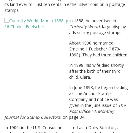
its kind ever for just ten cents in either silver coin or in postage
stamps.
In 1888, he advertised in
Curiosity World
, large display
ads selling postage stamps.
About 1890 he married
Emeline J. Fuelscher (1870-
1898). They had three children.
In 1898, his wife died shortly
after the birth of their third
child, Clara.
In June 1893, he began trading
as The Anchor Stamp
Company and notice was
given in the June issue of
The
Post Office : A Monthly
Journal for Stamp Collectors
, on page 34.
In 1900, in the U. S. Census he is listed as a Dairy Solicitor, a