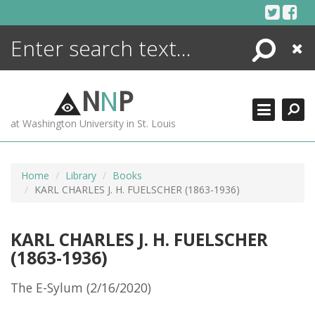
Skip
to
content
Search
Close
ENCYCLOPEDIA
LIBRARY
N
N
P
WHAT'S NEW
at Washington University in St. Louis
MORE +
ADVANCED SEARCHING
Home
Library
Books
KARL CHARLES J. H. FUELSCHER (1863-1936)
KARL CHARLES J. H. FUELSCHER
(1863-1936)
The E-Sylum (2/16/2020)