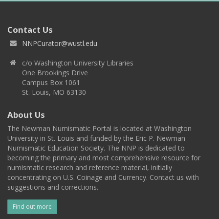
Contact Us
NNPCurator@wustl.edu
c/o Washington University Libraries
One Brookings Drive
Campus Box 1061
St. Louis, MO 63130
About Us
The Newman Numismatic Portal is located at Washington
University in St. Louis and funded by the Eric P. Newman
Numismatic Education Society. The NNP is dedicated to
becoming the primary and most comprehensive resource for
numismatic research and reference material, initially
concentrating on U.S. Coinage and Currency. Contact us with
suggestions and corrections.
Find out more