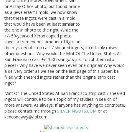
Not a United States Government Mint
or Assay Office photo, but found online
as a jewelerâ€™s mold, we now know
that these ingots were cast in a mold
that would have been at least similar to
the one in photo to the right. While the
+/- 50-year-old Xerox copied photo
sheds a tremendous amount of light on
the mystery of strip cast / sheared ingots, it certainly raises
other questions. Why would the Mint Of The United States At
San Francisco cast +/- 150 oz ingots just to cut them into
pieces? Why have we never seen even one original? Why would
a delivery order as we see on the last page of this paper, be
filled with sheared ingots rather than the original strip cast
ingot?
Mint Of The United States At San Francisco strip cast / sheared
ingots will continue to be a topic of my studies in search of
more answers. As always, if anyone has anything to contribute,
please contact me through
SILVERINGOTS.COM
or at
kenconaway@aol.com