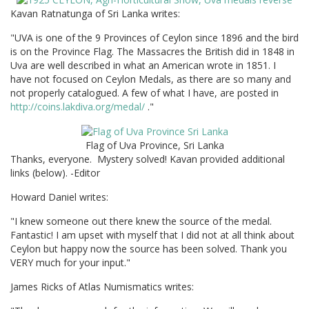
Kavan Ratnatunga of Sri Lanka writes:
"UVA is one of the 9 Provinces of Ceylon since 1896 and the bird
is on the Province Flag. The Massacres the British did in 1848 in
Uva are well described in what an American wrote in 1851. I
have not focused on Ceylon Medals, as there are so many and
not properly catalogued. A few of what I have, are posted in
http://coins.lakdiva.org/medal/
."
Flag of Uva Province, Sri Lanka
Thanks, everyone. Mystery solved! Kavan provided additional
links (below). -Editor
Howard Daniel writes:
"I knew someone out there knew the source of the medal.
Fantastic! I am upset with myself that I did not at all think about
Ceylon but happy now the source has been solved. Thank you
VERY much for your input."
James Ricks of Atlas Numismatics writes: