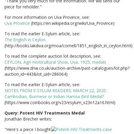
"Thank you very much for the information. We will send our
piece for reholder."
For more information on Uva Province, see:
Uva Province
(https://en.wikipedia.org/wiki/Uva_Province)
To read the earlier E-Sylum article, see:
The English in Ceylon.
(http://books.lakdiva.org/moa/cornell/1851_english_in_ceylon.html)
To read the complete auction lot description, see:
CEYLON, Agri-Horticultural Show, Uva, 1925, medals
(https://www.dnw.co.uk/auction-archive/past-catalogues/lot.php?
auction_id=443&lot_uid=286064)
To read the earlier E-Sylum article, see:
NOTES FROM E-SYLUM READERS: MARCH 22, 2020 :
Cambodian, Burmese or Indian Hamsa Bird Medal?
(https://www.coinbooks.org/v23/esylum_v23n12a16.html)
Query: Potent HIV Treatments Medal
Jonathan Brecher writes:
"Here's a piece I bought