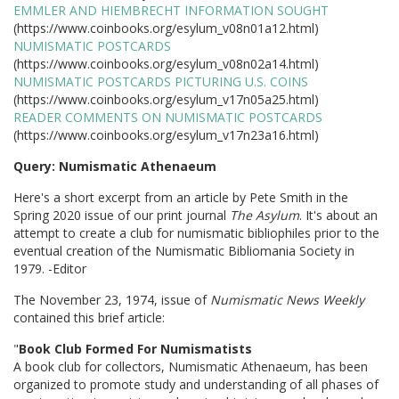
EMMLER AND HIEMBRECHT INFORMATION SOUGHT
(https://www.coinbooks.org/esylum_v08n01a12.html)
NUMISMATIC POSTCARDS
(https://www.coinbooks.org/esylum_v08n02a14.html)
NUMISMATIC POSTCARDS PICTURING U.S. COINS
(https://www.coinbooks.org/esylum_v17n05a25.html)
READER COMMENTS ON NUMISMATIC POSTCARDS
(https://www.coinbooks.org/esylum_v17n23a16.html)
Query: Numismatic Athenaeum
Here's a short excerpt from an article by Pete Smith in the
Spring 2020 issue of our print journal
The Asylum
. It's about an
attempt to create a club for numismatic bibliophiles prior to the
eventual creation of the Numismatic Bibliomania Society in
1979. -Editor
The November 23, 1974, issue of
Numismatic News Weekly
contained this brief article:
"
Book Club Formed For Numismatists
A book club for collectors, Numismatic Athenaeum, has been
organized to promote study and understanding of all phases of