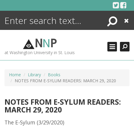
Skip
to
content
Search
Close
ENCYCLOPEDIA
LIBRARY
N
N
P
WHAT'S NEW
at Washington University in St. Louis
MORE +
ADVANCED SEARCHING
Home
Library
Books
NOTES FROM E-SYLUM READERS: MARCH 29, 2020
NOTES FROM E-SYLUM READERS:
MARCH 29, 2020
The E-Sylum (3/29/2020)