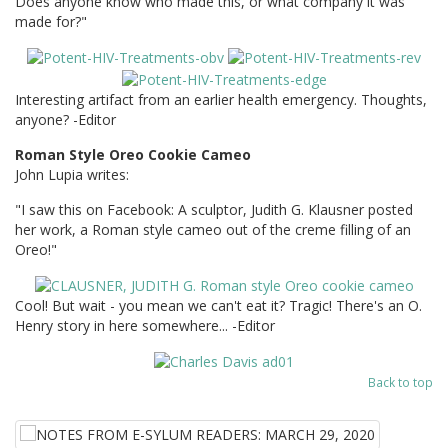
Does anyone know who made this, or what company it was
made for?"
Interesting artifact from an earlier health emergency. Thoughts,
anyone? -Editor
Roman Style Oreo Cookie Cameo
John Lupia writes:
"I saw this on Facebook: A sculptor, Judith G. Klausner posted
her work, a Roman style cameo out of the creme filling of an
Oreo!"
Cool! But wait - you mean we can't eat it? Tragic! There's an O.
Henry story in here somewhere... -Editor
Back to top