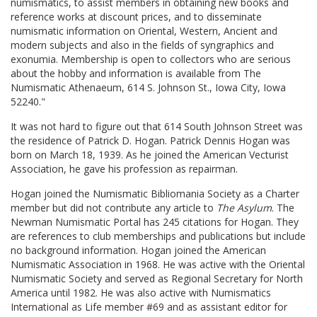
numismatics, to assist members in obtaining new books and
reference works at discount prices, and to disseminate
numismatic information on Oriental, Western, Ancient and
modern subjects and also in the fields of syngraphics and
exonumia. Membership is open to collectors who are serious
about the hobby and information is available from The
Numismatic Athenaeum, 614 S. Johnson St., Iowa City, Iowa
52240."
It was not hard to figure out that 614 South Johnson Street was
the residence of Patrick D. Hogan. Patrick Dennis Hogan was
born on March 18, 1939. As he joined the American Vecturist
Association, he gave his profession as repairman.
Hogan joined the Numismatic Bibliomania Society as a Charter
member but did not contribute any article to
The Asylum
. The
Newman Numismatic Portal has 245 citations for Hogan. They
are references to club memberships and publications but include
no background information. Hogan joined the American
Numismatic Association in 1968. He was active with the Oriental
Numismatic Society and served as Regional Secretary for North
America until 1982. He was also active with Numismatics
International as Life member #69 and as assistant editor for