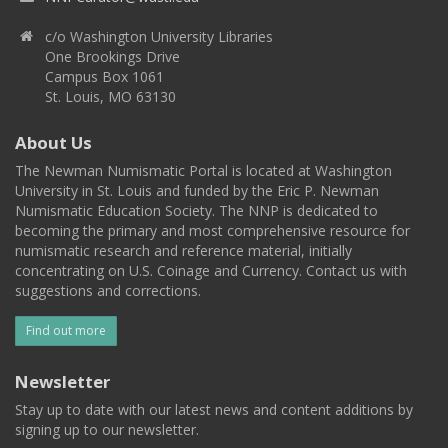
c/o Washington University Libraries
One Brookings Drive
Campus Box 1061
St. Louis, MO 63130
About Us
The Newman Numismatic Portal is located at Washington
University in St. Louis and funded by the Eric P. Newman
Numismatic Education Society. The NNP is dedicated to
becoming the primary and most comprehensive resource for
numismatic research and reference material, initially
concentrating on U.S. Coinage and Currency. Contact us with
suggestions and corrections.
Find out more
Newsletter
Stay up to date with our latest news and content additions by
signing up to our newsletter.