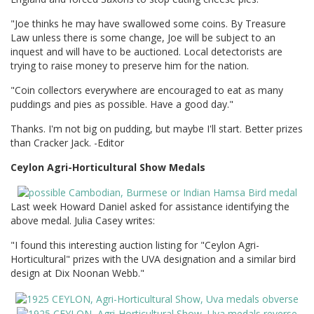
"Joe thinks he may have swallowed some coins. By Treasure
Law unless there is some change, Joe will be subject to an
inquest and will have to be auctioned. Local detectorists are
trying to raise money to preserve him for the nation.
"Coin collectors everywhere are encouraged to eat as many
puddings and pies as possible. Have a good day."
Thanks. I'm not big on pudding, but maybe I'll start. Better prizes
than Cracker Jack. -Editor
Ceylon Agri-Horticultural Show Medals
Last week Howard Daniel asked for assistance identifying the
above medal. Julia Casey writes:
"I found this interesting auction listing for "Ceylon Agri-
Horticultural" prizes with the UVA designation and a similar bird
design at Dix Noonan Webb."