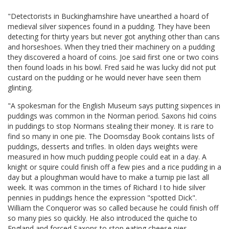
"Detectorists in Buckinghamshire have unearthed a hoard of
medieval silver sixpences found in a pudding. They have been
detecting for thirty years but never got anything other than cans
and horseshoes. When they tried their machinery on a pudding
they discovered a hoard of coins. Joe said first one or two coins
then found loads in his bowl. Fred said he was lucky did not put
custard on the pudding or he would never have seen them
glinting.
"A spokesman for the English Museum says putting sixpences in
puddings was common in the Norman period. Saxons hid coins
in puddings to stop Normans stealing their money. It is rare to
find so many in one pie. The Doomsday Book contains lists of
puddings, desserts and trifles. In olden days weights were
measured in how much pudding people could eat in a day. A
knight or squire could finish off a few pies and a rice pudding in a
day but a ploughman would have to make a turnip pie last all
week. It was common in the times of Richard I to hide silver
pennies in puddings hence the expression "spotted Dick".
William the Conqueror was so called because he could finish off
so many pies so quickly. He also introduced the quiche to
England and forced Saxons to stop eating cheese pies.