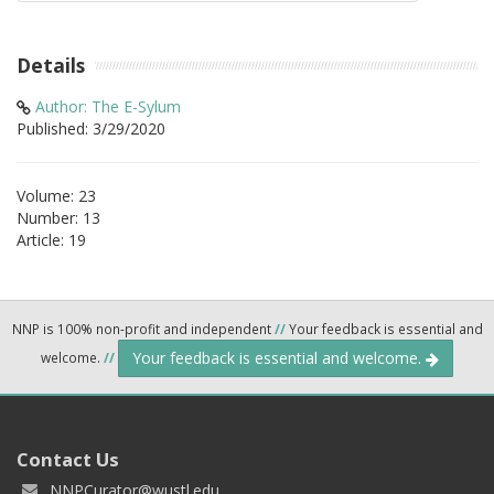
Details
Author: The E-Sylum
Published: 3/29/2020
Volume: 23
Number: 13
Article: 19
NNP is 100% non-profit and independent
//
Your feedback is essential and
Your feedback is essential and welcome.
welcome.
//
Contact Us
NNPCurator@wustl.edu