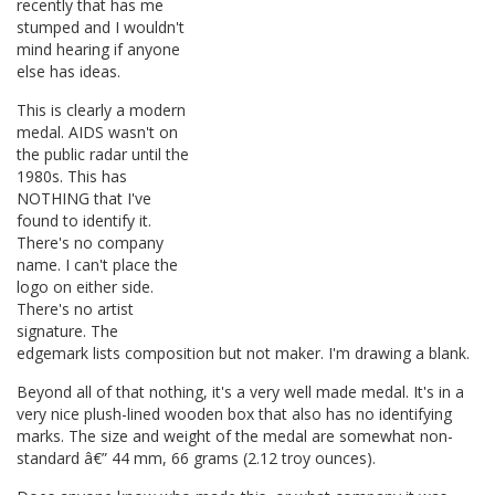
recently that has me
stumped and I wouldn't
mind hearing if anyone
else has ideas.
This is clearly a modern
medal. AIDS wasn't on
the public radar until the
1980s. This has
NOTHING that I've
found to identify it.
There's no company
name. I can't place the
logo on either side.
There's no artist
signature. The
edgemark lists composition but not maker. I'm drawing a blank.
Beyond all of that nothing, it's a very well made medal. It's in a
very nice plush-lined wooden box that also has no identifying
marks. The size and weight of the medal are somewhat non-
standard â€” 44 mm, 66 grams (2.12 troy ounces).