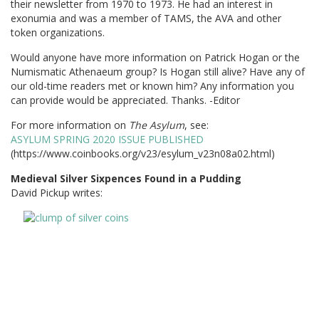
their newsletter from 1970 to 1973. He had an interest in
exonumia and was a member of TAMS, the AVA and other
token organizations.
Would anyone have more information on Patrick Hogan or the
Numismatic Athenaeum group? Is Hogan still alive? Have any of
our old-time readers met or known him? Any information you
can provide would be appreciated. Thanks. -Editor
For more information on
The Asylum
, see:
ASYLUM SPRING 2020 ISSUE PUBLISHED
(https://www.coinbooks.org/v23/esylum_v23n08a02.html)
Medieval Silver Sixpences Found in a Pudding
David Pickup writes: