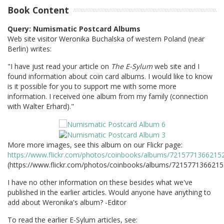
Book Content
Query: Numismatic Postcard Albums
Web site visitor Weronika Buchalska of western Poland (near
Berlin) writes:
"I have just read your article on
The E-Sylum
web site and I
found information about coin card albums. I would like to know
is it possible for you to support me with some more
information. I received one album from my family (connection
with Walter Erhard)."
More more images, see this album on our Flickr page:
https://www.flickr.com/photos/coinbooks/albums/7215771366215
(https://www.flickr.com/photos/coinbooks/albums/721577136621
I have no other information on these besides what we've
published in the earlier articles. Would anyone have anything to
add about Weronika's album? -Editor
To read the earlier E-Sylum articles, see: