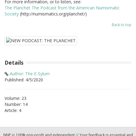
For more information, or to listen, see:
The Planchet The Podcast from the American Numismatic
Society
(http://numismatics.org/planchet/)
Back to top
Details
Author: The E-Sylum
Published: 4/5/2020
Volume: 23
Number: 14
Article: 4
NNP is 100% non-profit and independent
//
Your feedback is essential and