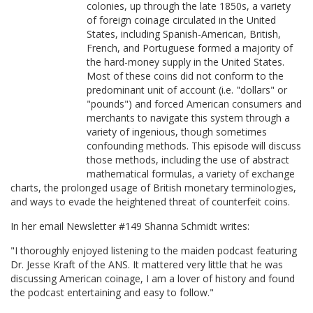
colonies, up through the late 1850s, a variety
of foreign coinage circulated in the United
States, including Spanish-American, British,
French, and Portuguese formed a majority of
the hard-money supply in the United States.
Most of these coins did not conform to the
predominant unit of account (i.e. "dollars" or
"pounds") and forced American consumers and
merchants to navigate this system through a
variety of ingenious, though sometimes
confounding methods. This episode will discuss
those methods, including the use of abstract
mathematical formulas, a variety of exchange
charts, the prolonged usage of British monetary terminologies,
and ways to evade the heightened threat of counterfeit coins.
In her email Newsletter #149 Shanna Schmidt writes:
"I thoroughly enjoyed listening to the maiden podcast featuring
Dr. Jesse Kraft of the ANS. It mattered very little that he was
discussing American coinage, I am a lover of history and found
the podcast entertaining and easy to follow."