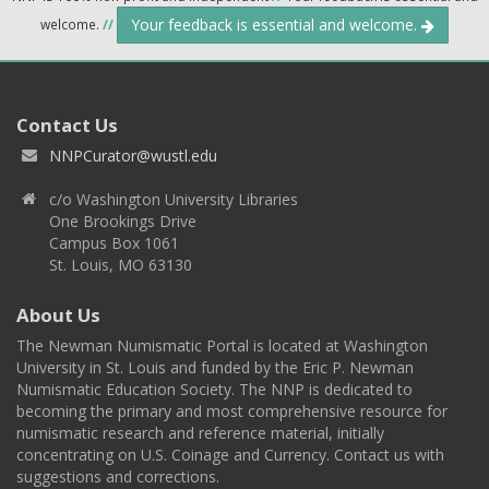
Your feedback is essential and welcome.
welcome.
//
Contact Us
NNPCurator@wustl.edu
c/o Washington University Libraries
One Brookings Drive
Campus Box 1061
St. Louis, MO 63130
About Us
The Newman Numismatic Portal is located at Washington
University in St. Louis and funded by the Eric P. Newman
Numismatic Education Society. The NNP is dedicated to
becoming the primary and most comprehensive resource for
numismatic research and reference material, initially
concentrating on U.S. Coinage and Currency. Contact us with
suggestions and corrections.