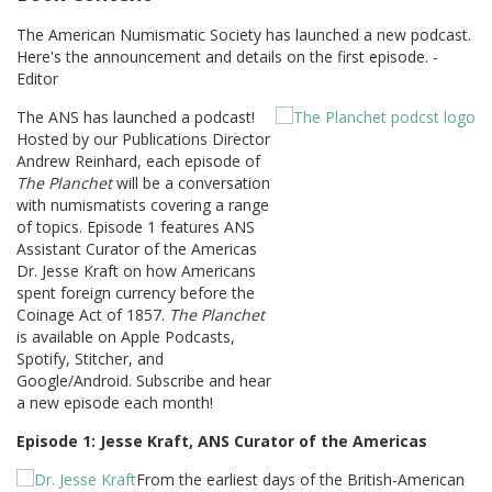
The American Numismatic Society has launched a new podcast.
Here's the announcement and details on the first episode. -
Editor
The ANS has launched a podcast!
Hosted by our Publications Director
Andrew Reinhard, each episode of
The Planchet
will be a conversation
with numismatists covering a range
of topics. Episode 1 features ANS
Assistant Curator of the Americas
Dr. Jesse Kraft on how Americans
spent foreign currency before the
Coinage Act of 1857.
The Planchet
is available on Apple Podcasts,
Spotify, Stitcher, and
Google/Android. Subscribe and hear
a new episode each month!
Episode 1: Jesse Kraft, ANS Curator of the Americas
From the earliest days of the British-American