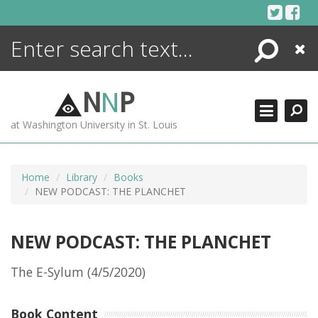
Skip
to
content
Search
Close
ENCYCLOPEDIA
LIBRARY
N
N
P
WHAT'S NEW
at Washington University in St. Louis
MORE +
ADVANCED SEARCHING
Home
Library
Books
NEW PODCAST: THE PLANCHET
NEW PODCAST: THE PLANCHET
The E-Sylum (4/5/2020)
Book Content