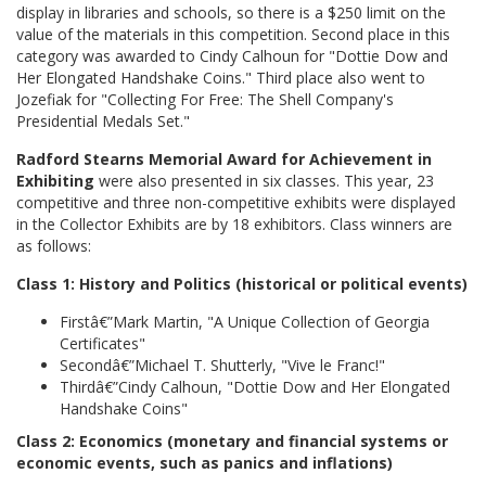
display in libraries and schools, so there is a $250 limit on the
value of the materials in this competition. Second place in this
category was awarded to Cindy Calhoun for "Dottie Dow and
Her Elongated Handshake Coins." Third place also went to
Jozefiak for "Collecting For Free: The Shell Company's
Presidential Medals Set."
Radford Stearns Memorial Award for Achievement in
Exhibiting
were also presented in six classes. This year, 23
competitive and three non-competitive exhibits were displayed
in the Collector Exhibits are by 18 exhibitors. Class winners are
as follows:
Class 1: History and Politics (historical or political events)
Firstâ€”Mark Martin, "A Unique Collection of Georgia
Certificates"
Secondâ€”Michael T. Shutterly, "Vive le Franc!"
Thirdâ€”Cindy Calhoun, "Dottie Dow and Her Elongated
Handshake Coins"
Class 2: Economics (monetary and financial systems or
economic events, such as panics and inflations)