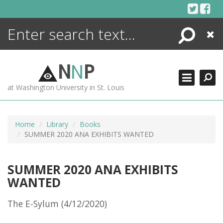
Skip
to
content
Search
Close
ENCYCLOPEDIA
LIBRARY
N
N
P
WHAT'S NEW
at Washington University in St. Louis
MORE +
ADVANCED SEARCHING
Home
Library
Books
SUMMER 2020 ANA EXHIBITS WANTED
SUMMER 2020 ANA EXHIBITS
WANTED
The E-Sylum (4/12/2020)