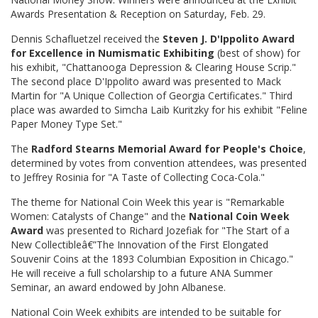
Awards Presentation & Reception on Saturday, Feb. 29.
Dennis Schafluetzel received the
Steven J. D'Ippolito Award
for Excellence in Numismatic Exhibiting
(best of show) for
his exhibit, "Chattanooga Depression & Clearing House Scrip."
The second place D'Ippolito award was presented to Mack
Martin for "A Unique Collection of Georgia Certificates." Third
place was awarded to Simcha Laib Kuritzky for his exhibit "Feline
Paper Money Type Set."
The
Radford Stearns Memorial Award for People's Choice
,
determined by votes from convention attendees, was presented
to Jeffrey Rosinia for "A Taste of Collecting Coca-Cola."
The theme for National Coin Week this year is "Remarkable
Women: Catalysts of Change" and the
National Coin Week
Award
was presented to Richard Jozefiak for "The Start of a
New Collectibleâ€”The Innovation of the First Elongated
Souvenir Coins at the 1893 Columbian Exposition in Chicago."
He will receive a full scholarship to a future ANA Summer
Seminar, an award endowed by John Albanese.
National Coin Week exhibits are intended to be suitable for