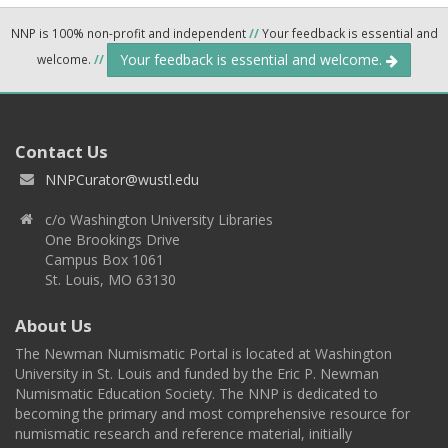
NNP is 100% non-profit and independent
//
Your feedback is essential and
Your feedback is essential and welcome.
welcome.
//
Contact Us
NNPCurator@wustl.edu
c/o Washington University Libraries
One Brookings Drive
Campus Box 1061
St. Louis, MO 63130
About Us
The Newman Numismatic Portal is located at Washington
University in St. Louis and funded by the Eric P. Newman
Numismatic Education Society. The NNP is dedicated to
becoming the primary and most comprehensive resource for
numismatic research and reference material, initially