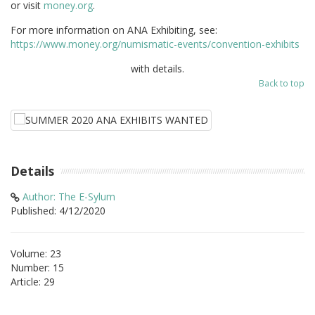
or visit
money.org
.
For more information on ANA Exhibiting, see:
https://www.money.org/numismatic-events/convention-exhibits
with details.
Back to top
Details
Author: The E-Sylum
Published: 4/12/2020
Volume: 23
Number: 15
Article: 29