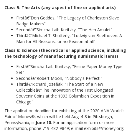
Class 5: The Arts (any aspect of fine or applied arts)
Firstâ€”Don Geddes, "The Legacy of Charleston Slave
Badge Makers"
Secondâ€”Simcha Laib Kuritzky, "The Heh Amulet"
Thirdâ€”Michael T. Shutterly, "Ludwig van Beethoven: A
Man for All Reasons...or no Reason at all"
Class 6: Science (theoretical or applied science, including
the technology of manufacturing numismatic items)
Firstâ€”Simcha Laib Kuritzky, "Feline Paper Money Type
Set"
Secondâ€”Robert Moon, "Nobody's Perfect!"
Thirdâ€”Richard Jozefiak, "The Start of a New
Collectibleâ€”The Innovation of the First Elongated
Souvenir Coins at the 1893 Columbian Exposition in
Chicago"
The application deadline for exhibiting at the 2020 ANA World's
Fair of Money®, which will be held Aug. 4-8 in Pittsburgh,
Pennsylvania, is
June 10
. For an application form or more
information, phone 719-482-9849; e-mail exhibits@money.org;