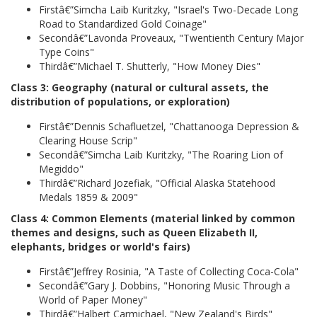
Firstâ€”Simcha Laib Kuritzky, "Israel's Two-Decade Long
Road to Standardized Gold Coinage"
Secondâ€”Lavonda Proveaux, "Twentienth Century Major
Type Coins"
Thirdâ€”Michael T. Shutterly, "How Money Dies"
Class 3: Geography (natural or cultural assets, the
distribution of populations, or exploration)
Firstâ€”Dennis Schafluetzel, "Chattanooga Depression &
Clearing House Scrip"
Secondâ€”Simcha Laib Kuritzky, "The Roaring Lion of
Megiddo"
Thirdâ€”Richard Jozefiak, "Official Alaska Statehood
Medals 1859 & 2009"
Class 4: Common Elements (material linked by common
themes and designs, such as Queen Elizabeth II,
elephants, bridges or world's fairs)
Firstâ€”Jeffrey Rosinia, "A Taste of Collecting Coca-Cola"
Secondâ€”Gary J. Dobbins, "Honoring Music Through a
World of Paper Money"
Thirdâ€”Halbert Carmichael, "New Zealand's Birds"