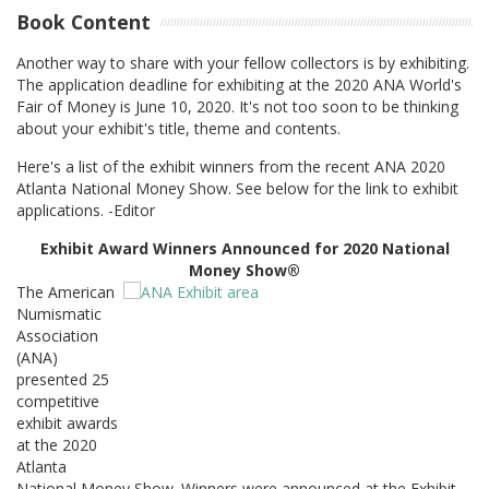
Book Content
Another way to share with your fellow collectors is by exhibiting.
The application deadline for exhibiting at the 2020 ANA World's
Fair of Money is June 10, 2020. It's not too soon to be thinking
about your exhibit's title, theme and contents.
Here's a list of the exhibit winners from the recent ANA 2020
Atlanta National Money Show. See below for the link to exhibit
applications. -Editor
Exhibit Award Winners Announced for 2020 National
Money Show®
The American
Numismatic
Association
(ANA)
presented 25
competitive
exhibit awards
at the 2020
Atlanta
National Money Show. Winners were announced at the Exhibit