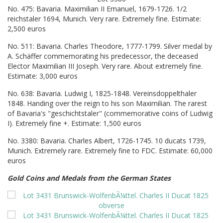
No. 475: Bavaria. Maximilian II Emanuel, 1679-1726. 1/2
reichstaler 1694, Munich. Very rare. Extremely fine. Estimate:
2,500 euros
No. 511: Bavaria. Charles Theodore, 1777-1799. Silver medal by
A. Schäffer commemorating his predecessor, the deceased
Elector Maximilian III Joseph. Very rare. About extremely fine.
Estimate: 3,000 euros
No. 638: Bavaria. Ludwig I, 1825-1848. Vereinsdoppelthaler
1848. Handing over the reign to his son Maximilian. The rarest
of Bavaria's "geschichtstaler" (commemorative coins of Ludwig
I). Extremely fine +. Estimate: 1,500 euros
No. 3380: Bavaria. Charles Albert, 1726-1745. 10 ducats 1739,
Munich. Extremely rare. Extremely fine to FDC. Estimate: 60,000
euros
Gold Coins and Medals from the German States