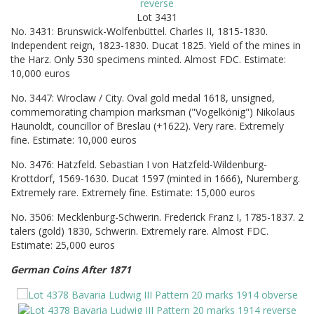
Lot 3431
No. 3431: Brunswick-Wolfenbüttel. Charles II, 1815-1830.
Independent reign, 1823-1830. Ducat 1825. Yield of the mines in
the Harz. Only 530 specimens minted. Almost FDC. Estimate:
10,000 euros
No. 3447: Wroclaw / City. Oval gold medal 1618, unsigned,
commemorating champion marksman ("Vogelkönig") Nikolaus
Haunoldt, councillor of Breslau (+1622). Very rare. Extremely
fine. Estimate: 10,000 euros
No. 3476: Hatzfeld. Sebastian I von Hatzfeld-Wildenburg-
Krottdorf, 1569-1630. Ducat 1597 (minted in 1666), Nuremberg.
Extremely rare. Extremely fine. Estimate: 15,000 euros
No. 3506: Mecklenburg-Schwerin. Frederick Franz I, 1785-1837. 2
talers (gold) 1830, Schwerin. Extremely rare. Almost FDC.
Estimate: 25,000 euros
German Coins After 1871