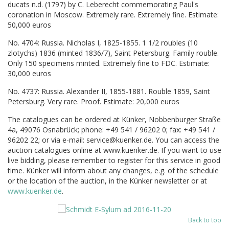
ducats n.d. (1797) by C. Leberecht commemorating Paul's
coronation in Moscow. Extremely rare. Extremely fine. Estimate:
50,000 euros
No. 4704: Russia. Nicholas I, 1825-1855. 1 1/2 roubles (10
zlotychs) 1836 (minted 1836/7), Saint Petersburg. Family rouble.
Only 150 specimens minted. Extremely fine to FDC. Estimate:
30,000 euros
No. 4737: Russia. Alexander II, 1855-1881. Rouble 1859, Saint
Petersburg. Very rare. Proof. Estimate: 20,000 euros
The catalogues can be ordered at Künker, Nobbenburger Straße
4a, 49076 Osnabrück; phone: +49 541 / 96202 0; fax: +49 541 /
96202 22; or via e-mail: service@kuenker.de. You can access the
auction catalogues online at www.kuenker.de. If you want to use
live bidding, please remember to register for this service in good
time. Künker will inform about any changes, e.g. of the schedule
or the location of the auction, in the Künker newsletter or at
www.kuenker.de
.
Back to top