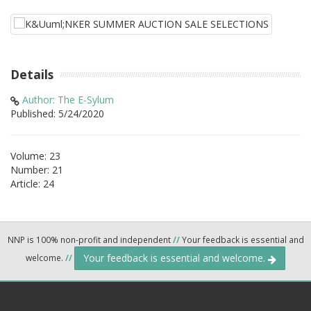
Details
Author: The E-Sylum
Published: 5/24/2020
Volume: 23
Number: 21
Article: 24
NNP is 100% non-profit and independent
//
Your feedback is essential and
Your feedback is essential and welcome.
welcome.
//