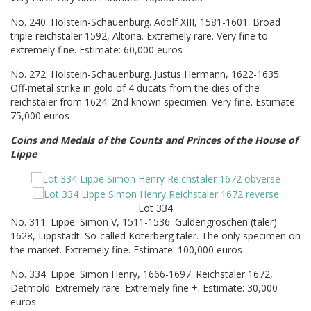
No. 240: Holstein-Schauenburg. Adolf XIII, 1581-1601. Broad
triple reichstaler 1592, Altona. Extremely rare. Very fine to
extremely fine. Estimate: 60,000 euros
No. 272: Holstein-Schauenburg. Justus Hermann, 1622-1635.
Off-metal strike in gold of 4 ducats from the dies of the
reichstaler from 1624. 2nd known specimen. Very fine. Estimate:
75,000 euros
Coins and Medals of the Counts and Princes of the House of
Lippe
Lot 334
No. 311: Lippe. Simon V, 1511-1536. Guldengroschen (taler)
1628, Lippstadt. So-called Köterberg taler. The only specimen on
the market. Extremely fine. Estimate: 100,000 euros
No. 334: Lippe. Simon Henry, 1666-1697. Reichstaler 1672,
Detmold. Extremely rare. Extremely fine +. Estimate: 30,000
euros