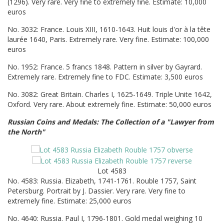
(1296). Very rare. Very fine to extremely fine. Estimate: 10,000
euros
No. 3032: France. Louis XIII, 1610-1643. Huit louis d'or à la tête
laurée 1640, Paris. Extremely rare. Very fine. Estimate: 100,000
euros
No. 1952: France. 5 francs 1848. Pattern in silver by Gayrard.
Extremely rare. Extremely fine to FDC. Estimate: 3,500 euros
No. 3082: Great Britain. Charles I, 1625-1649. Triple Unite 1642,
Oxford. Very rare. About extremely fine. Estimate: 50,000 euros
Russian Coins and Medals: The Collection of a "Lawyer from
the North"
Lot 4583
No. 4583: Russia. Elizabeth, 1741-1761. Rouble 1757, Saint
Petersburg. Portrait by J. Dassier. Very rare. Very fine to
extremely fine. Estimate: 25,000 euros
No. 4640: Russia. Paul I, 1796-1801. Gold medal weighing 10