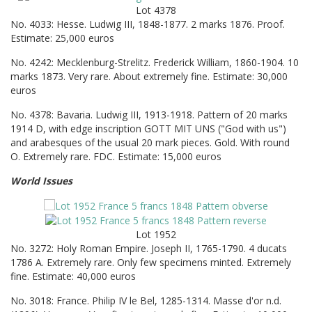
Lot 4378
No. 4033: Hesse. Ludwig III, 1848-1877. 2 marks 1876. Proof.
Estimate: 25,000 euros
No. 4242: Mecklenburg-Strelitz. Frederick William, 1860-1904. 10
marks 1873. Very rare. About extremely fine. Estimate: 30,000
euros
No. 4378: Bavaria. Ludwig III, 1913-1918. Pattern of 20 marks
1914 D, with edge inscription GOTT MIT UNS ("God with us")
and arabesques of the usual 20 mark pieces. Gold. With round
O. Extremely rare. FDC. Estimate: 15,000 euros
World Issues
Lot 1952
No. 3272: Holy Roman Empire. Joseph II, 1765-1790. 4 ducats
1786 A. Extremely rare. Only few specimens minted. Extremely
fine. Estimate: 40,000 euros
No. 3018: France. Philip IV le Bel, 1285-1314. Masse d'or n.d.