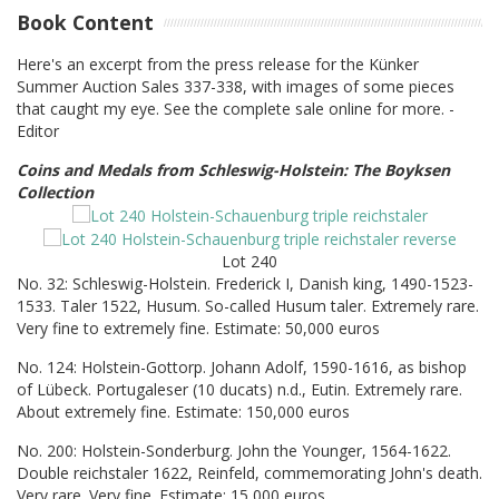
Book Content
Here's an excerpt from the press release for the Künker
Summer Auction Sales 337-338, with images of some pieces
that caught my eye. See the complete sale online for more. -
Editor
Coins and Medals from Schleswig-Holstein: The Boyksen
Collection
Lot 240
No. 32: Schleswig-Holstein. Frederick I, Danish king, 1490-1523-
1533. Taler 1522, Husum. So-called Husum taler. Extremely rare.
Very fine to extremely fine. Estimate: 50,000 euros
No. 124: Holstein-Gottorp. Johann Adolf, 1590-1616, as bishop
of Lübeck. Portugaleser (10 ducats) n.d., Eutin. Extremely rare.
About extremely fine. Estimate: 150,000 euros
No. 200: Holstein-Sonderburg. John the Younger, 1564-1622.
Double reichstaler 1622, Reinfeld, commemorating John's death.
Very rare. Very fine. Estimate: 15,000 euros