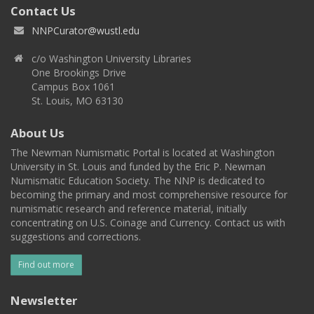
Contact Us
NNPCurator@wustl.edu
c/o Washington University Libraries
One Brookings Drive
Campus Box 1061
St. Louis, MO 63130
About Us
The Newman Numismatic Portal is located at Washington
University in St. Louis and funded by the Eric P. Newman
Numismatic Education Society. The NNP is dedicated to
becoming the primary and most comprehensive resource for
numismatic research and reference material, initially
concentrating on U.S. Coinage and Currency. Contact us with
suggestions and corrections.
Find out more
Newsletter