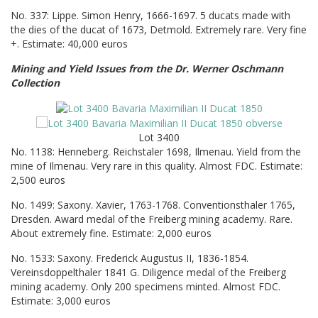
No. 337: Lippe. Simon Henry, 1666-1697. 5 ducats made with
the dies of the ducat of 1673, Detmold. Extremely rare. Very fine
+. Estimate: 40,000 euros
Mining and Yield Issues from the Dr. Werner Oschmann
Collection
Lot 3400
No. 1138: Henneberg. Reichstaler 1698, Ilmenau. Yield from the
mine of Ilmenau. Very rare in this quality. Almost FDC. Estimate:
2,500 euros
No. 1499: Saxony. Xavier, 1763-1768. Conventionsthaler 1765,
Dresden. Award medal of the Freiberg mining academy. Rare.
About extremely fine. Estimate: 2,000 euros
No. 1533: Saxony. Frederick Augustus II, 1836-1854.
Vereinsdoppelthaler 1841 G. Diligence medal of the Freiberg
mining academy. Only 200 specimens minted. Almost FDC.
Estimate: 3,000 euros