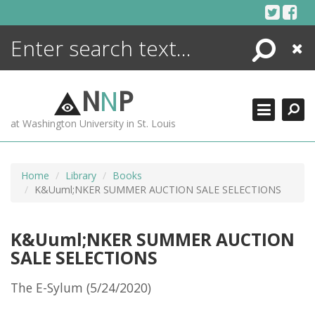
Skip
to
content
Search
Close
ENCYCLOPEDIA
LIBRARY
N
N
P
WHAT'S NEW
at Washington University in St. Louis
MORE +
ADVANCED SEARCHING
Home
Library
Books
K&Uuml;NKER SUMMER AUCTION SALE SELECTIONS
K&Uuml;NKER SUMMER AUCTION
SALE SELECTIONS
The E-Sylum (5/24/2020)