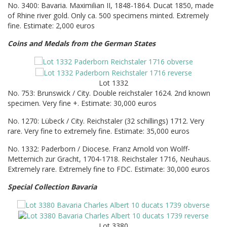
No. 3400: Bavaria. Maximilian II, 1848-1864. Ducat 1850, made
of Rhine river gold. Only ca. 500 specimens minted. Extremely
fine. Estimate: 2,000 euros
Coins and Medals from the German States
Lot 1332
No. 753: Brunswick / City. Double reichstaler 1624. 2nd known
specimen. Very fine +. Estimate: 30,000 euros
No. 1270: Lübeck / City. Reichstaler (32 schillings) 1712. Very
rare. Very fine to extremely fine. Estimate: 35,000 euros
No. 1332: Paderborn / Diocese. Franz Arnold von Wolff-
Metternich zur Gracht, 1704-1718. Reichstaler 1716, Neuhaus.
Extremely rare. Extremely fine to FDC. Estimate: 30,000 euros
Special Collection Bavaria
Lot 3380