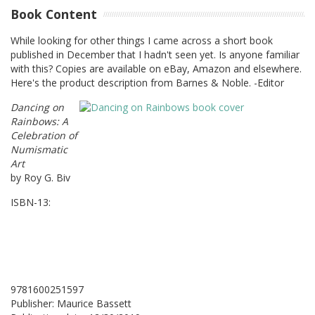
Book Content
While looking for other things I came across a short book
published in December that I hadn't seen yet. Is anyone familiar
with this? Copies are available on eBay, Amazon and elsewhere.
Here's the product description from Barnes & Noble. -Editor
Dancing on
Rainbows: A
Celebration of
Numismatic
Art
by Roy G. Biv
ISBN-13:
9781600251597
Publisher: Maurice Bassett