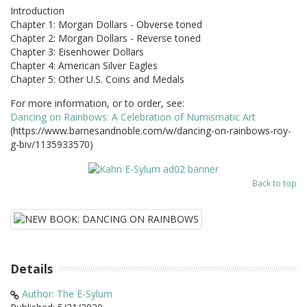
Introduction
Chapter 1: Morgan Dollars - Obverse toned
Chapter 2: Morgan Dollars - Reverse toned
Chapter 3: Eisenhower Dollars
Chapter 4: American Silver Eagles
Chapter 5: Other U.S. Coins and Medals
For more information, or to order, see:
Dancing on Rainbows: A Celebration of Numismatic Art
(https://www.barnesandnoble.com/w/dancing-on-rainbows-roy-
g-biv/1135933570)
Back to top
Details
Author: The E-Sylum