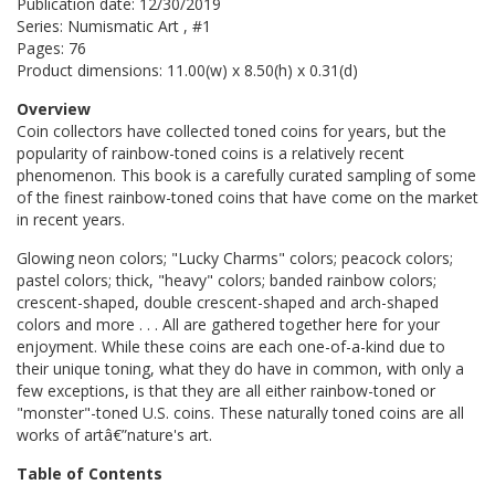
Publication date: 12/30/2019
Series: Numismatic Art , #1
Pages: 76
Product dimensions: 11.00(w) x 8.50(h) x 0.31(d)
Overview
Coin collectors have collected toned coins for years, but the
popularity of rainbow-toned coins is a relatively recent
phenomenon. This book is a carefully curated sampling of some
of the finest rainbow-toned coins that have come on the market
in recent years.
Glowing neon colors; "Lucky Charms" colors; peacock colors;
pastel colors; thick, "heavy" colors; banded rainbow colors;
crescent-shaped, double crescent-shaped and arch-shaped
colors and more . . . All are gathered together here for your
enjoyment. While these coins are each one-of-a-kind due to
their unique toning, what they do have in common, with only a
few exceptions, is that they are all either rainbow-toned or
"monster"-toned U.S. coins. These naturally toned coins are all
works of artâ€”nature's art.
Table of Contents