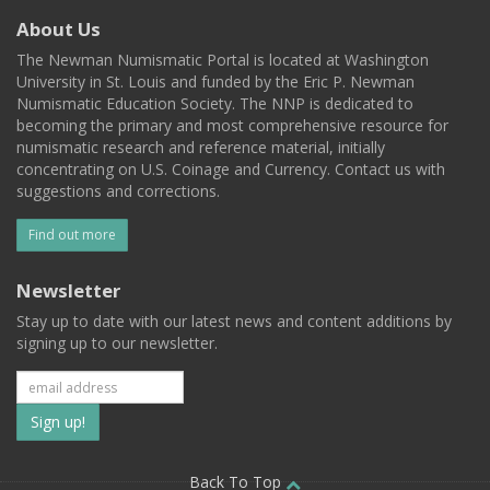
About Us
The Newman Numismatic Portal is located at Washington
University in St. Louis and funded by the Eric P. Newman
Numismatic Education Society. The NNP is dedicated to
becoming the primary and most comprehensive resource for
numismatic research and reference material, initially
concentrating on U.S. Coinage and Currency. Contact us with
suggestions and corrections.
Find out more
Newsletter
Stay up to date with our latest news and content additions by
signing up to our newsletter.
Subscribe
to
Back To Top