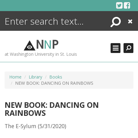
Skip
to
content
Search
Close
ENCYCLOPEDIA
LIBRARY
N
N
P
WHAT'S NEW
at Washington University in St. Louis
MORE +
ADVANCED SEARCHING
Home
Library
Books
NEW BOOK: DANCING ON RAINBOWS
NEW BOOK: DANCING ON
RAINBOWS
The E-Sylum (5/31/2020)