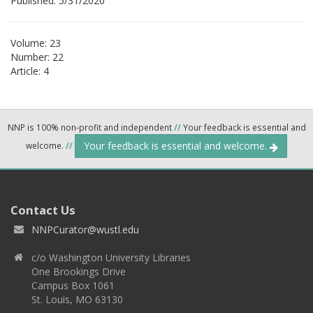
Published: 5/31/2020
Volume: 23
Number: 22
Article: 4
NNP is 100% non-profit and independent
//
Your feedback is essential and
Your feedback is essential and welcome.
welcome.
//
Contact Us
NNPCurator@wustl.edu
c/o Washington University Libraries
One Brookings Drive
Campus Box 1061
St. Louis, MO 63130