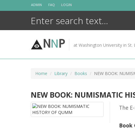
Skip
ADMIN
FAQ
LOGIN
to
content
N
N
P
at Washington University in St. 
Home
Library
Books
NEW BOOK: NUMIS
NEW BOOK: NUMISMATIC H
The E-
Book 