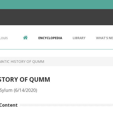
Louis
ENCYCLOPEDIA
LIBRARY
WHAT'S N
MATIC HISTORY OF QUMM
ISTORY OF QUMM
Sylum (6/14/2020)
Content