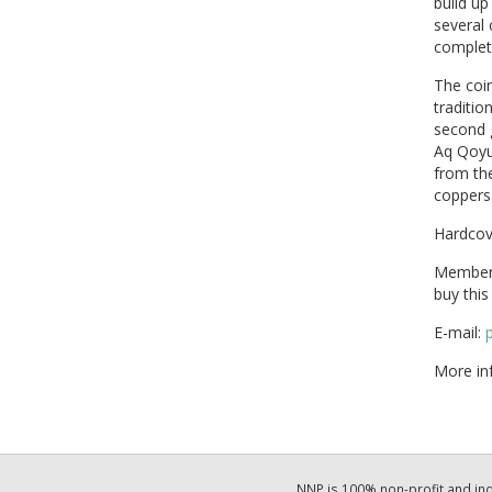
build up
several 
complete
The coin
traditio
second 
Aq Qoyun
from the
coppers
Hardcov
Members
buy thi
E-mail:
More in
NNP is 100% non-profit and i