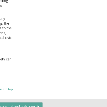
siting
to
arly
s; the
s to the
ties,
al civic
ety can
ack to top
 essential and welcome.