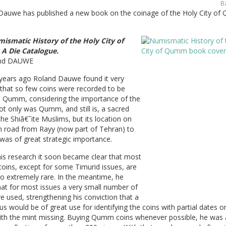
B
Dauwe has published a new book on the coinage of the Holy City of
ismatic History of the Holy City of
A Die Catalogue.
and DAUWE
 years ago Roland Dauwe found it very
 that so few coins were recorded to be
in Qumm, considering the importance of the
t only was Qumm, and still is, a sacred
 the Shiâ€˜ite Muslims, but its location on
n road from Rayy (now part of Tehran) to
was of great strategic importance.
is research it soon became clear that most
ins, except for some Timurid issues, are
 to extremely rare. In the meantime, he
at for most issues a very small number of
e used, strengthening his conviction that a
us would be of great use for identifying the coins with partial dates o
ith the mint missing. Buying Qumm coins whenever possible, he was 