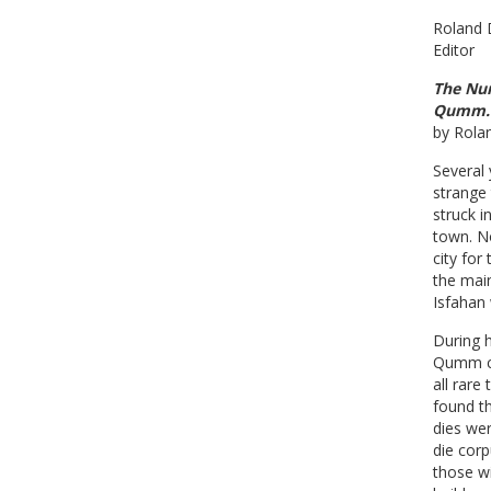
Roland 
Editor
The Num
Qumm. 
by Rol
Several
strange
struck 
town. No
city for
the mai
Isfahan 
During h
Qumm co
all rare
found th
dies wer
die corp
those w