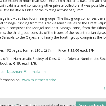
 a collection of more than 300 pieces. With that as a base and after vi
coin cabinets and contacting other private collectors, it was possible 
 little by little his idea of the minting activity of Qumm.
age is divided into four main groups. The first group comprises the e
nal coinage, running from the Arab-Sasanian issues to the Great Seljuq
group comprises the Mongol and post-Mongol coins, from the Ilkhan
lu; the third group consists of the issues of the recent Iranian dynas
 Safavids to the Qajars; and finally the fourth group comprises the loc
.
er, 192 pages, format 210 x 297 mm. Price:
€ 35.00 excl. S/H.
 of the Numismatic Society of Diest & the Oriental Numismatic Soci
s book at
€ 19, excl. S/H.
patrick.pasmans@hotmail.com
formation on :
www.muntmeester.be
B
Your feedback is
ndependent
//
Your feedback is essential and welcome.
//