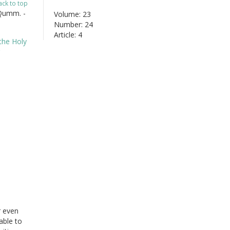
ack to top
 Qumm. -
Volume: 23
Number: 24
Article: 4
r even
able to