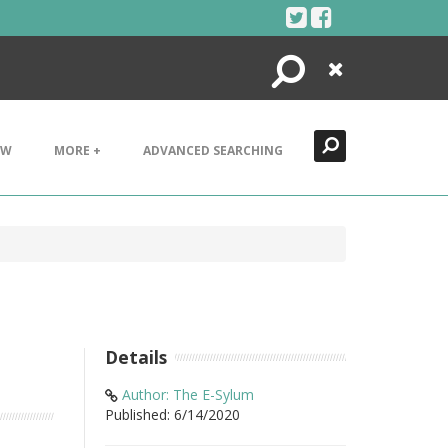
Search
Close
EW
MORE +
ADVANCED SEARCHING
Details
Author: The E-Sylum
Published: 6/14/2020