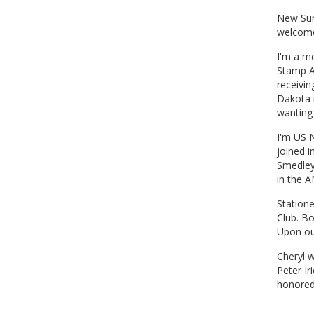
New Sun
welcome
I'm a m
Stamp A
receivi
Dakota 
wanting 
I'm US N
joined 
Smedley
in the A
Statione
Club. Bo
Upon ou
Cheryl w
Peter I
honored