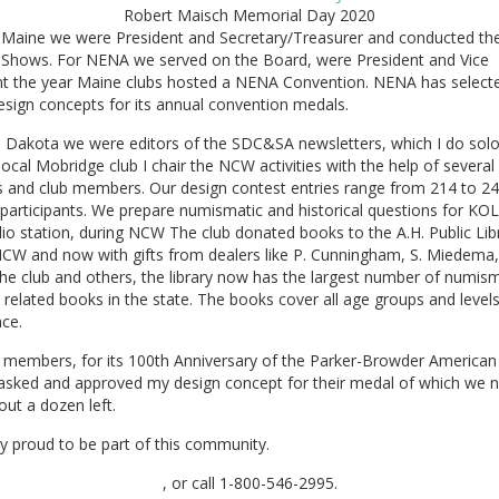
Robert Maisch Memorial Day 2020
n Maine we were President and Secretary/Treasurer and conducted the
l Shows. For NENA we served on the Board, were President and Vice
nt the year Maine clubs hosted a NENA Convention. NENA has select
sign concepts for its annual convention medals.
h Dakota we were editors of the SDC&SA newsletters, which I do sol
local Mobridge club I chair the NCW activities with the help of several 
s and club members. Our design contest entries range from 214 to 2
participants. We prepare numismatic and historical questions for KOL
dio station, during NCW The club donated books to the A.H. Public Lib
NCW and now with gifts from dealers like P. Cunningham, S. Miedema,
the club and others, the library now has the largest number of numis
y related books in the state. The books cover all age groups and levels
ce.
, members, for its 100th Anniversary of the Parker-Browder American
 asked and approved my design concept for their medal of which we 
ut a dozen left.
y proud to be part of this community.
, or call 1-800-546-2995.