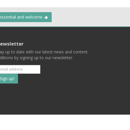
 essential and welcome.
ewsletter
ay up to date with our latest news and content
ditions by signing up to our newsletter.
Subscribe
to
our
mailing
ist
Terms
Privacy
Contact Us