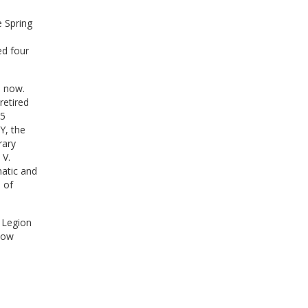
 Spring
ed four
o now.
retired
45
Y, the
rary
 V.
matic and
 of
 Legion
now