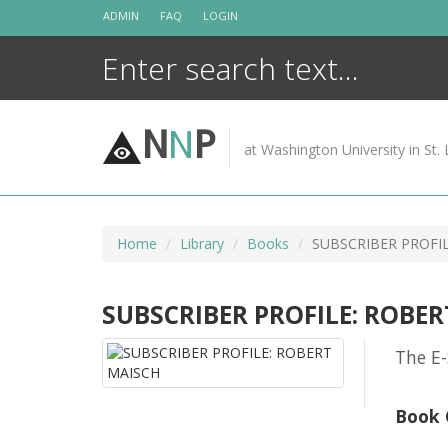
Skip
ADMIN
FAQ
LOGIN
to
content
N
N
P
at Washington University in St. 
Home
Library
Books
SUBSCRIBER PROFI
SUBSCRIBER PROFILE: ROBE
The E-
Book 