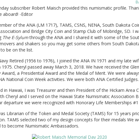
B
day subscriber Robert Maisch provided this numismatic profile. Than
 aboard! -Editor
ember of the ANA (LM 1717), TAMS, CSNS, NENA, South Dakota Coi
ssociation and Bridge City Coin and Stamp Club of Mobridge, SD. I w
ng
The E-Sylum
through the ANA and I shared it with some of the Sou
movers and shakers so you may get some others from South Dakot
to be on the list.
avy Retired (1956 to 1976), I joined the ANA IN 1971 and my late wif
in 1975. Cheryl passed away March 3, 2018. We have received the Gle
 Award, a Presidential Award and the Medal of Merit. We were always
NA National Coin Week activities. We were both ANA Certified Judges.
d in Hawaii, I was Treasurer and then President of the Hickam Area C
th Cheryl and I served on the Hawaii State Numismatic Association B
r departure we were recognized with Honorary Life Memberships #1
as Librarian of the Token and Medal Society (TAMS) for 15 years prio
rion. TAMS selected two of my design concepts for their medals We w
 to become Numismatic Ambassadors.