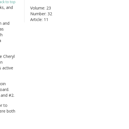
ack to top
ks, and
Volume: 23
Number: 32
Article: 11
n and
as
th
a
e Cheryl
nn
 active
oin
oard.
 and #2.
r to
ere both