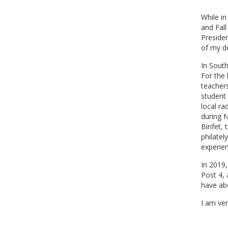
While i
and Fal
Preside
of my de
In Sout
For the 
teacher
student 
local ra
during 
Binfet, 
philatel
experien
In 2019
Post 4,
have abo
I am ver