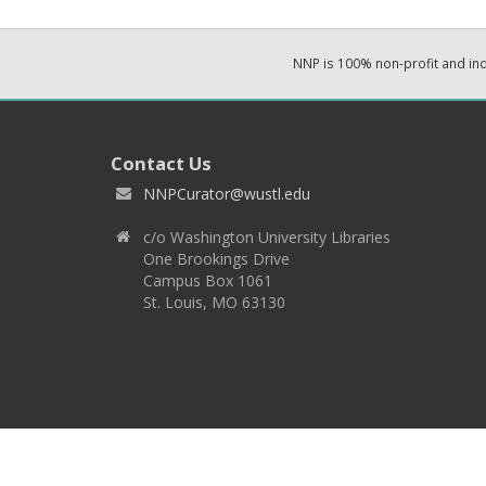
NNP is 100% non-profit and i
Contact Us
NNPCurator@wustl.edu
c/o Washington University Libraries
One Brookings Drive
Campus Box 1061
St. Louis, MO 63130
Copyright 2026 © EPNNES & Washington University in