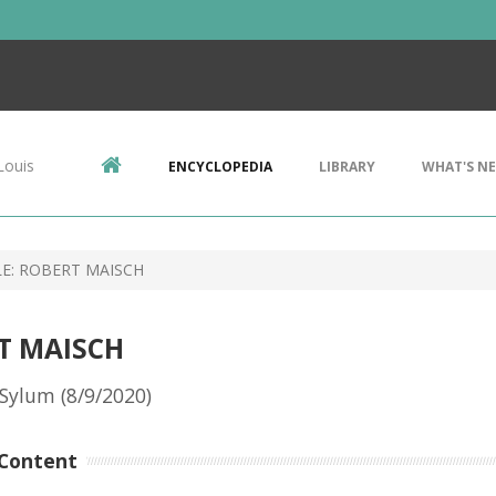
Louis
ENCYCLOPEDIA
LIBRARY
WHAT'S N
LE: ROBERT MAISCH
RT MAISCH
Sylum (8/9/2020)
Content