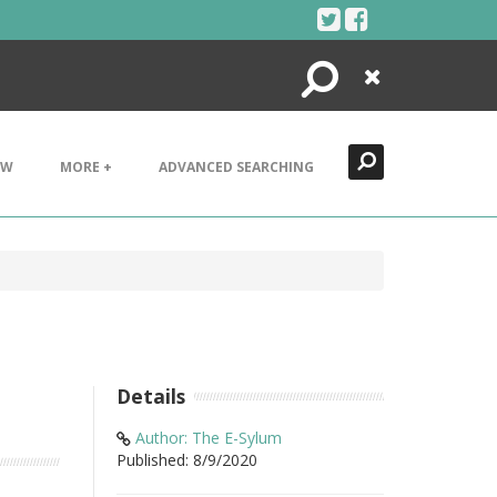
Search
Close
EW
MORE +
ADVANCED SEARCHING
Details
Author: The E-Sylum
Published: 8/9/2020