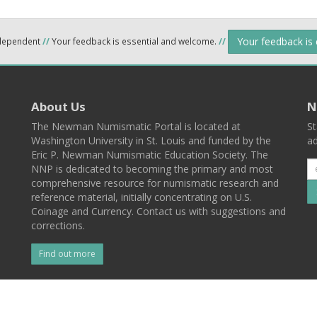
Your feedback is
ndependent
//
Your feedback is essential and welcome.
//
About Us
N
The Newman Numismatic Portal is located at
St
Washington University in St. Louis and funded by the
ad
Eric P. Newman Numismatic Education Society. The
NNP is dedicated to becoming the primary and most
comprehensive resource for numismatic research and
reference material, initially concentrating on U.S.
Coinage and Currency. Contact us with suggestions and
corrections.
Find out more
l
Back To Top
 St. Louis