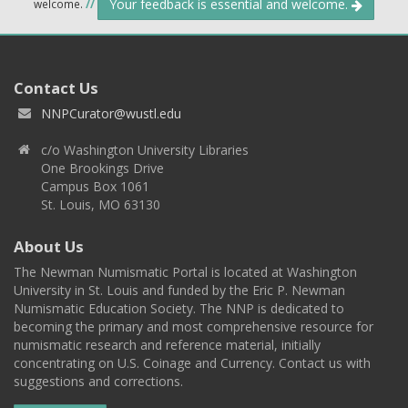
Your feedback is essential and welcome.
welcome.
//
Contact Us
NNPCurator@wustl.edu
c/o Washington University Libraries
One Brookings Drive
Campus Box 1061
St. Louis, MO 63130
About Us
The Newman Numismatic Portal is located at Washington
University in St. Louis and funded by the Eric P. Newman
Numismatic Education Society. The NNP is dedicated to
becoming the primary and most comprehensive resource for
numismatic research and reference material, initially
concentrating on U.S. Coinage and Currency. Contact us with
suggestions and corrections.