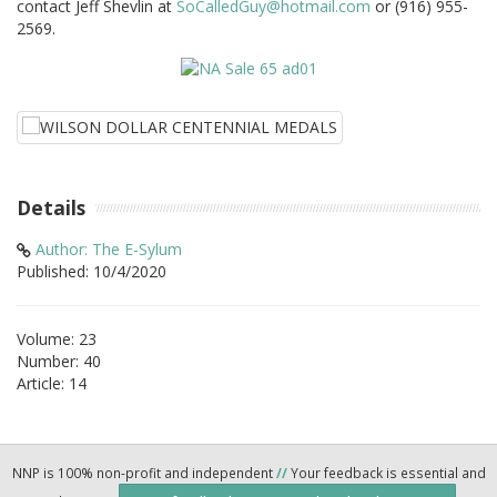
contact Jeff Shevlin at
SoCalledGuy@hotmail.com
or (916) 955-
2569.
Details
Author: The E-Sylum
Published: 10/4/2020
Volume: 23
Number: 40
Article: 14
NNP is 100% non-profit and independent
//
Your feedback is essential and