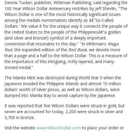
Dennis Tucker, publisher, Whitman Publishing, said regarding the
100 Year Wilson Dollar Anniversary restrikes by Jeff Shevlin, "The
Wilson Dollar is one of the most historically significant issues
among the medals numismatists identify as â€˜So-Called
Dollars.' We value it for the unique way it connects the people of
the United States to the people of the Philippinesâ€”a golden
(and silver and bronze!) symbol of a deeply important
connection that resonates to this day." "In Whitman's
Mega
Red
, the expanded edition of the
Red Book
, we devote more
than a page and a half to the Wilson Dollar. This is a measure of
the importance of this intriguing, richly layered, and many-
storied medal."
The Manila Mint was destroyed during World War II when the
Japanese invaded the Philippine Inlands and almost 10 million
dollars' worth of silver pesos, as well as Wilson dollars, were
dumped into Manila Bay to avoid capture by the Japanese.
It was reported that five Wilson Dollars were struck in gold, but
seven are accounted for today, 2,200 were struck in silver and
3,700 in bronze.
Visit the website
www.WilsonDollar.com
to place your order or