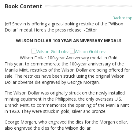
Book Content
Back to top
Jeff Shevlin is offering a great-looking restrike of the "Wilson
Dollar" medal. Here's the press release. -Editor
WILSON DOLLAR 100 YEAR ANNIVERSARY MEDALS
Wilson Dollar 100-year Anniversary medal in Gold
This year, to commemorate the 100-year anniversary of the
Manila Mint, restrikes of the Wilson Dollar are being offered for
sale. The restrikes have been struck using the original Wilson
Dollar obverse die engraved by George Morgan.
The Wilson Dollar was originally struck on the newly installed
minting equipment in the Philippines, the only overseas U.S.
Branch Mint, to commemorate the opening of the Manila Mint
in 1920. They were struck in gold, silver and bronze.
George Morgan, who engraved the dies for the Morgan dollar,
also engraved the dies for the Wilson dollar.