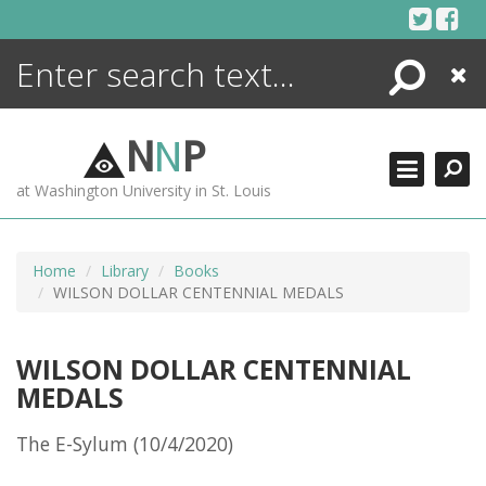
Skip
to
content
Search
Close
ENCYCLOPEDIA
LIBRARY
N
N
P
WHAT'S NEW
at Washington University in St. Louis
MORE +
ADVANCED SEARCHING
Home
Library
Books
WILSON DOLLAR CENTENNIAL MEDALS
WILSON DOLLAR CENTENNIAL
MEDALS
The E-Sylum (10/4/2020)