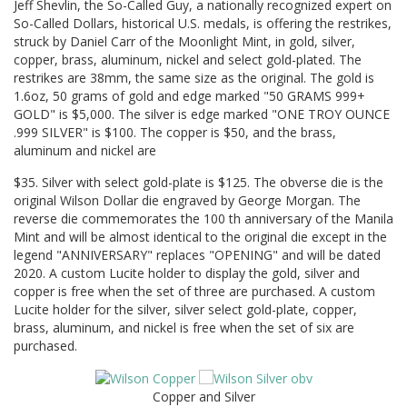
Jeff Shevlin, the So-Called Guy, a nationally recognized expert on
So-Called Dollars, historical U.S. medals, is offering the restrikes,
struck by Daniel Carr of the Moonlight Mint, in gold, silver,
copper, brass, aluminum, nickel and select gold-plated. The
restrikes are 38mm, the same size as the original. The gold is
1.6oz, 50 grams of gold and edge marked "50 GRAMS 999+
GOLD" is $5,000. The silver is edge marked "ONE TROY OUNCE
.999 SILVER" is $100. The copper is $50, and the brass,
aluminum and nickel are
$35. Silver with select gold-plate is $125. The obverse die is the
original Wilson Dollar die engraved by George Morgan. The
reverse die commemorates the 100 th anniversary of the Manila
Mint and will be almost identical to the original die except in the
legend "ANNIVERSARY" replaces "OPENING" and will be dated
2020. A custom Lucite holder to display the gold, silver and
copper is free when the set of three are purchased. A custom
Lucite holder for the silver, silver select gold-plate, copper,
brass, aluminum, and nickel is free when the set of six are
purchased.
Copper and Silver