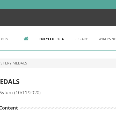
Louis
ENCYCLOPEDIA
LIBRARY
WHAT'S N
YSTERY MEDALS
MEDALS
Sylum (10/11/2020)
Content