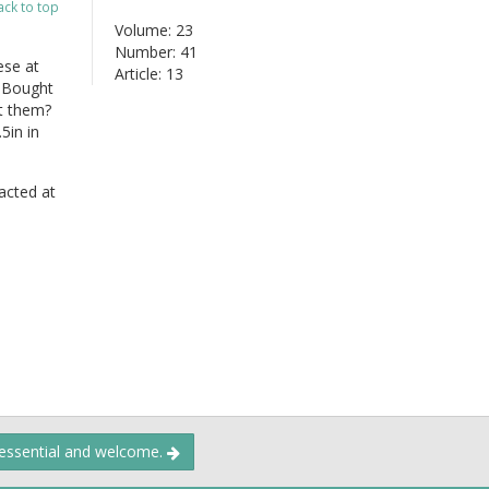
ack to top
Volume: 23
Number: 41
ese at
Article: 13
. Bought
ut them?
5in in
acted at
 essential and welcome.