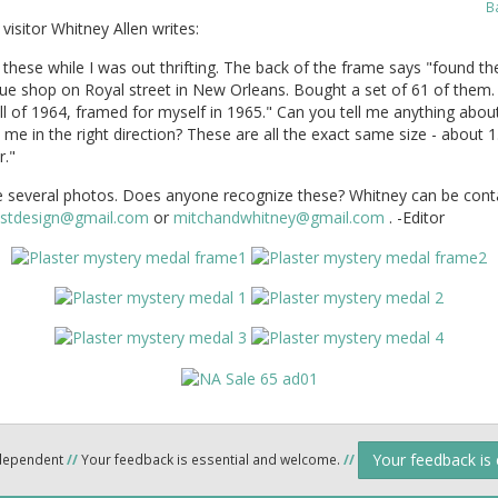
B
visitor Whitney Allen writes:
 these while I was out thrifting. The back of the frame says "found th
que shop on Royal street in New Orleans. Bought a set of 61 of them
all of 1964, framed for myself in 1965." Can you tell me anything abo
 me in the right direction? These are all the exact same size - about 1.
r."
e several photos. Does anyone recognize these? Whitney can be cont
stdesign@gmail.com
or
mitchandwhitney@gmail.com
. -Editor
Your feedback is
ndependent
//
Your feedback is essential and welcome.
//