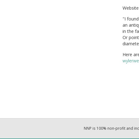
Website 
"I found
an anti
in the f
Or point
diamete
Here ar
wylerwe
NNP is 100% non-profit and i