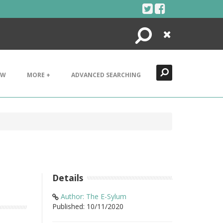
Search
Close
EW
MORE +
ADVANCED SEARCHING
Details
Author: The E-Sylum
Published: 10/11/2020