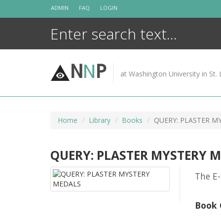
Skip
ADMIN
FAQ
LOGIN
to
content
N
N
P
at Washington University in St. 
Home
Library
Books
QUERY: PLASTER M
QUERY: PLASTER MYSTERY 
The E-
Book 