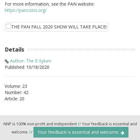
For more information, see the PAN website:
https://pancoins.org/
Details
Author: The E-Sylum
Published: 10/18/2020
Volume: 23
Number: 42
Article: 20
NNP is 100% non-profit and independent
//
Your feedback is essential and
Your feedback is essential and welcome.
welcome.
//