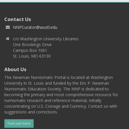
Contact Us
NNPCurator@wustl.edu
c/o Washington University Libraries
One Brookings Drive
Campus Box 1061
St. Louis, MO 63130
About Us
The Newman Numismatic Portal is located at Washington
University in St. Louis and funded by the Eric P. Newman
Numismatic Education Society. The NNP is dedicated to
becoming the primary and most comprehensive resource for
numismatic research and reference material, initially
concentrating on U.S. Coinage and Currency. Contact us with
suggestions and corrections.
Find out more