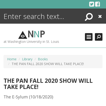
Skip
to
content
Search
Close
ENCYCLOPEDIA
LIBRARY
N
N
P
WHAT'S NEW
at Washington University in St. Louis
MORE +
ADVANCED SEARCHING
Home
Library
Books
THE PAN FALL 2020 SHOW WILL TAKE PLACE!
THE PAN FALL 2020 SHOW WILL
TAKE PLACE!
The E-Sylum (10/18/2020)