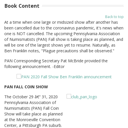
Book Content
Back to top
At a time when one large or midsized show after another has
been cancelled due to the coronavirus pandemic, it's news when
one is NOT cancelled. The upcoming Pennsylvania Association
of Numismatists (PAN) Fall show is taking place as planned, and
will be one of the largest shows yet to resume. Naturally, as
Ben Franklin notes, "Plague precautions shall be observed."
PAN Corresponding Secretary Pat McBride provided the
following announcement. -Editor
PAN FALL COIN SHOW
The October 29 â€“ 31, 2020
Pennsylvania Association of
Numismatists (PAN) Fall Coin
Show will take place as planned
at the Monroeville Convention
Center, a Pittsburgh PA suburb.