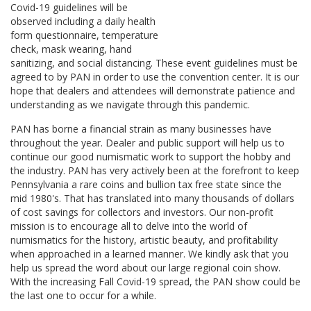
Covid-19 guidelines will be
observed including a daily health
form questionnaire, temperature
check, mask wearing, hand
sanitizing, and social distancing. These event guidelines must be
agreed to by PAN in order to use the convention center. It is our
hope that dealers and attendees will demonstrate patience and
understanding as we navigate through this pandemic.
PAN has borne a financial strain as many businesses have
throughout the year. Dealer and public support will help us to
continue our good numismatic work to support the hobby and
the industry. PAN has very actively been at the forefront to keep
Pennsylvania a rare coins and bullion tax free state since the
mid 1980's. That has translated into many thousands of dollars
of cost savings for collectors and investors. Our non-profit
mission is to encourage all to delve into the world of
numismatics for the history, artistic beauty, and profitability
when approached in a learned manner. We kindly ask that you
help us spread the word about our large regional coin show.
With the increasing Fall Covid-19 spread, the PAN show could be
the last one to occur for a while.