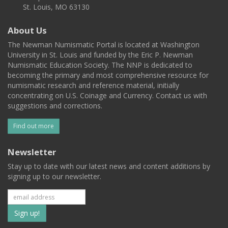
St. Louis, MO 63130
About Us
The Newman Numismatic Portal is located at Washington
University in St. Louis and funded by the Eric P. Newman
Numismatic Education Society. The NNP is dedicated to
becoming the primary and most comprehensive resource for
numismatic research and reference material, initially
concentrating on U.S. Coinage and Currency. Contact us with
suggestions and corrections.
Find out more
Newsletter
Stay up to date with our latest news and content additions by
signing up to our newsletter.
Subscribe
to