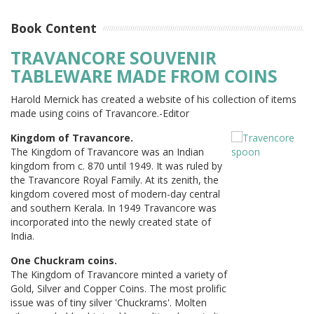
Book Content
TRAVANCORE SOUVENIR
TABLEWARE MADE FROM COINS
Harold Mernick has created a website of his collection of items
made using coins of Travancore.-Editor
Kingdom of Travancore.
The Kingdom of Travancore was an Indian
kingdom from c. 870 until 1949. It was ruled by
the Travancore Royal Family. At its zenith, the
kingdom covered most of modern-day central
and southern Kerala. In 1949 Travancore was
incorporated into the newly created state of
India.
One Chuckram coins.
The Kingdom of Travancore minted a variety of
Gold, Silver and Copper Coins. The most prolific
issue was of tiny silver 'Chuckrams'. Molten