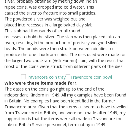
silver, probably obtained by melting down Indian
rupee coins, was dropped into cold water. This
caused the silver to fracture into small particles.
The powdered silver was weighed out and
placed into recesses in a large baked clay slab.
This slab had thousands of small round
recesses to hold the silver. The slab was then placed into an
oven, resulting in the production of precisely weighed silver
beads. The beads were then struck between coin dies to
produce the one chuckram coins. The dies used were made for
the larger two chuckram (Velli Fanam) coin, with the result that
most of the coins were struck from different parts of the dies.
Who were these items made for?.
The dates on the coins go right up to the end of the
independant Kindom in 1949. All my examples have been found
in Britain. No examples have been identified in the former
Travancore area. Given that the items all seem to have travelled
from Travancore to Britain, and were not made after 1949, my
supposition is that the items were all made in Travancore for
sale to British Service personnel, terminating in 1949.