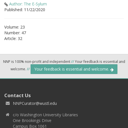
Author: The E-Sylum
Published: 11/22/2020
Volume: 23
Number: 47
Article: 32
NNP is 100% non-profit and independent
//
Your feedback is essential and
Your feedback is essential and welcome.
welcome.
//
Contact Us
NNPCurator@wustl.edu
c/o Washington University Libraries
One Brookings Drive
Campus Box 1061