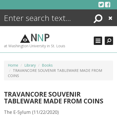
Skip
to
content
Search
Close
ENCYCLOPEDIA
LIBRARY
N
N
P
WHAT'S NEW
at Washington University in St. Louis
MORE +
ADVANCED SEARCHING
Home
Library
Books
TRAVANCORE SOUVENIR TABLEWARE MADE FROM
COINS
TRAVANCORE SOUVENIR
TABLEWARE MADE FROM COINS
The E-Sylum (11/22/2020)