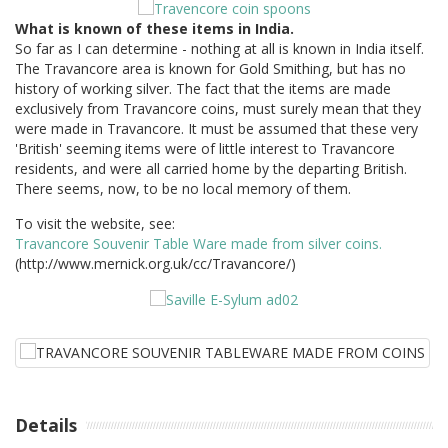
What is known of these items in India.
So far as I can determine - nothing at all is known in India itself.
The Travancore area is known for Gold Smithing, but has no
history of working silver. The fact that the items are made
exclusively from Travancore coins, must surely mean that they
were made in Travancore. It must be assumed that these very
'British' seeming items were of little interest to Travancore
residents, and were all carried home by the departing British.
There seems, now, to be no local memory of them.
To visit the website, see:
Travancore Souvenir Table Ware made from silver coins.
(http://www.mernick.org.uk/cc/Travancore/)
Details