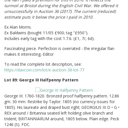
turmoil at Bristol during the English Civil War. We offered it
unsuccessfully in Auction 36 (2017). The current (reduced)
estimate puts it below the price I paid in 2010.
Ex Alan Morris.
Ex Baldwins (bought 11/05 £900; tag "£950").
Includes early tag with the cost 1.7.6. (£1, 7/, 6d).
Fascinating piece. Perfection is overrated - the irregular flan
makes it interesting.-Editor
To read the complete lot description, see:
https://davcoin.com/lot/e-auction-38-lot-77
Lot 89: George III Halfpenny Pattern
George III. 1760-1820. Bronzed proof halfpenny pattern. 12.86
gm. 30 mm. Restrike by Taylor. 1805 (no currency issues for
1805). His laureate and draped bust right; GEORGIUS III D • G •
REX around / Britannia seated left holding olive branch and
trident; BRITANNIARUM around, 1805 below. Plain edge. Peck
1246 (S). FDC.