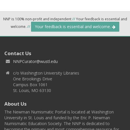
NNP is 100% non-profit and independent
//
Your feedback is essential and
Your feedback is essential and welcome.
welcome.
//
Contact Us
NNPCurator@wustl.edu
c/o Washington University Libraries
One Brookings Drive
Campus Box 1061
St. Louis, MO 63130
About Us
The Newman Numismatic Portal is located at Washington
University in St. Louis and funded by the Eric P. Newman
Numismatic Education Society. The NNP is dedicated to
becoming the primary and most comprehensive resource for