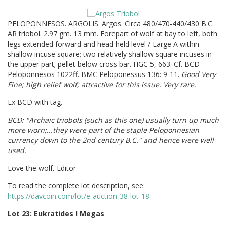
PELOPONNESOS. ARGOLIS. Argos. Circa 480/470-440/430 B.C.
AR triobol. 2.97 gm. 13 mm. Forepart of wolf at bay to left, both
legs extended forward and head held level / Large A within
shallow incuse square; two relatively shallow square incuses in
the upper part; pellet below cross bar. HGC 5, 663. Cf. BCD
Peloponnesos 1022ff. BMC Peloponessus 136: 9-11.
Good Very
Fine; high relief wolf; attractive for this issue. Very rare.
Ex BCD with tag.
BCD: "Archaic triobols (such as this one) usually turn up much
more worn;...they were part of the staple Peloponnesian
currency down to the 2nd century B.C." and hence were well
used.
Love the wolf.-Editor
To read the complete lot description, see:
https://davcoin.com/lot/e-auction-38-lot-18
Lot 23: Eukratides I Megas