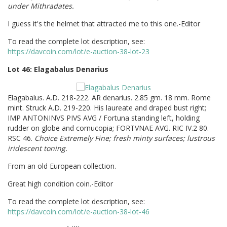
under Mithradates.
I guess it's the helmet that attracted me to this one.-Editor
To read the complete lot description, see:
https://davcoin.com/lot/e-auction-38-lot-23
Lot 46: Elagabalus Denarius
Elagabalus. A.D. 218-222. AR denarius. 2.85 gm. 18 mm. Rome
mint. Struck A.D. 219-220. His laureate and draped bust right;
IMP ANTONINVS PIVS AVG / Fortuna standing left, holding
rudder on globe and cornucopia; FORTVNAE AVG. RIC IV.2 80.
RSC 46.
Choice Extremely Fine; fresh minty surfaces; lustrous
iridescent toning.
From an old European collection.
Great high condition coin.-Editor
To read the complete lot description, see:
https://davcoin.com/lot/e-auction-38-lot-46