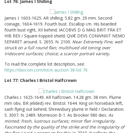
Lot 76: James I Shilling
James I. 1603-1625. AR shilling. 5.82 gm. 29 mm. Second
coinage, 1604-1619. Fourth bust. Escallop i.m. His bearded
fourth bust right, XII behind; IACOBVS D G MAG BRIT FRA ET
HIB REX / Square-topped shield; QVÆ DEVS CONIVNXIT NEMO
SEPARET around. S. 2655. N. 2100.
Near Extremely Fine; well
struck on a full round flan; multihued old toning over
iridescent surfaces; choice; a scarcer portrait variety.
To read the complete lot description, see:
https://davcoin.com/lot/e-auction-38-lot-76
Lot 77: Charles I Bristol Halfcrown
Charles I. 1625-1649. AR halfcrown. 14.28 gm. 38 mm. Plume
mm obv, BR (elided) rev. Bristol. 1644. King on horseback left,
sash flying out behind; Shrewsbury plume in field / Declaration.
S. 3007. N. 2489. Morrieson B-1. As Brooker 980 dies.
As
minted; fresh, lustrous surfaces; minor flan irregularity.
Fascinated by the quality of the strike and the irregularity of
the flan I paid a premium for this in 2010. It reflects the