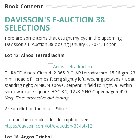
Book Content
DAVISSON'S E-AUCTION 38
SELECTIONS
Here are some items that caught my eye in the upcoming
Davisson's E-Auction 38 closing January 6, 2021.-Editor
Lot 12: Ainos Tetradrachm
THRACE. Ainos. Circa 412-365 B.C. AR tetradrachm. 15.36 gm. 23
mm. Head of Hermes facing slightly left, wearing petasos / Goat
standing right; AINION above, serpent in field to right, all within
shallow incuse square. HGC 3.2, 1278. SNG Copenhagen 410.
Very Fine; attractive old toning
.
Great relief on the head.-Editor
To read the complete lot description, see:
https://davcoin.com/lot/e-auction-38-lot-12
Lot 18: Argos Triobol