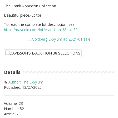
The Frank Robinson Collection.
Beautiful piece.-Editor
To read the complete lot description, see:
https://davcoin.com/lot/e-auction-38-lot-89
Details
Author: The E-Sylum
Published: 12/27/2020
Volume: 23
Number: 52
Article: 20