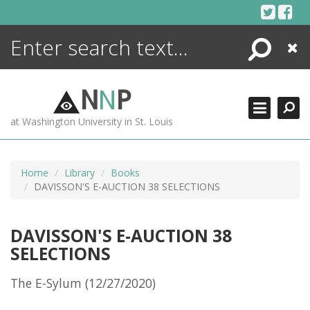
Skip
to
content
Search
Close
ENCYCLOPEDIA
LIBRARY
N
N
P
WHAT'S NEW
at Washington University in St. Louis
MORE +
ADVANCED SEARCHING
Home
Library
Books
DAVISSON'S E-AUCTION 38 SELECTIONS
DAVISSON'S E-AUCTION 38
SELECTIONS
The E-Sylum (12/27/2020)