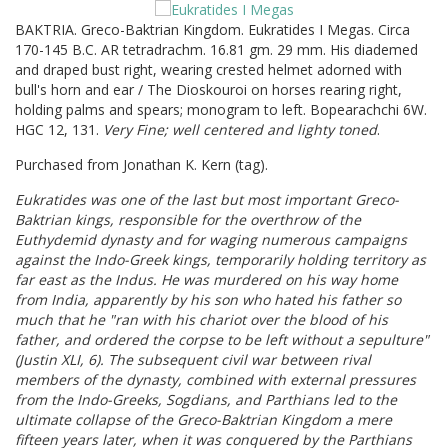
BAKTRIA. Greco-Baktrian Kingdom. Eukratides I Megas. Circa
170-145 B.C. AR tetradrachm. 16.81 gm. 29 mm. His diademed
and draped bust right, wearing crested helmet adorned with
bull's horn and ear / The Dioskouroi on horses rearing right,
holding palms and spears; monogram to left. Bopearachchi 6W.
HGC 12, 131.
Very Fine; well centered and lighty toned
.
Purchased from Jonathan K. Kern (tag).
Eukratides was one of the last but most important Greco-
Baktrian kings, responsible for the overthrow of the
Euthydemid dynasty and for waging numerous campaigns
against the Indo-Greek kings, temporarily holding territory as
far east as the Indus. He was murdered on his way home
from India, apparently by his son who hated his father so
much that he "ran with his chariot over the blood of his
father, and ordered the corpse to be left without a sepulture"
(Justin XLI, 6). The subsequent civil war between rival
members of the dynasty, combined with external pressures
from the Indo-Greeks, Sogdians, and Parthians led to the
ultimate collapse of the Greco-Baktrian Kingdom a mere
fifteen years later, when it was conquered by the Parthians