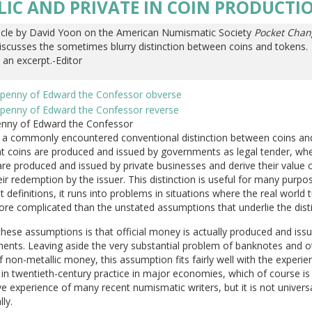
LIC AND PRIVATE IN COIN PRODUCTI
icle by David Yoon on the American Numismatic Society
Pocket Chan
iscusses the sometimes blurry distinction between coins and tokens.
 an excerpt.-Editor
Penny of Edward the Confessor
s a commonly encountered conventional distinction between coins an
at coins are produced and issued by governments as legal tender, wh
re produced and issued by private businesses and derive their value 
ir redemption by the issuer. This distinction is useful for many purpo
t definitions, it runs into problems in situations where the real world 
re complicated than the unstated assumptions that underlie the disti
hese assumptions is that official money is actually produced and iss
ents. Leaving aside the very substantial problem of banknotes and o
 non-metallic money, this assumption fits fairly well with the experie
in twentieth-century practice in major economies, which of course is
e experience of many recent numismatic writers, but it is not universa
lly.