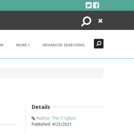
Search
Close
EW
MORE +
ADVANCED SEARCHING
Details
Author: The E-Sylum
Published: 4/25/2021