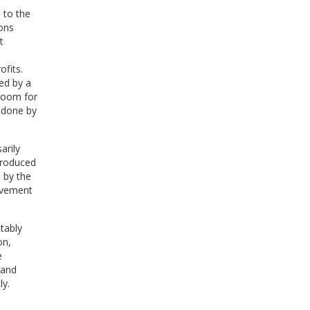
 to the
ons
t
fits.
ed by a
 room for
 done by
arily
produced
 by the
lvement
tably
on,
e
 and
ly.