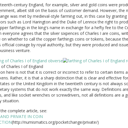
teenth-century England, for example, silver and gold coins were pro
rnment, albeit still on the basis of customer demand. However, the 
ange was met by medieval-style farming out, in this case by granting
tors such as Lord Harington and the Duke of Lennox the right to pro
pper farthings in the king's name in exchange for a hefty fee to the 
 everyone agrees that the silver sixpences of Charles I are coins, wri
 on whether to call the copper farthings coins or tokens, because th
official coinage by royal authority, but they were produced and issu
business venture.
 of Charles I of England
on here is not that it is correct or incorrect to refer to certain items 
kens. Rather, it is that a sharp distinction that is clear and effective fo
tates or the United Kingdom in the twentieth century is not always so
tary systems that do not work exactly the same way. Definitions are
s, and like socket wrenches or screwdrivers, not all definitions are a g
y situation.
the complete article, see:
 AND PRIVATE IN COIN
CTION
(http://numismatics.org/pocketchange/private/)