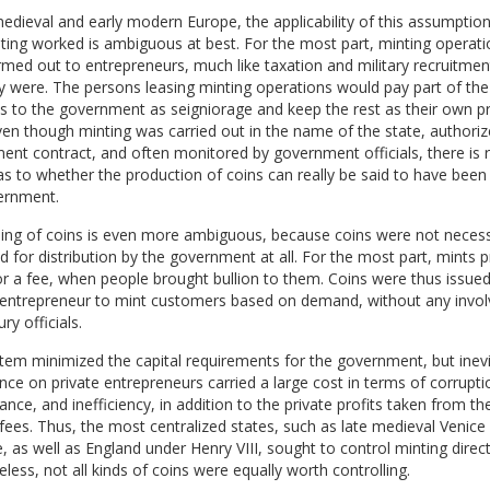
medieval and early modern Europe, the applicability of this assumption
ing worked is ambiguous at best. For the most part, minting operati
med out to entrepreneurs, much like taxation and military recruitmen
y were. The persons leasing minting operations would pay part of the
 to the government as seigniorage and keep the rest as their own pro
en though minting was carried out in the name of the state, authoriz
nt contract, and often monitored by government officials, there is
s to whether the production of coins can really be said to have been
ernment.
uing of coins is even more ambiguous, because coins were not necess
 for distribution by the government at all. For the most part, mints 
or a fee, when people brought bullion to them. Coins were thus issued
 entrepreneur to mint customers based on demand, without any invo
ry officials.
tem minimized the capital requirements for the government, but inevi
ance on private entrepreneurs carried a large cost in terms of corrupti
nce, and inefficiency, in addition to the private profits taken from th
fees. Thus, the most centralized states, such as late medieval Venice
, as well as England under Henry VIII, sought to control minting direct
less, not all kinds of coins were equally worth controlling.