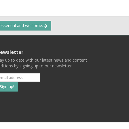
 essential and welcome.
ewsletter
ay up to date with our latest news and content
ditions by signing up to our newsletter.
Subscribe
to
our
mailing
ist