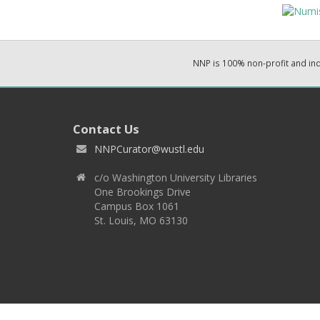
NNP is 100% non-profit and i
Contact Us
NNPCurator@wustl.edu
c/o Washington University Libraries
One Brookings Drive
Campus Box 1061
St. Louis, MO 63130