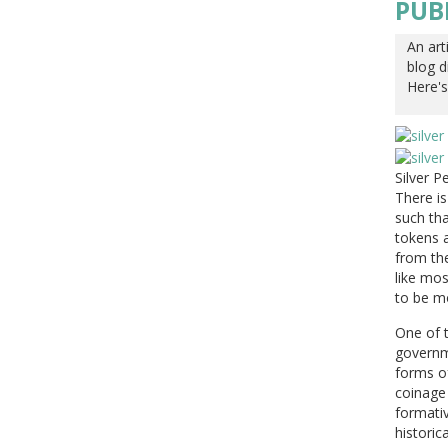
PUB
An art
blog d
Here's
Silver 
There i
such th
tokens a
from the
like mos
to be mo
One of t
governm
forms of
coinage 
formativ
historica