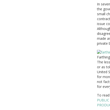
In seven
the gove
small ch
contrac
issue co
Although
disagree
made as 
private 
Farthing
The less
or as to
United S
for mone
not fact
for ever
To read 
PUBLIC
PRODU