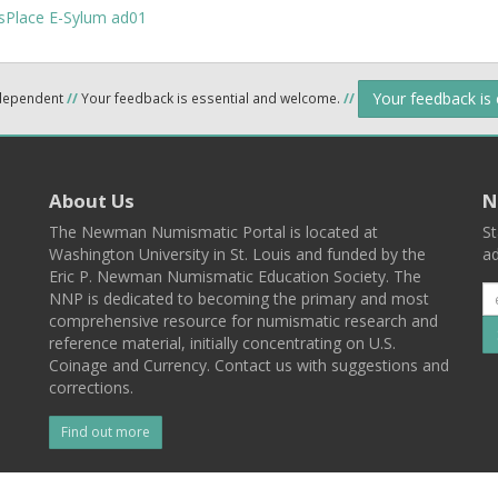
Your feedback is
ndependent
//
Your feedback is essential and welcome.
//
About Us
N
The Newman Numismatic Portal is located at
St
Washington University in St. Louis and funded by the
ad
Eric P. Newman Numismatic Education Society. The
NNP is dedicated to becoming the primary and most
comprehensive resource for numismatic research and
reference material, initially concentrating on U.S.
Coinage and Currency. Contact us with suggestions and
corrections.
Find out more
l
Back To Top