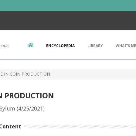
Louis
ENCYCLOPEDIA
LIBRARY
WHAT'S N
TE IN COIN PRODUCTION
IN PRODUCTION
Sylum (4/25/2021)
Content