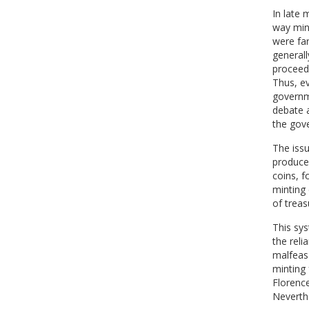
In late 
way mint
were far
generall
proceeds
Thus, ev
governme
debate a
the gov
The iss
produced
coins, f
minting
of treasu
This sys
the reli
malfeasa
minting 
Florence
Neverthe