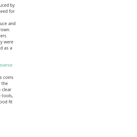
duced by
need for
duce and
Crown.
ters
ey were
ed as a
as coins
r the
 clear
 tools,
ood fit