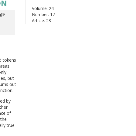
ON
Volume: 24
ge
Number: 17
Article: 23
d tokens
ereas
only
ses, but
turns out
nction.
ued by
ther
nce of
 the
lly true