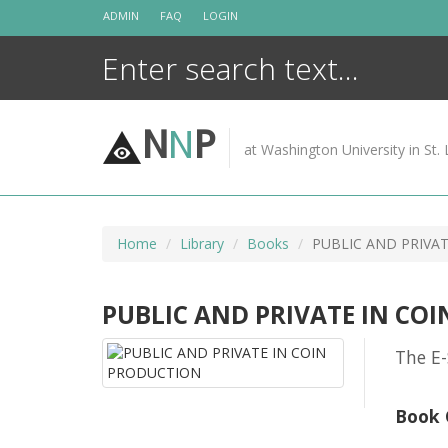
Skip
ADMIN
FAQ
LOGIN
to
content
N
N
P
at Washington University in St. 
Home
Library
Books
PUBLIC AND PRIVA
PUBLIC AND PRIVATE IN CO
The E-
Book 