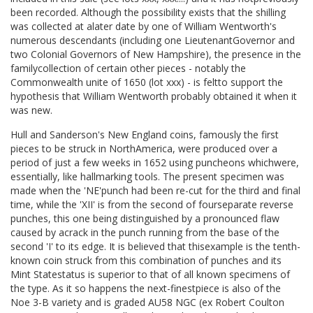
been recorded. Although the possibility exists that the shilling
was collected at alater date by one of William Wentworth's
numerous descendants (including one LieutenantGovernor and
two Colonial Governors of New Hampshire), the presence in the
familycollection of certain other pieces - notably the
Commonwealth unite of 1650 (lot xxx) - is feltto support the
hypothesis that William Wentworth probably obtained it when it
was new.
Hull and Sanderson's New England coins, famously the first
pieces to be struck in NorthAmerica, were produced over a
period of just a few weeks in 1652 using puncheons whichwere,
essentially, like hallmarking tools. The present specimen was
made when the 'NE'punch had been re-cut for the third and final
time, while the 'XII' is from the second of fourseparate reverse
punches, this one being distinguished by a pronounced flaw
caused by acrack in the punch running from the base of the
second 'I' to its edge. It is believed that thisexample is the tenth-
known coin struck from this combination of punches and its
Mint Statestatus is superior to that of all known specimens of
the type. As it so happens the next-finestpiece is also of the
Noe 3-B variety and is graded AU58 NGC (ex Robert Coulton