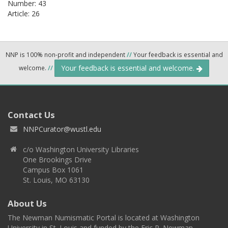
Number: 43
Article: 26
NNP is 100% non-profit and independent
//
Your feedback is essential and
Your feedback is essential and welcome.
welcome.
//
Contact Us
NNPCurator@wustl.edu
c/o Washington University Libraries
One Brookings Drive
Campus Box 1061
St. Louis, MO 63130
About Us
The Newman Numismatic Portal is located at Washington
University in St. Louis and funded by the Eric P. Newman