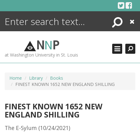
Skip
to
content
Search
Close
ENCYCLOPEDIA
LIBRARY
N
N
P
WHAT'S NEW
at Washington University in St. Louis
MORE +
ADVANCED SEARCHING
Home
Library
Books
FINEST KNOWN 1652 NEW ENGLAND SHILLING
FINEST KNOWN 1652 NEW
ENGLAND SHILLING
The E-Sylum (10/24/2021)