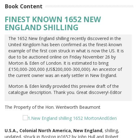
Book Content
FINEST KNOWN 1652 NEW
ENGLAND SHILLING
The 1652 New England shilling recently discovered in the
United Kingdom has been confirmed as the finest-known
example of the first coin struck in what is now the US. It is
due to be auctioned online on Friday November 26 by
Morton & Eden of London. It is estimated to bring
£150,000-200,000 (US$200,000-300,000). An ancestor of
the current owner was an early settler in New England.
Morton & Eden kindly provided this preview draft of the
catalogue description. Thank you. Great discovery!-Editor
The Property of the Hon. Wentworth Beaumont
U.S.A., Colonial North America, New England
, shilling,
undated, struck in Boston in1652 by John Hull and Robert