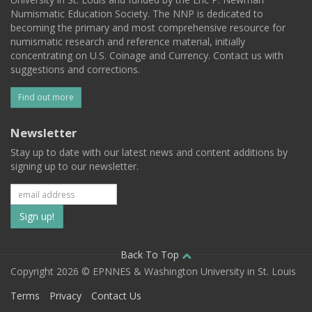
Numismatic Education Society. The NNP is dedicated to
becoming the primary and most comprehensive resource for
numismatic research and reference material, initially
concentrating on U.S. Coinage and Currency. Contact us with
suggestions and corrections.
Find out more
Newsletter
Stay up to date with our latest news and content additions by
signing up to our newsletter.
Subscribe
to
our
Back To Top
Copyright 2026 © EPNNES & Washington University in St. Louis
mailing
Terms
Privacy
Contact Us