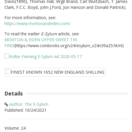
Davis(1890), Thomas Hall, Virgil Brand, Carl Wurtzbach, T. James
Clark, F.C.C. Boyd, John J.Ford, Jon Hanson and Donald Partrick).
For more information, see:
https://www.mortonandeden.com/
To read the earlier
E-Sylum
article, see:
MORTON & EDEN OFFER SWEET TIN
FIND
(https://www.coinbooks.org/v24/esylum_v24n39a25.html)
Details
Author: The E-Sylum
Published: 10/24/2021
Volume: 24