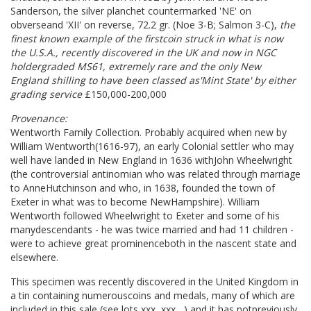
Sanderson, the silver planchet countermarked 'NE' on
obverseand 'XII' on reverse, 72.2 gr. (Noe 3-B; Salmon 3-C),
the
finest known example of the firstcoin struck in what is now
the U.S.A., recently discovered in the UK and now in NGC
holdergraded MS61, extremely rare and the only New
England shilling to have been classed as'Mint State' by either
grading service
£150,000-200,000
Provenance:
Wentworth Family Collection. Probably acquired when new by
William Wentworth(1616-97), an early Colonial settler who may
well have landed in New England in 1636 withJohn Wheelwright
(the controversial antinomian who was related through marriage
to AnneHutchinson and who, in 1638, founded the town of
Exeter in what was to become NewHampshire). William
Wentworth followed Wheelwright to Exeter and some of his
manydescendants - he was twice married and had 11 children -
were to achieve great prominenceboth in the nascent state and
elsewhere.
This specimen was recently discovered in the United Kingdom in
a tin containing numerouscoins and medals, many of which are
included in this sale (see lots xxx, xxx....) and it has notpreviously