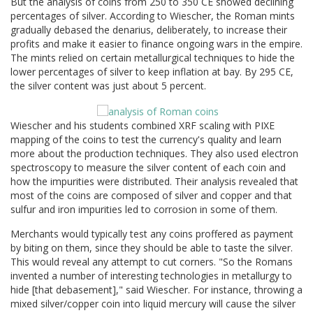
But the analysis of coins from 250 to 350 CE showed declining
percentages of silver. According to Wiescher, the Roman mints
gradually debased the denarius, deliberately, to increase their
profits and make it easier to finance ongoing wars in the empire.
The mints relied on certain metallurgical techniques to hide the
lower percentages of silver to keep inflation at bay. By 295 CE,
the silver content was just about 5 percent.
Wiescher and his students combined XRF scaling with PIXE
mapping of the coins to test the currency's quality and learn
more about the production techniques. They also used electron
spectroscopy to measure the silver content of each coin and
how the impurities were distributed. Their analysis revealed that
most of the coins are composed of silver and copper and that
sulfur and iron impurities led to corrosion in some of them.
Merchants would typically test any coins proffered as payment
by biting on them, since they should be able to taste the silver.
This would reveal any attempt to cut corners. "So the Romans
invented a number of interesting technologies in metallurgy to
hide [that debasement]," said Wiescher. For instance, throwing a
mixed silver/copper coin into liquid mercury will cause the silver