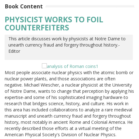
Book Content
PHYSICIST WORKS TO FOIL
COUNTERFEITERS
This article discusses work by physicists at Notre Dame to
unearth currency fraud and forgery throughout history.-
Editor
Most people associate nuclear physics with the atomic bomb or
nuclear power plants, and those associations are often
negative. Michael Wiescher, a nuclear physicist at the University
of Notre Dame, wants to change that perception by applying his
expertise-and some of his sophisticated imaging hardware-to
research that bridges science, history, and culture. His work in
this area has included collaborations to analyze a rare medieval
manuscript and unearth currency fraud and forgery throughout
history, most notably in ancient Rome and Colonial America. He
recently described those efforts at a virtual meeting of the
American Physical Society's Division of Nuclear Physics.