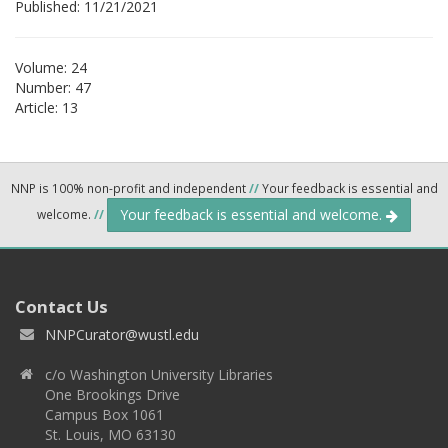
Published: 11/21/2021
Volume: 24
Number: 47
Article: 13
NNP is 100% non-profit and independent
//
Your feedback is essential and
Your feedback is essential and welcome.
welcome.
//
Contact Us
NNPCurator@wustl.edu
c/o Washington University Libraries
One Brookings Drive
Campus Box 1061
St. Louis, MO 63130