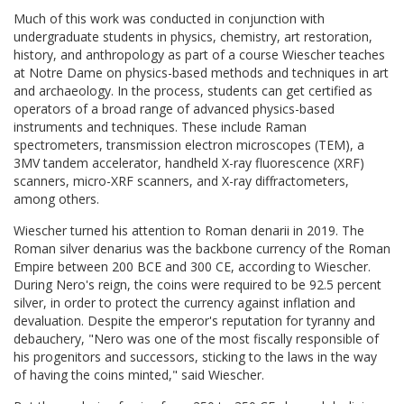
Much of this work was conducted in conjunction with
undergraduate students in physics, chemistry, art restoration,
history, and anthropology as part of a course Wiescher teaches
at Notre Dame on physics-based methods and techniques in art
and archaeology. In the process, students can get certified as
operators of a broad range of advanced physics-based
instruments and techniques. These include Raman
spectrometers, transmission electron microscopes (TEM), a
3MV tandem accelerator, handheld X-ray fluorescence (XRF)
scanners, micro-XRF scanners, and X-ray diffractometers,
among others.
Wiescher turned his attention to Roman denarii in 2019. The
Roman silver denarius was the backbone currency of the Roman
Empire between 200 BCE and 300 CE, according to Wiescher.
During Nero's reign, the coins were required to be 92.5 percent
silver, in order to protect the currency against inflation and
devaluation. Despite the emperor's reputation for tyranny and
debauchery, "Nero was one of the most fiscally responsible of
his progenitors and successors, sticking to the laws in the way
of having the coins minted," said Wiescher.