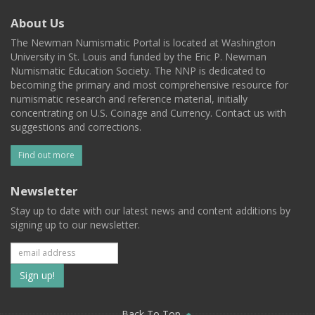
About Us
The Newman Numismatic Portal is located at Washington
University in St. Louis and funded by the Eric P. Newman
Numismatic Education Society. The NNP is dedicated to
becoming the primary and most comprehensive resource for
numismatic research and reference material, initially
concentrating on U.S. Coinage and Currency. Contact us with
suggestions and corrections.
Find out more
Newsletter
Stay up to date with our latest news and content additions by
signing up to our newsletter.
Subscribe
to
Back To Top