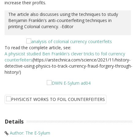
increase their profits.
The article also discusses using the techniques to study
Benjamin Franklin's anti-counterfeiting techniques in
printing Colonial currency. -Editor
To read the complete article, see:
A physicist studied Ben Franklin's clever tricks to foil currency
counterfeiters
(https://arstechnica.com/science/2021/11/history-
detective-using-physics-to-track-currency-fraud-forgery-through-
history/)
Details
Author: The E-Sylum