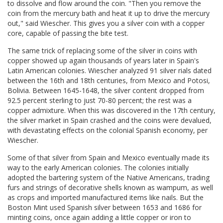
to dissolve and flow around the coin. "Then you remove the
coin from the mercury bath and heat it up to drive the mercury
out," said Wiescher. This gives you a silver coin with a copper
core, capable of passing the bite test.
The same trick of replacing some of the silver in coins with
copper showed up again thousands of years later in Spain's
Latin American colonies. Wiescher analyzed 91 silver rials dated
between the 16th and 18th centuries, from Mexico and Potosi,
Bolivia. Between 1645-1648, the silver content dropped from
92.5 percent sterling to just 70-80 percent; the rest was a
copper admixture. When this was discovered in the 17th century,
the silver market in Spain crashed and the coins were devalued,
with devastating effects on the colonial Spanish economy, per
Wiescher.
Some of that silver from Spain and Mexico eventually made its
way to the early American colonies. The colonies initially
adopted the bartering system of the Native Americans, trading
furs and strings of decorative shells known as wampum, as well
as crops and imported manufactured items like nails. But the
Boston Mint used Spanish silver between 1653 and 1686 for
minting coins, once again adding a little copper or iron to