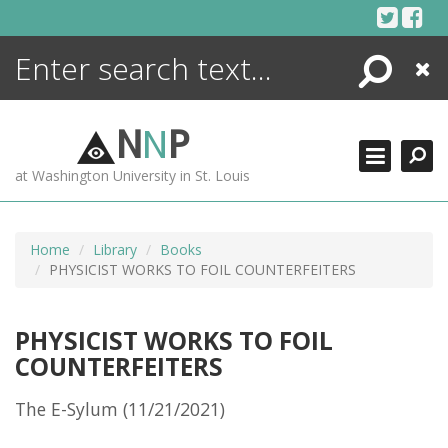
Skip
to
content
Search
Close
ENCYCLOPEDIA
LIBRARY
N
N
P
WHAT'S NEW
at Washington University in St. Louis
MORE +
ADVANCED SEARCHING
Home
Library
Books
PHYSICIST WORKS TO FOIL COUNTERFEITERS
PHYSICIST WORKS TO FOIL
COUNTERFEITERS
The E-Sylum (11/21/2021)