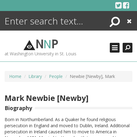
Skip
to
content
Search
Close
ENCYCLOPEDIA
LIBRARY
N
N
P
WHAT'S NEW
at Washington University in St. Louis
MORE +
ADVANCED SEARCHING
Home
Library
People
Newbie [Newby], Mark
Mark Newbie [Newby]
Biography
Born in Northumberland. As a Quaker he found religious
persecution in England and moved to Dublin, Ireland. Additional
persecution in Ireland caused him to move to America in