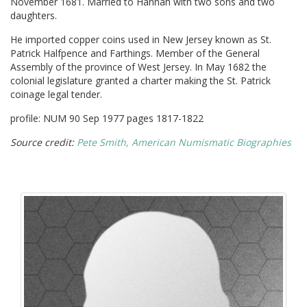
November 1681. Married to Hannah with two sons and two
daughters.
He imported copper coins used in New Jersey known as St.
Patrick Halfpence and Farthings. Member of the General
Assembly of the province of West Jersey. In May 1682 the
colonial legislature granted a charter making the St. Patrick
coinage legal tender.
profile: NUM 90 Sep 1977 pages 1817-1822
Source credit:
Pete Smith, American Numismatic Biographies