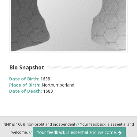
Bio Snapshot
Date of Birth:
1638
Place of Birth:
Northumberland
Date of Death:
1683
NNP is 100% non-profit and independent
//
Your feedback is essential and
Your feedback is essential and welcome.
welcome.
//