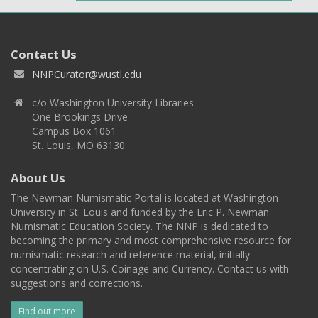
Contact Us
NNPCurator@wustl.edu
c/o Washington University Libraries
One Brookings Drive
Campus Box 1061
St. Louis, MO 63130
About Us
The Newman Numismatic Portal is located at Washington
University in St. Louis and funded by the Eric P. Newman
Numismatic Education Society. The NNP is dedicated to
becoming the primary and most comprehensive resource for
numismatic research and reference material, initially
concentrating on U.S. Coinage and Currency. Contact us with
suggestions and corrections.
Find out more