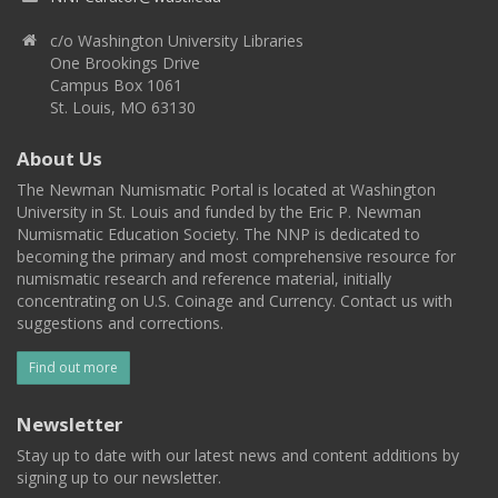
c/o Washington University Libraries
One Brookings Drive
Campus Box 1061
St. Louis, MO 63130
About Us
The Newman Numismatic Portal is located at Washington
University in St. Louis and funded by the Eric P. Newman
Numismatic Education Society. The NNP is dedicated to
becoming the primary and most comprehensive resource for
numismatic research and reference material, initially
concentrating on U.S. Coinage and Currency. Contact us with
suggestions and corrections.
Find out more
Newsletter
Stay up to date with our latest news and content additions by
signing up to our newsletter.