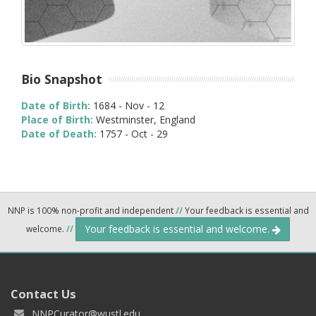
Bio Snapshot
Date of Birth:
1684 - Nov - 12
Place of Birth:
Westminster, England
Date of Death:
1757 - Oct - 29
NNP is 100% non-profit and independent
//
Your feedback is essential and
Your feedback is essential and welcome.
welcome.
//
Contact Us
NNPCurator@wustl.edu