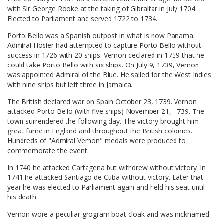
with Sir George Rooke at the taking of Gibraltar in July 1704.
Elected to Parliament and served 1722 to 1734.
Porto Bello was a Spanish outpost in what is now Panama.
Admiral Hosier had attempted to capture Porto Bello without
success in 1726 with 20 ships. Vernon declared in 1739 that he
could take Porto Bello with six ships. On July 9, 1739, Vernon
was appointed Admiral of the Blue. He sailed for the West Indies
with nine ships but left three in Jamaica.
The British declared war on Spain October 23, 1739. Vernon
attacked Porto Bello (with five ships) November 21, 1739. The
town surrendered the following day. The victory brought him
great fame in England and throughout the British colonies.
Hundreds of "Admiral Vernon" medals were produced to
commemorate the event.
In 1740 he attacked Cartagena but withdrew without victory. In
1741 he attacked Santiago de Cuba without victory. Later that
year he was elected to Parliament again and held his seat until
his death.
Vernon wore a peculiar grogram boat cloak and was nicknamed