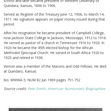
school and later became president of Western University of
Quindara, Kansas, 1896 to 1906.
Served as Register of the Treasury June 12, 1906, to March 14,
1911. His signature appears on paper money issued during that
period.
After his resignation he became president of Campbell College,
now Jackson State College in Jackson, Mississippi, 1912 to 1916.
He served as pastor of a church in Tennessee 1916 to 1920. In
1920 he became the 45th elected bishop for the African
Methodist Episcopal Church. He served in South Africa 1920 to
1925 and retired in 1936.
Vernon was a member of the Masons and Odd Fellows. He died
at Quindaro, Kansas.
bio: WWWA-5; NUM 82 Jun 1969 pages 751-752
Source credit:
Pete Smith, American Numismatic Biographies