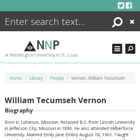
Skip
to
content
Search
Close
ENCYCLOPEDIA
LIBRARY
N
N
P
WHAT'S NEW
at Washington University in St. Louis
MORE +
ADVANCED SEARCHING
Home
Library
People
Vernon, William Tecumseh
William Tecumseh Vernon
Biography
Born in Lebanon, Missouri. Received B.S. from Lincoln University
in Jefferson City, Missouri in 1890. He also attended Wilberforce
University. Married Emily Jane Embry August 18, 1901. Taught