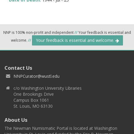
NNP is 100% non-profit and independent
//
Your feedback is essential and
Your feedback is essential and welcome.
welcome.
//
Contact Us
NNPCurator@wustl.edu
c/o Washington University Libraries
One Brookings Drive
Campus Box 1061
St. Louis, MO 63130
About Us
The Newman Numismatic Portal is located at Washington