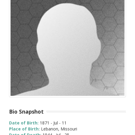
Bio Snapshot
Date of Birth:
1871 - Jul - 11
Place of Birth:
Lebanon, Missouri
Date of Death:
1944 - Jul - 25