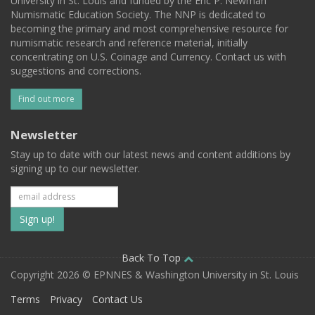
University in St. Louis and funded by the Eric P. Newman
Numismatic Education Society. The NNP is dedicated to
becoming the primary and most comprehensive resource for
numismatic research and reference material, initially
concentrating on U.S. Coinage and Currency. Contact us with
suggestions and corrections.
Find out more
Newsletter
Stay up to date with our latest news and content additions by
signing up to our newsletter.
Subscribe
to
our
Back To Top
Copyright 2026 © EPNNES & Washington University in St. Louis
mailing
Terms
Privacy
Contact Us