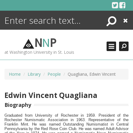
Skip
to
content
Search
Close
ENCYCLOPEDIA
LIBRARY
N
N
P
WHAT'S NEW
at Washington University in St. Louis
MORE +
ADVANCED SEARCHING
Home
Library
People
Quagliana, Edwin Vincent
Edwin Vincent Quagliana
Biography
Graduated from University of Rochester in 1959.
President of the
Rochester Numismatic Association in 1963.
Representative of the
Franklin Mint.
He was named Outstanding Numismatist in Central
Pennsylvania by the Red Rose Coin Club. He was named Adult Advisor