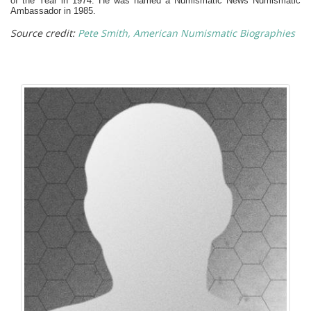
of the Year in 1974.
He was named a Numismatic News Numismatic
Ambassador in 1985.
Source credit:
Pete Smith, American Numismatic Biographies