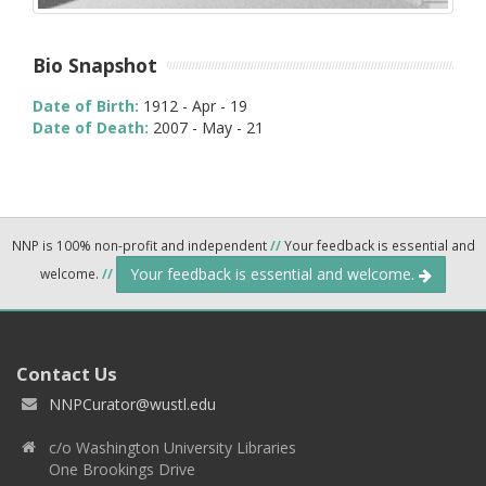
Bio Snapshot
Date of Birth:
1912 - Apr - 19
Date of Death:
2007 - May - 21
NNP is 100% non-profit and independent
//
Your feedback is essential and
Your feedback is essential and welcome.
welcome.
//
Contact Us
NNPCurator@wustl.edu
c/o Washington University Libraries
One Brookings Drive