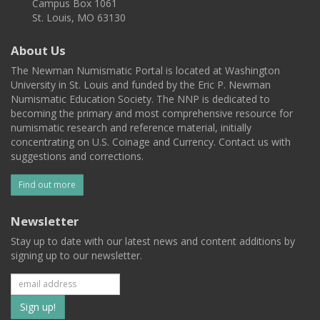
Campus Box 1061
St. Louis, MO 63130
About Us
The Newman Numismatic Portal is located at Washington
University in St. Louis and funded by the Eric P. Newman
Numismatic Education Society. The NNP is dedicated to
becoming the primary and most comprehensive resource for
numismatic research and reference material, initially
concentrating on U.S. Coinage and Currency. Contact us with
suggestions and corrections.
Find out more
Newsletter
Stay up to date with our latest news and content additions by
signing up to our newsletter.
Subscribe