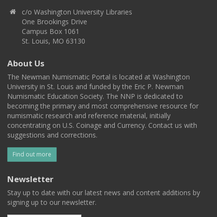
c/o Washington University Libraries
One Brookings Drive
Campus Box 1061
St. Louis, MO 63130
About Us
The Newman Numismatic Portal is located at Washington
University in St. Louis and funded by the Eric P. Newman
Numismatic Education Society. The NNP is dedicated to
becoming the primary and most comprehensive resource for
numismatic research and reference material, initially
concentrating on U.S. Coinage and Currency. Contact us with
suggestions and corrections.
Find out more
Newsletter
Stay up to date with our latest news and content additions by
signing up to our newsletter.