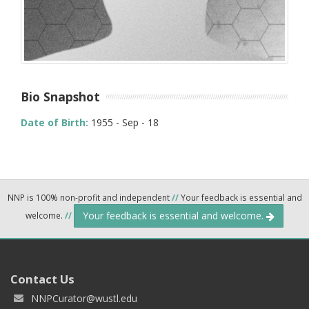
Bio Snapshot
Date of Birth:
1955 - Sep - 18
NNP is 100% non-profit and independent
//
Your feedback is essential and
Your feedback is essential and welcome.
welcome.
//
Contact Us
NNPCurator@wustl.edu