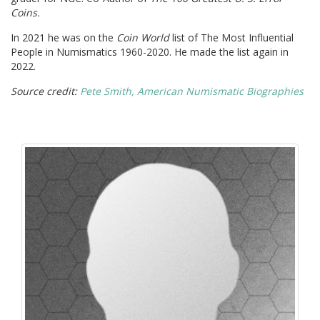
Coins.
In 2021 he was on the
Coin World
list of The Most Influential
People in Numismatics 1960-2020. He made the list again in
2022.
Source credit:
Pete Smith, American Numismatic Biographies