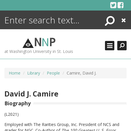
Skip
to
content
Search
Close
ENCYCLOPEDIA
LIBRARY
N
N
P
WHAT'S NEW
at Washington University in St. Louis
MORE +
ADVANCED SEARCHING
Home
Library
People
Camire, David J.
David J. Camire
Biography
(L2021)
Employed with The Rarities Group, Inc. President of NCS and
grader for NGC. Co-Author of
The 100 Greatest U. S. Error