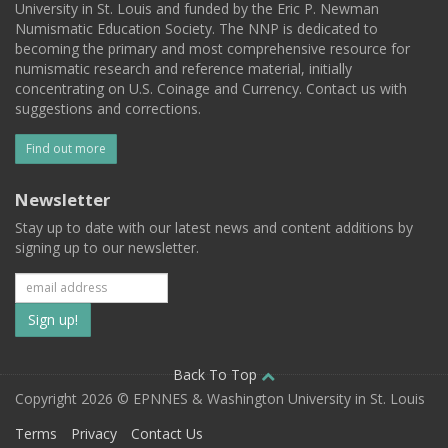
University in St. Louis and funded by the Eric P. Newman
Numismatic Education Society. The NNP is dedicated to
becoming the primary and most comprehensive resource for
numismatic research and reference material, initially
concentrating on U.S. Coinage and Currency. Contact us with
suggestions and corrections.
Find out more
Newsletter
Stay up to date with our latest news and content additions by
signing up to our newsletter.
Subscribe
to
our
Back To Top
Copyright 2026 © EPNNES & Washington University in St. Louis
mailing
Terms
Privacy
Contact Us