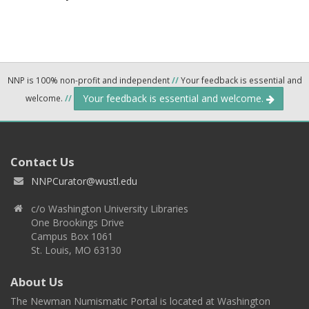
NNP is 100% non-profit and independent
//
Your feedback is essential and
Your feedback is essential and welcome.
welcome.
//
Contact Us
NNPCurator@wustl.edu
c/o Washington University Libraries
One Brookings Drive
Campus Box 1061
St. Louis, MO 63130
About Us
The Newman Numismatic Portal is located at Washington