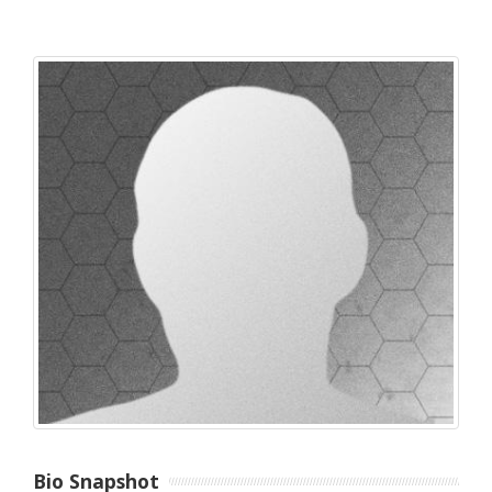
Bio Snapshot