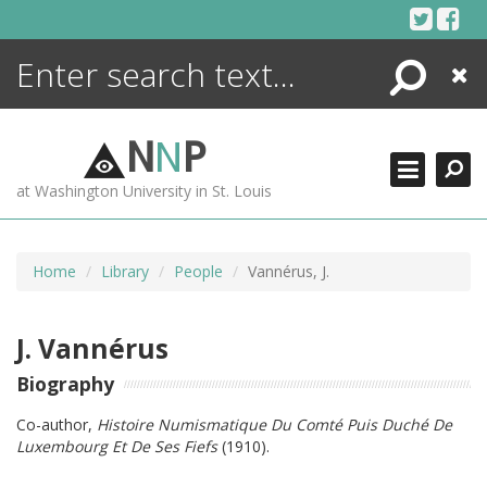
Skip
to
content
Search
Close
ENCYCLOPEDIA
LIBRARY
N
N
P
WHAT'S NEW
at Washington University in St. Louis
MORE +
ADVANCED SEARCHING
Home
Library
People
Vannérus, J.
J. Vannérus
Biography
Co-author,
Histoire Numismatique Du Comté Puis Duché De
Luxembourg Et De Ses Fiefs
(1910).