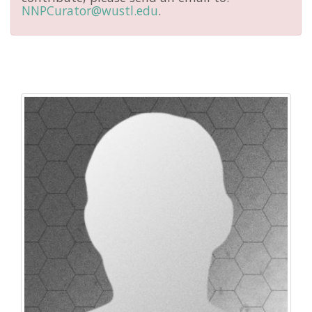
NNPCurator@wustl.edu
.