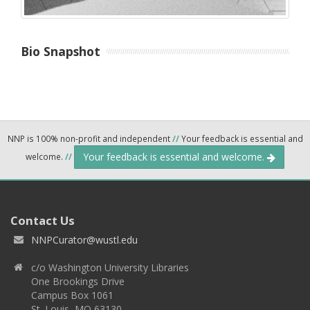
Bio Snapshot
NNP is 100% non-profit and independent
//
Your feedback is essential and
Your feedback is essential and welcome.
welcome.
//
Contact Us
NNPCurator@wustl.edu
c/o Washington University Libraries
One Brookings Drive
Campus Box 1061
St. Louis, MO 63130