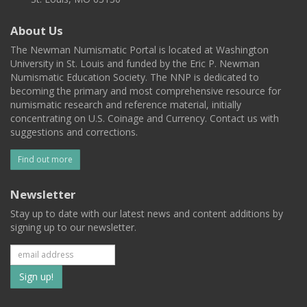
About Us
The Newman Numismatic Portal is located at Washington
University in St. Louis and funded by the Eric P. Newman
Numismatic Education Society. The NNP is dedicated to
becoming the primary and most comprehensive resource for
numismatic research and reference material, initially
concentrating on U.S. Coinage and Currency. Contact us with
suggestions and corrections.
Find out more
Newsletter
Stay up to date with our latest news and content additions by
signing up to our newsletter.
Subscribe
to