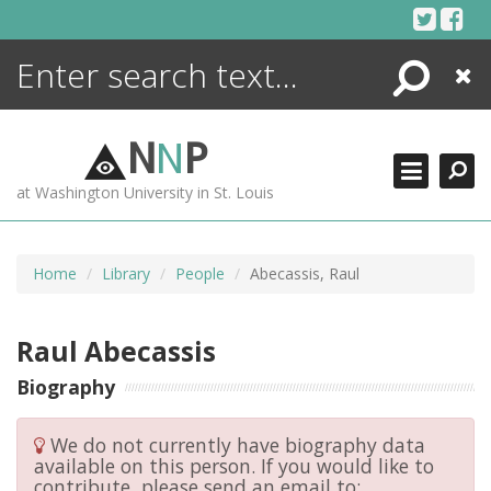
Skip
to
content
Search
Close
ENCYCLOPEDIA
LIBRARY
N
N
P
WHAT'S NEW
at Washington University in St. Louis
MORE +
ADVANCED SEARCHING
Home
Library
People
Abecassis, Raul
Raul Abecassis
Biography
We do not currently have biography data
available on this person. If you would like to
contribute, please send an email to: