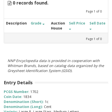
0 records found.
Page
1
of
0
Description
Grade
Auction
Sell Price
Sell Date
House
Page
1
of
0
NNP Encyclopedia data is provided in cooperation with
Whitman Brands, based on catalog data organized by the
Greysheet Identification System (GSID).
Entry Details
PCGS Number:
1702
Coin Date:
1834
Denomination (Short):
1c
Denomination (Long):
Cent
Variety:
Large 8, Large Stars, Medium Letters