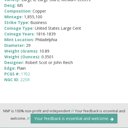
Desg:
MS
Composition:
Copper
Mintage:
1,855,100
Strike Type:
Business
Coinage Type:
United States Large Cent
Coinage Years:
1816-1839
Mint Location:
Philadelphia
Diameter:
29
Weight (Grams):
10.89
Weight (Ounces):
0.3501
Designer:
Robert Scot or John Reich
Edge:
Plain
PCGS #:
1702
NGC ID:
225R
NNP is 100% non-profit and independent
//
Your feedback is essential and
Your feedback is essential and welcome.
welcome.
//