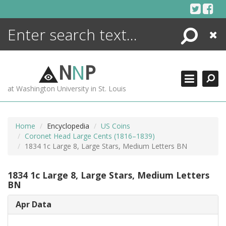
Skip
to
content
Search
Close
ENCYCLOPEDIA
LIBRARY
N
N
P
WHAT'S NEW
at Washington University in St. Louis
MORE +
ADVANCED SEARCHING
Home
Encyclopedia
US Coins
Coronet Head Large Cents (1816–1839)
1834 1c Large 8, Large Stars, Medium Letters BN
1834 1c Large 8, Large Stars, Medium Letters
BN
Apr Data