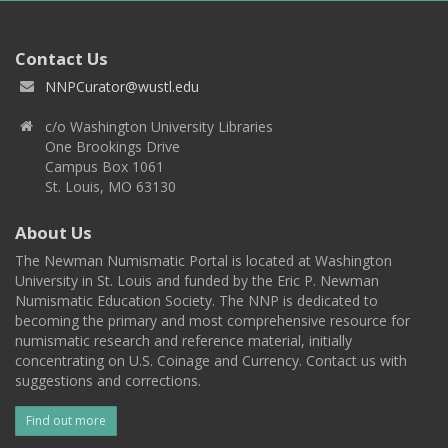
Contact Us
NNPCurator@wustl.edu
c/o Washington University Libraries
One Brookings Drive
Campus Box 1061
St. Louis, MO 63130
About Us
The Newman Numismatic Portal is located at Washington
University in St. Louis and funded by the Eric P. Newman
Numismatic Education Society. The NNP is dedicated to
becoming the primary and most comprehensive resource for
numismatic research and reference material, initially
concentrating on U.S. Coinage and Currency. Contact us with
suggestions and corrections.
Find out more