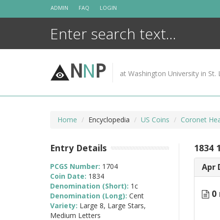
Skip
ADMIN
FAQ
LOGIN
to
content
N
N
P
at Washington University in St. 
Home
Encyclopedia
US Coins
Coronet Hea
Entry Details
1834 
PCGS Number:
1704
Apr 
Coin Date:
1834
Denomination (Short):
1c
0 
Denomination (Long):
Cent
Variety:
Large 8, Large Stars,
Medium Letters