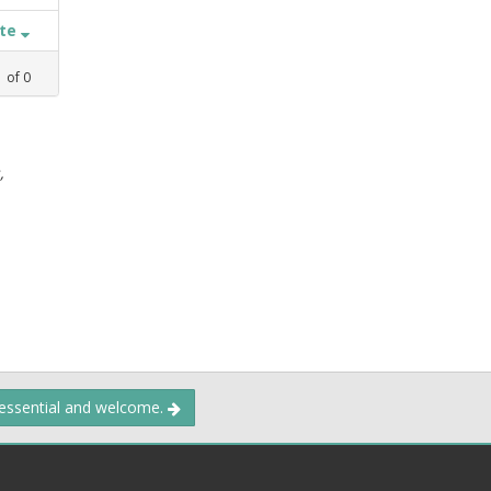
ate
1
of
0
,
 essential and welcome.