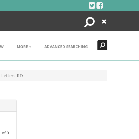
Search
Close
EW
MORE +
ADVANCED SEARCHING
 Letters RD
1
of
0