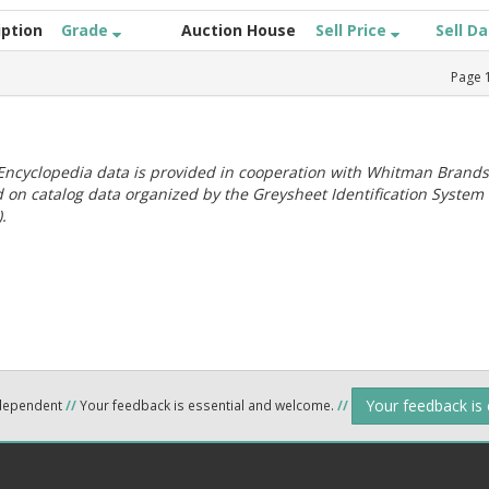
iption
Grade
Auction House
Sell Price
Sell D
Page
ncyclopedia data is provided in cooperation with Whitman Brands
 on catalog data organized by the Greysheet Identification System
.
Your feedback is
ndependent
//
Your feedback is essential and welcome.
//