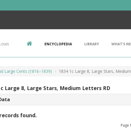
Louis
ENCYCLOPEDIA
LIBRARY
WHAT'S N
d Large Cents (1816–1839)
1834 1c Large 8, Large Stars, Medium
1c Large 8, Large Stars, Medium Letters RD
Data
records found.
Page