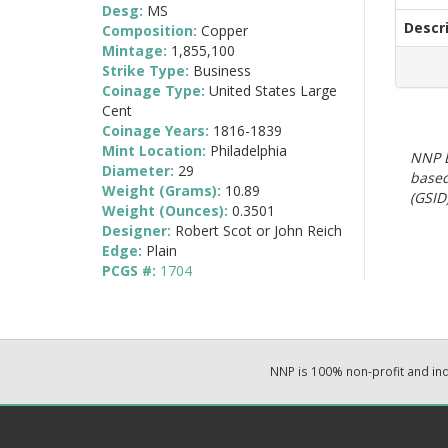
Desg:
MS
Descr
Composition:
Copper
Mintage:
1,855,100
Strike Type:
Business
Coinage Type:
United States Large
Cent
Coinage Years:
1816-1839
Mint Location:
Philadelphia
NNP E
Diameter:
29
based
Weight (Grams):
10.89
(GSID)
Weight (Ounces):
0.3501
Designer:
Robert Scot or John Reich
Edge:
Plain
PCGS #:
1704
NNP is 100% non-profit and i