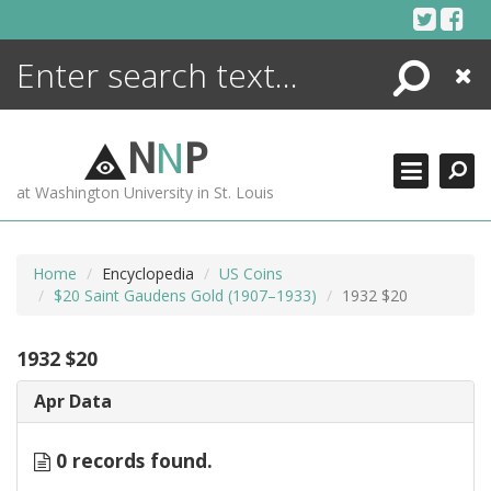
Skip
to
content
Search
Close
ENCYCLOPEDIA
LIBRARY
N
N
P
WHAT'S NEW
at Washington University in St. Louis
MORE +
ADVANCED SEARCHING
Home
Encyclopedia
US Coins
$20 Saint Gaudens Gold (1907–1933)
1932 $20
1932 $20
Apr Data
0 records found.