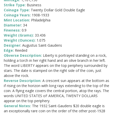
Strike Type:
Business
Coinage Type:
Twenty Dollar Gold Double Eagle
Coinage Years:
1908-1933
Mint Location:
Philadelphia
Diameter:
34
Fineness:
0.9
Weight (Grams):
33.436
Weight (Ounces):
1.075
Designer:
Augustus Saint-Gaudens
Edge:
Reeded
Obverse Description:
Liberty is portrayed standing on a rock,
holding a torch in her right hand and an olive branch in her left.
The word LIBERTY appears on the top periphery surrounded by
stars. The date is stamped on the right side of the coin, just
above the rock.
Reverse Description:
A crescent sun appears at the bottom as
if rising on the horizon with long rays extending to the top of the
coin. A flying eagle covers the central portion, atop the rays. The
words UNITED STATES oF AMERICA, TWENTY DOLLARS
appear on the top periphery.
General Notes:
The 1932 Saint-Gaudens $20 double eagle is
an exceptionally rare coin on the order of the other post-1928