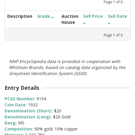
Page
1
of
0
Description
Grade
Auction
Sell Price
Sell Date
House
Page
1
of
0
NNP Encyclopedia data is provided in cooperation with
Whitman Brands, based on catalog data organized by the
Greysheet Identification System (GSID).
Entry Details
PCGS Number:
9194
Coin Date:
1932
Denomination (Short):
$20
Denomination (Long):
$20 Gold
Desg:
MS
Composition:
90% gold; 10% copper
Mintage:
1,101,750