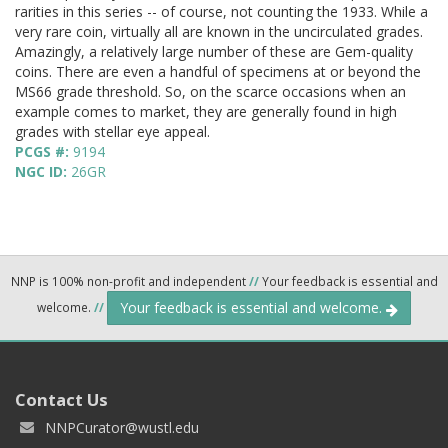
rarities in this series -- of course, not counting the 1933. While a
very rare coin, virtually all are known in the uncirculated grades.
Amazingly, a relatively large number of these are Gem-quality
coins. There are even a handful of specimens at or beyond the
MS66 grade threshold. So, on the scarce occasions when an
example comes to market, they are generally found in high
grades with stellar eye appeal.
PCGS #:
9194
NGC ID:
26GR
NNP is 100% non-profit and independent
//
Your feedback is essential and
Your feedback is essential and welcome.
welcome.
//
Contact Us
NNPCurator@wustl.edu