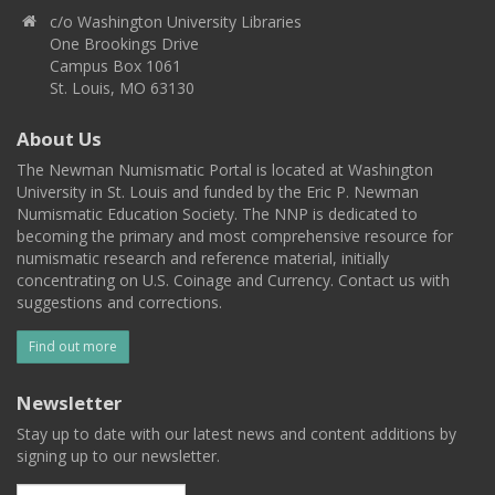
c/o Washington University Libraries
One Brookings Drive
Campus Box 1061
St. Louis, MO 63130
About Us
The Newman Numismatic Portal is located at Washington
University in St. Louis and funded by the Eric P. Newman
Numismatic Education Society. The NNP is dedicated to
becoming the primary and most comprehensive resource for
numismatic research and reference material, initially
concentrating on U.S. Coinage and Currency. Contact us with
suggestions and corrections.
Find out more
Newsletter
Stay up to date with our latest news and content additions by
signing up to our newsletter.