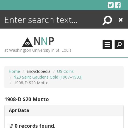
Skip
to
content
Search
Close
ENCYCLOPEDIA
LIBRARY
N
N
P
WHAT'S NEW
at Washington University in St. Louis
MORE +
ADVANCED SEARCHING
Home
Encyclopedia
US Coins
$20 Saint Gaudens Gold (1907–1933)
1908-D $20 Motto
1908-D $20 Motto
Apr Data
0 records found.