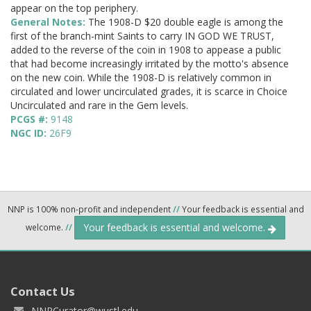
appear on the top periphery.
General Notes:
The 1908-D $20 double eagle is among the
first of the branch-mint Saints to carry IN GOD WE TRUST,
added to the reverse of the coin in 1908 to appease a public
that had become increasingly irritated by the motto's absence
on the new coin. While the 1908-D is relatively common in
circulated and lower uncirculated grades, it is scarce in Choice
Uncirculated and rare in the Gem levels.
PCGS #:
9148
NGC ID:
26F9
NNP is 100% non-profit and independent
//
Your feedback is essential and
Your feedback is essential and welcome.
welcome.
//
Contact Us
NNPCurator@wustl.edu