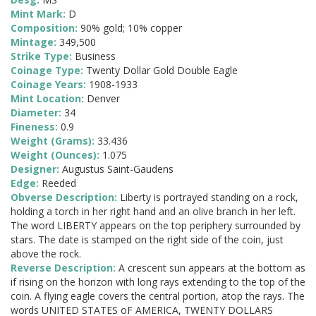
Mint Mark:
D
Composition:
90% gold; 10% copper
Mintage:
349,500
Strike Type:
Business
Coinage Type:
Twenty Dollar Gold Double Eagle
Coinage Years:
1908-1933
Mint Location:
Denver
Diameter:
34
Fineness:
0.9
Weight (Grams):
33.436
Weight (Ounces):
1.075
Designer:
Augustus Saint-Gaudens
Edge:
Reeded
Obverse Description:
Liberty is portrayed standing on a rock,
holding a torch in her right hand and an olive branch in her left.
The word LIBERTY appears on the top periphery surrounded by
stars. The date is stamped on the right side of the coin, just
above the rock.
Reverse Description:
A crescent sun appears at the bottom as
if rising on the horizon with long rays extending to the top of the
coin. A flying eagle covers the central portion, atop the rays. The
words UNITED STATES oF AMERICA, TWENTY DOLLARS