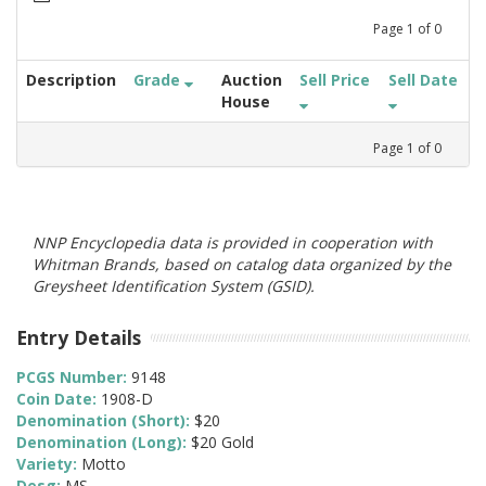
Page
1
of
0
Description
Grade
Auction
Sell Price
Sell Date
House
Page
1
of
0
NNP Encyclopedia data is provided in cooperation with
Whitman Brands, based on catalog data organized by the
Greysheet Identification System (GSID).
Entry Details
PCGS Number:
9148
Coin Date:
1908-D
Denomination (Short):
$20
Denomination (Long):
$20 Gold
Variety:
Motto
Desg:
MS