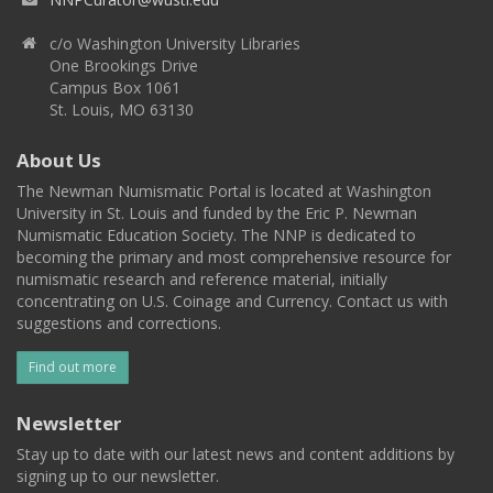
c/o Washington University Libraries
One Brookings Drive
Campus Box 1061
St. Louis, MO 63130
About Us
The Newman Numismatic Portal is located at Washington
University in St. Louis and funded by the Eric P. Newman
Numismatic Education Society. The NNP is dedicated to
becoming the primary and most comprehensive resource for
numismatic research and reference material, initially
concentrating on U.S. Coinage and Currency. Contact us with
suggestions and corrections.
Find out more
Newsletter
Stay up to date with our latest news and content additions by
signing up to our newsletter.