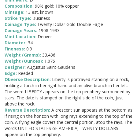
Composition:
90% gold; 10% copper
Mintage:
13 est. known
Strike Type:
Business
Coinage Type:
Twenty Dollar Gold Double Eagle
Coinage Years:
1908-1933
Mint Location:
Denver
Diameter:
34
Fineness:
0.9
Weight (Grams):
33.436
Weight (Ounces):
1.075
Designer:
Augustus Saint-Gaudens
Edge:
Reeded
Obverse Description:
Liberty is portrayed standing on a rock,
holding a torch in her right hand and an olive branch in her left.
The word LIBERTY appears on the top periphery surrounded by
stars. The date is stamped on the right side of the coin, just
above the rock.
Reverse Description:
A crescent sun appears at the bottom as
if rising on the horizon with long rays extending to the top of the
coin. A flying eagle covers the central portion, atop the rays. The
words UNITED STATES oF AMERICA, TWENTY DOLLARS
appear on the top periphery.