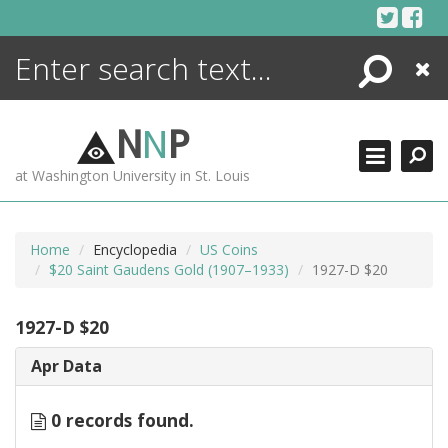
Skip
to
content
Search
Close
ENCYCLOPEDIA
LIBRARY
N
N
P
WHAT'S NEW
at Washington University in St. Louis
MORE +
ADVANCED SEARCHING
Home
Encyclopedia
US Coins
$20 Saint Gaudens Gold (1907–1933)
1927-D $20
1927-D $20
Apr Data
0 records found.