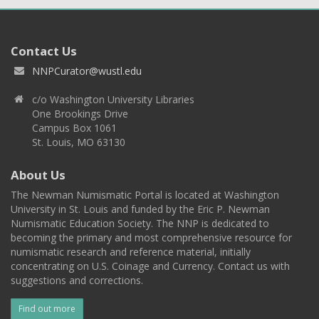
Contact Us
NNPCurator@wustl.edu
c/o Washington University Libraries
One Brookings Drive
Campus Box 1061
St. Louis, MO 63130
About Us
The Newman Numismatic Portal is located at Washington
University in St. Louis and funded by the Eric P. Newman
Numismatic Education Society. The NNP is dedicated to
becoming the primary and most comprehensive resource for
numismatic research and reference material, initially
concentrating on U.S. Coinage and Currency. Contact us with
suggestions and corrections.
Find out more