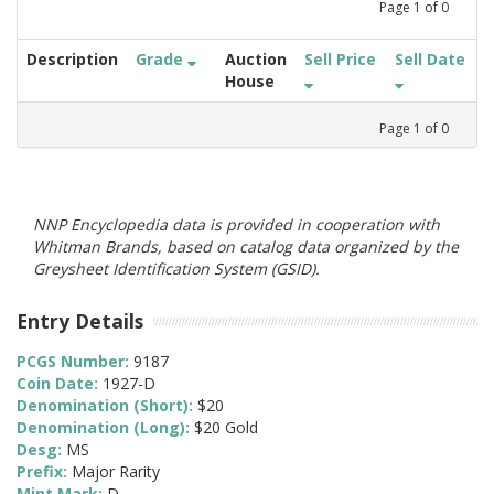
Page
1
of
0
Description
Grade
Auction
Sell Price
Sell Date
House
Page
1
of
0
NNP Encyclopedia data is provided in cooperation with
Whitman Brands, based on catalog data organized by the
Greysheet Identification System (GSID).
Entry Details
PCGS Number:
9187
Coin Date:
1927-D
Denomination (Short):
$20
Denomination (Long):
$20 Gold
Desg:
MS
Prefix:
Major Rarity
Mint Mark:
D