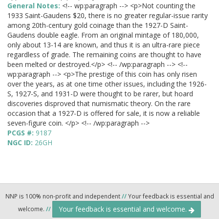
General Notes:
<!-- wp:paragraph --> <p>Not counting the
1933 Saint-Gaudens $20, there is no greater regular-issue rarity
among 20th-century gold coinage than the 1927-D Saint-
Gaudens double eagle. From an original mintage of 180,000,
only about 13-14 are known, and thus it is an ultra-rare piece
regardless of grade. The remaining coins are thought to have
been melted or destroyed.</p> <!-- /wp:paragraph --> <!--
wp:paragraph --> <p>The prestige of this coin has only risen
over the years, as at one time other issues, including the 1926-
S, 1927-S, and 1931-D were thought to be rarer, but hoard
discoveries disproved that numismatic theory. On the rare
occasion that a 1927-D is offered for sale, it is now a reliable
seven-figure coin. </p> <!-- /wp:paragraph -->
PCGS #:
9187
NGC ID:
26GH
NNP is 100% non-profit and independent
//
Your feedback is essential and
Your feedback is essential and welcome.
welcome.
//