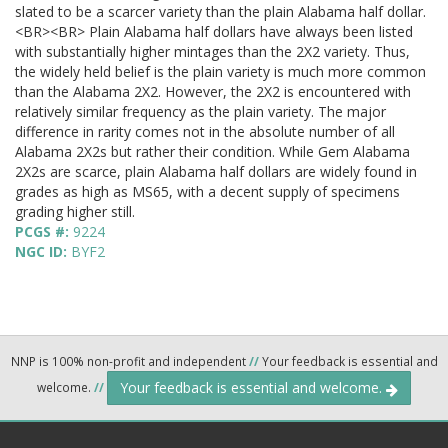
slated to be a scarcer variety than the plain Alabama half dollar.
<BR><BR> Plain Alabama half dollars have always been listed
with substantially higher mintages than the 2X2 variety. Thus,
the widely held belief is the plain variety is much more common
than the Alabama 2X2. However, the 2X2 is encountered with
relatively similar frequency as the plain variety. The major
difference in rarity comes not in the absolute number of all
Alabama 2X2s but rather their condition. While Gem Alabama
2X2s are scarce, plain Alabama half dollars are widely found in
grades as high as MS65, with a decent supply of specimens
grading higher still.
PCGS #:
9224
NGC ID:
BYF2
NNP is 100% non-profit and independent
//
Your feedback is essential and
Your feedback is essential and welcome.
welcome.
//