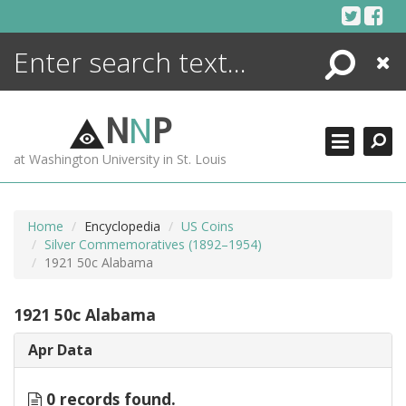
Skip
to
content
Search
Close
ENCYCLOPEDIA
LIBRARY
N
N
P
WHAT'S NEW
at Washington University in St. Louis
MORE +
ADVANCED SEARCHING
Home
Encyclopedia
US Coins
Silver Commemoratives (1892–1954)
1921 50c Alabama
1921 50c Alabama
Apr Data
0 records found.