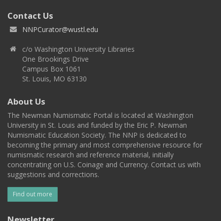
Contact Us
NNPCurator@wustl.edu
c/o Washington University Libraries
One Brookings Drive
Campus Box 1061
St. Louis, MO 63130
About Us
The Newman Numismatic Portal is located at Washington
University in St. Louis and funded by the Eric P. Newman
Numismatic Education Society. The NNP is dedicated to
becoming the primary and most comprehensive resource for
numismatic research and reference material, initially
concentrating on U.S. Coinage and Currency. Contact us with
suggestions and corrections.
Find out more
Newsletter