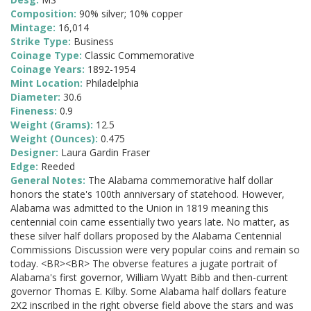
Composition:
90% silver; 10% copper
Mintage:
16,014
Strike Type:
Business
Coinage Type:
Classic Commemorative
Coinage Years:
1892-1954
Mint Location:
Philadelphia
Diameter:
30.6
Fineness:
0.9
Weight (Grams):
12.5
Weight (Ounces):
0.475
Designer:
Laura Gardin Fraser
Edge:
Reeded
General Notes:
The Alabama commemorative half dollar
honors the state's 100th anniversary of statehood. However,
Alabama was admitted to the Union in 1819 meaning this
centennial coin came essentially two years late. No matter, as
these silver half dollars proposed by the Alabama Centennial
Commissions Discussion were very popular coins and remain so
today. <BR><BR> The obverse features a jugate portrait of
Alabama's first governor, William Wyatt Bibb and then-current
governor Thomas E. Kilby. Some Alabama half dollars feature
2X2 inscribed in the right obverse field above the stars and was