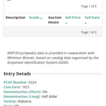
Page
1
of
0
Description
Grade
Auction
Sell Price
Sell Date
House
Page
1
of
0
NNP Encyclopedia data is provided in cooperation with
Whitman Brands, based on catalog data organized by the
Greysheet Identification System (GSID).
Entry Details
PCGS Number:
9224
Coin Date:
1921
Denomination (Short):
50c
Denomination (Long):
Half dollar
Variety:
Alabama
Desg:
MS